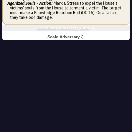
Agonized Souls - Action:
Mark a Stress to expel the House's
victims' souls from the House to torment a victim. The target
must make a Knowledge Reaction Roll (DC 16). On a failure,
they take 6d4 damage.
Download Adversary Card
Scale Adversary