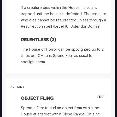
If a creature dies within the House, its soul is
trapped until the house is defeated. The creature
who dies cannot be resurrected unless through a
Resurrection spell (Level 10, Splendor Domain).
Relentless (2)
The House of Horror can be spotlighted up to 2
times per GM turn. Spend Fear as usual to
spotlight them.
ACTIONS
Object Fling
FEAR 1
Spend a Fear to hurl an object from within the
House at a target within Close Range. On a hit,