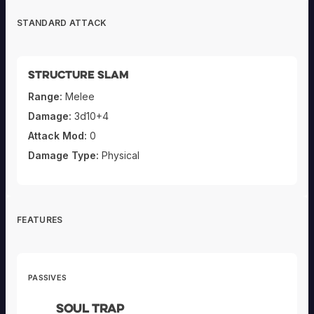
STANDARD ATTACK
Structure Slam
Range:
Melee
Damage:
3d10+4
Attack Mod:
0
Damage Type:
Physical
FEATURES
PASSIVES
Soul Trap