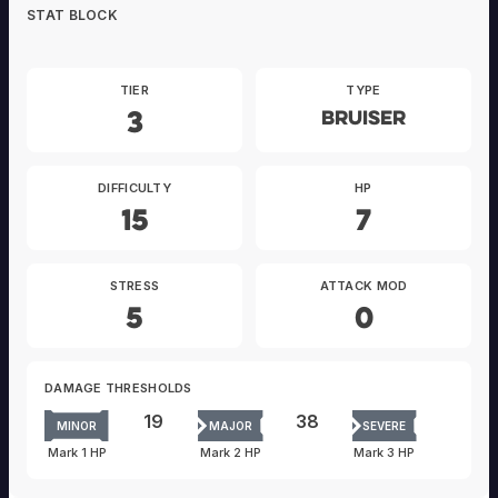
STAT BLOCK
TIER
TYPE
3
Bruiser
DIFFICULTY
HP
15
7
STRESS
ATTACK MOD
5
0
DAMAGE THRESHOLDS
19
38
MINOR
MAJOR
SEVERE
Mark 1 HP
Mark 2 HP
Mark 3 HP