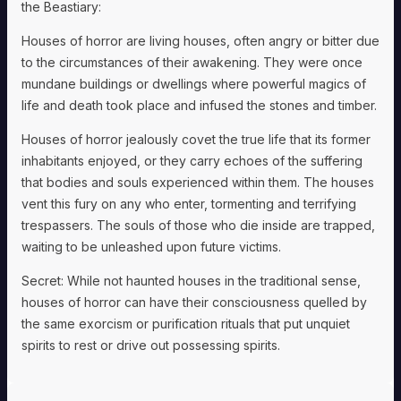
the Beastiary:
Houses of horror are living houses, often angry or bitter due
to the circumstances of their awakening. They were once
mundane buildings or dwellings where powerful magics of
life and death took place and infused the stones and timber.
Houses of horror jealously covet the true life that its former
inhabitants enjoyed, or they carry echoes of the suffering
that bodies and souls experienced within them. The houses
vent this fury on any who enter, tormenting and terrifying
trespassers. The souls of those who die inside are trapped,
waiting to be unleashed upon future victims.
Secret: While not haunted houses in the traditional sense,
houses of horror can have their consciousness quelled by
the same exorcism or purification rituals that put unquiet
spirits to rest or drive out possessing spirits.