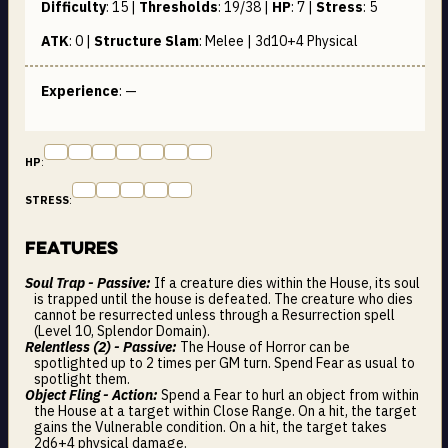
Difficulty
:
15
|
Thresholds
:
19/38
|
HP
:
7
|
Stress
:
5
ATK
:
0
|
Structure Slam
:
Melee | 3d10+4
Physical
Experience
: —
HP
:
STRESS
:
Features
Soul Trap - Passive:
If a creature dies within the House, its soul
is trapped until the house is defeated. The creature who dies
cannot be resurrected unless through a Resurrection spell
(Level 10, Splendor Domain).
Relentless (2) - Passive:
The House of Horror can be
spotlighted up to 2 times per GM turn. Spend Fear as usual to
spotlight them.
Object Fling - Action:
Spend a Fear to hurl an object from within
the House at a target within Close Range. On a hit, the target
gains the Vulnerable condition. On a hit, the target takes
2d6+4 physical damage.