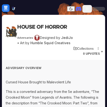
Skip to content
H
mebrew Vault
Sign In
Dark mode
Home
House of Horror
Categories
All
Submit Homebrew
Designed by
JediJo
Adversaries
Adversaries
Sign In
• Art by
Humble Squid Creatives
Ancestries
Download Adversary Card
Collections
Armor
▲
0
UPVOTES
Classes
Communities
Consumables
ADVERSARY OVERVIEW
Domains
Environments
Items
Cursed House Brought to Malevolent Life
NPCs
Subclasses
This is a converted adversary from the 5e adventure, “The
Weapons
Crooked Moon” from Legends of Avantris. The following is
the description from “The Crooked Moon: Part Two”, from