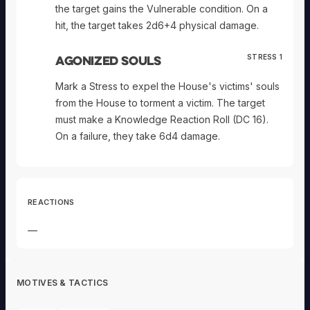
the target gains the Vulnerable condition. On a
hit, the target takes 2d6+4 physical damage.
Agonized Souls
STRESS 1
Mark a Stress to expel the House's victims' souls
from the House to torment a victim. The target
must make a Knowledge Reaction Roll (DC 16).
On a failure, they take 6d4 damage.
REACTIONS
—
MOTIVES & TACTICS