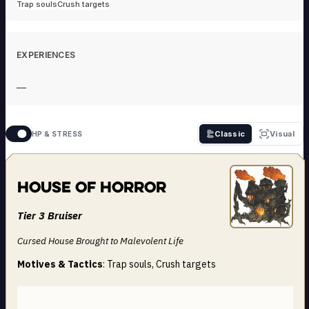
Trap souls
Crush targets
EXPERIENCES
—
Classic
Visual
HP & STRESS
House of Horror
Tier 3 Bruiser
Cursed House Brought to Malevolent Life
Motives & Tactics
: Trap souls, Crush targets