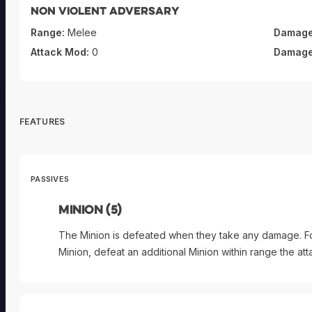
Non violent adversary
Range:
Melee
Damage
Attack Mod:
0
Damage
FEATURES
PASSIVES
Minion (5)
The Minion is defeated when they take any damage. F
Minion, defeat an additional Minion within range the a