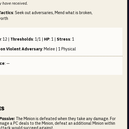
y have received.
Tactics
: Seek out adversaries, Mend what is broken,
worth
y
:
12
|
Thresholds
:
1/1
|
HP
:
1
|
Stress
:
1
on Violent Adversary
:
Melee | 1
Physical
nce
: —
es
 Passive:
The Minion is defeated when they take any damage. For
mage a PC deals to the Minion, defeat an additional Minion within
attack would succeed against.