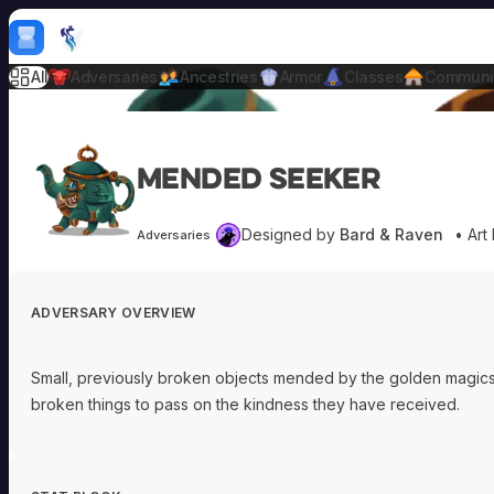
Skip to content
H
mebrew Vault
All
Adversaries
Ancestries
Armor
Classes
Communi
Mended Seeker
Designed by
Bard & Raven
• Art
Adversaries
ADVERSARY OVERVIEW
Small, previously broken objects mended by the golden magics 
broken things to pass on the kindness they have received.