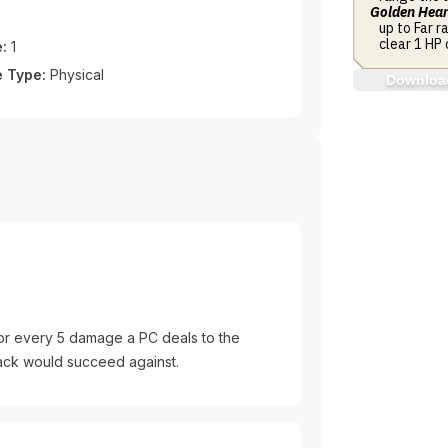
Golden Hear
up to Far r
clear 1 HP 
:
1
 Type:
Physical
Download
or every 5 damage a PC deals to the
ttack would succeed against.