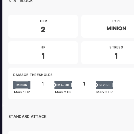
STAT BLOCK
TIER
TYPE
2
Minion
HP
STRESS
1
1
DAMAGE THRESHOLDS
1
1
MINOR
MAJOR
SEVERE
Mark 1 HP
Mark 2 HP
Mark 3 HP
STANDARD ATTACK