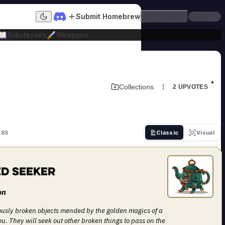
Submit Homebrew
Platform
Sign In
Dark mode
Subclasses
Weapons
▲
Download Adversary Card
Collections
2
UPVOTES
Classic
Visual
ESS
d Seeker
on
ously broken objects mended by the golden magics of a
u. They will seek out other broken things to pass on the