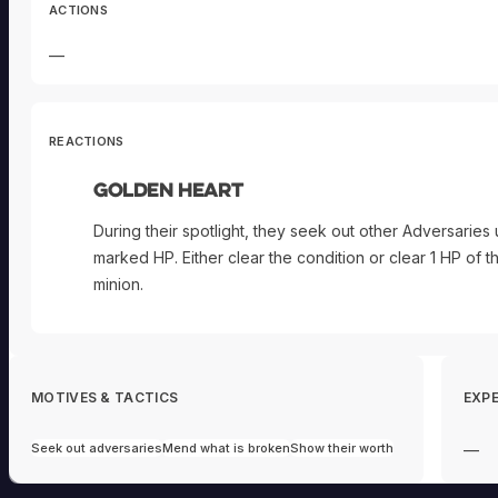
ACTIONS
—
REACTIONS
Golden Heart
During their spotlight, they seek out other Adversaries 
marked HP. Either clear the condition or clear 1 HP of t
minion.
MOTIVES & TACTICS
EXPE
Seek out adversaries
Mend what is broken
Show their worth
—