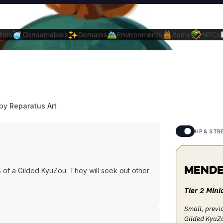
ties
Consumables
Domains
Environments
Items
NPCs
 by
Reparatus Art
HP & STR
Mende
of a Gilded KyuZou. They will seek out other
Tier 2 Mini
Small, previ
Gilded KyuZo