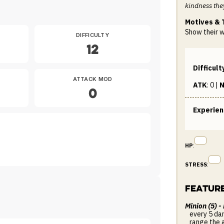
kindness the
Motives & 
Show their 
DIFFICULTY
12
Difficult
ATTACK MOD
ATK
:
0
|
N
0
Experie
HP
:
STRESS
:
Featur
Minion (5) -
every 5 da
range the 