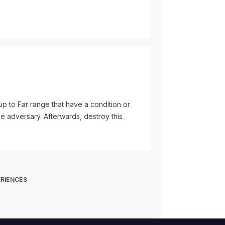
up to Far range that have a condition or
he adversary. Afterwards, destroy this
RIENCES