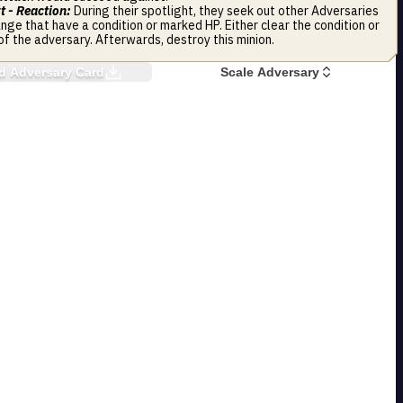
t - Reaction:
During their spotlight, they seek out other Adversaries
ange that have a condition or marked HP. Either clear the condition or
of the adversary. Afterwards, destroy this minion.
 Adversary Card
Scale Adversary