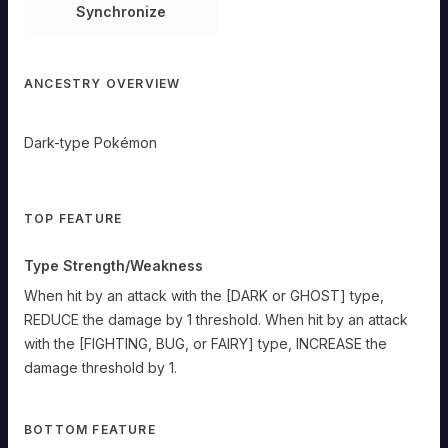
Synchronize
ANCESTRY OVERVIEW
Dark-type Pokémon
TOP FEATURE
Type Strength/Weakness
When hit by an attack with the [DARK or GHOST] type,
REDUCE the damage by 1 threshold. When hit by an attack
with the [FIGHTING, BUG, or FAIRY] type, INCREASE the
damage threshold by 1.
BOTTOM FEATURE