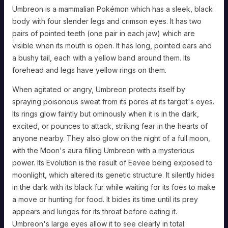
damage
Umbreon is a mammalian Pokémon which has a sleek, black
by
1
body with four slender legs and crimson eyes. It has two
threshold.
When
pairs of pointed teeth (one pair in each jaw) which are
hit
by
visible when its mouth is open. It has long, pointed ears and
an
attack
a bushy tail, each with a yellow band around them. Its
with
the
forehead and legs have yellow rings on them.
[FIGHTING,
BUG,
or
When agitated or angry, Umbreon protects itself by
FAIRY]
type,
spraying poisonous sweat from its pores at its target's eyes.
INCREASE
the
Its rings glow faintly but ominously when it is in the dark,
damage
threshold
excited, or pounces to attack, striking fear in the hearts of
by
1.
anyone nearby. They also glow on the night of a full moon,
Synchronize:
with the Moon's aura filling Umbreon with a mysterious
Whenever
you
power. Its Evolution is the result of Eevee being exposed to
are
afflicted
moonlight, which altered its genetic structure. It silently hides
with
a
in the dark with its black fur while waiting for its foes to make
status
condition,
a move or hunting for food. It bides its time until its prey
you
may
appears and lunges for its throat before eating it.
spend
2
Umbreon's large eyes allow it to see clearly in total
hope