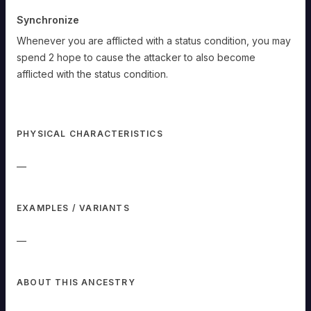
Synchronize
Whenever you are afflicted with a status condition, you may
spend 2 hope to cause the attacker to also become
afflicted with the status condition.
Umbreon
PHYSICAL CHARACTERISTICS
Dark-
—
type
Pokémon
Type
Strength/Weakness:
When
EXAMPLES / VARIANTS
hit
by
an
—
attack
with
the
[DARK
or
ABOUT THIS ANCESTRY
GHOST]
type,
REDUCE
the