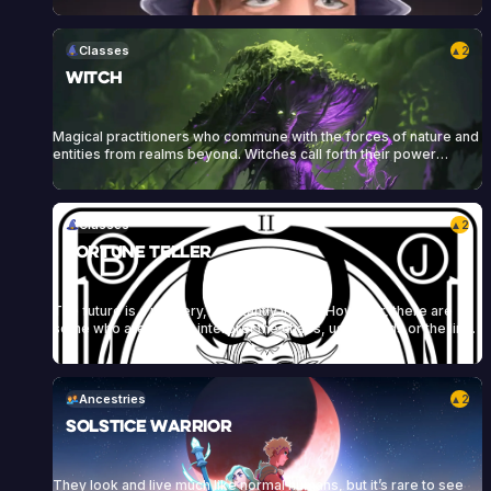
themselves and their armor, and to protect their allies. Sigil of
Knowledge art by Kai Carpenter, Sigil of Wrath art by Bram Sells
Classes
2
▲
Witch
Magical practitioners who commune with the forces of nature and
entities from realms beyond. Witches call forth their power
through craft, rituals, incantations, herbs, stones, candles, and
other tools to enact their will and conjure powerful spells.
Classes
2
▲
Fortune Teller
The future is a mystery, constantly in flux. However, there are
some who are able to interpret the chaos, using cards or the lines
on an individual’s hand to reveal their character and predict their
future. These fortune tellers draw power and influence from their
connection to the future, weaving it into spells and manipulating<a
href="https://heartofdaggers.com/vault/">Continue reading
Ancestries
2
▲
<span class="sr-only">"Vault"</span></a>
Solstice Warrior
They look and live much like normal humans, but it’s rare to see