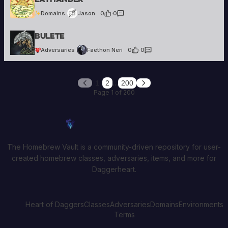
Domains
Jason
0
·
0
Faethon Neri
Bulete
36 creations
Adversaries
Faethon Neri
0
·
0
…
1
2
200
Previous
Next
Page 1 of 200
Homebrew Vault
The Homebrew Vault is a community-driven repository for user-
created homebrew classes, adversaries, items, and more for
Daggerheart.
Heart of Daggers
Classes
Adversaries
Domains
Environments
Terms