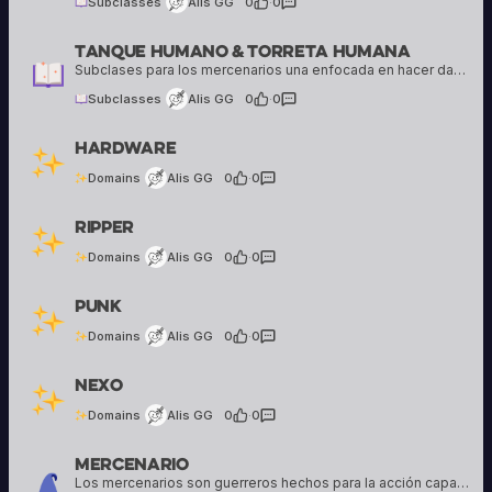
Subclasses
Alis GG
0
·
0
Tanque Humano & Torreta Humana
Alis GG
16 creations
Subclases para los mercenarios una enfocada en hacer daño y otra en comerse todo el daño posible
Subclasses
Alis GG
0
·
0
Alis GG
Hardware
16 creations
Domains
Alis GG
0
·
0
Alis GG
Ripper
16 creations
Domains
Alis GG
0
·
0
Alis GG
Punk
16 creations
Domains
Alis GG
0
·
0
Alis GG
Nexo
16 creations
Domains
Alis GG
0
·
0
Mercenario
Alis GG
16 creations
Los mercenarios son guerreros hechos para la acción capaces de abatir enemigos y hacer mucho daño