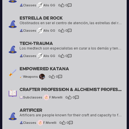
Classes
Alis GG
0
·
0
Estrella De Rock
Alis GG
16 creations
Obstinados en ser el centro de atención, las estrellas del rock deciden aventurarse a su manera en el mundo
Classes
Alis GG
0
·
0
Tech-trauma
Alis GG
16 creations
Los medtech son especialistas en curar a los demás y tener todo Bajo control, al mismo tiempo tratan de mantenerse como un escudo al resto del grupo
Classes
Alis GG
0
·
0
.
Empowered Katana
2 creations
Weapons
.
0
·
0
F.Morelli
Crafter Profession & Alchemist Profession
2 creations
Subclasses
F.Morelli
0
·
0
Artificer
F.Morelli
2 creations
Artificers are people known for their craft and capacity to fuse magic and technology. Some Artificers share their craft with others, while others use it to enhance their abilities.
Classes
F.Morelli
0
·
0