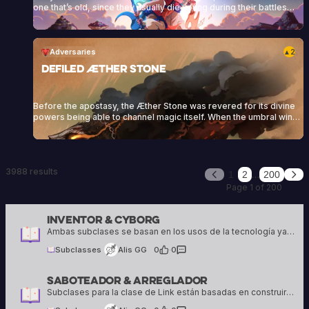
one that’s old, since they usually die young during their battles
against the Dwellers. They wear a blue or reddish cloak as part of
their attire, which they crafted during their training at the Zenith
Academy. They specialize in different combat styles,<a
href="https://heartofdaggers.com/vault/">Continue reading
Adversaries
2
▲
<span class="sr-only">"Vault"</span></a>
Defiled Æther Stone
Before the apostasy, the Æther Stone was revered for its divine
powers being able to channel magic itself. When the umbral winds
touched the stone, this magic was perverted and twisted. From
that point onwards, it would neither aid the living, nor anchor the
divine anymore but seek destruction and death.
3988 results
…
1
2
200
Previous
Nex
Page 1 of 200
Inventor & Cyborg
Alis GG
16 creations
Ambas subclases se basan en los usos de la tecnología ya sean exteriores o personales
Subclasses
Alis GG
0
·
0
Saboteador & Arreglador
Alis GG
16 creations
Subclases para la clase de Link están basadas en construir o arreglar relaciones personales y hacer planes