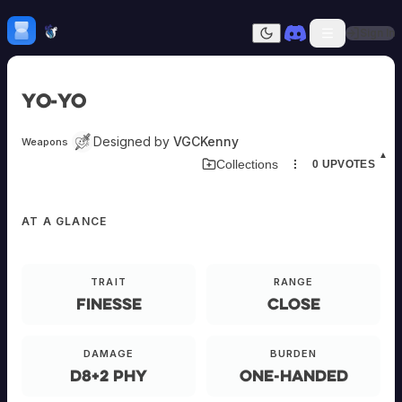
Skip to content
H
mebrew Vault
Sign In
Dark mode
Home
Yo-Yo
Categories
All
Submit Homebrew
Designed by
VGCKenny
Weapons
Adversaries
Sign In
▲
Collections
0
UPVOTES
Ancestries
Armor
Classes
EQUIPMENT
AT A GLANCE
Communities
Consumables
Domains
Yo-
Environments
TRAIT
RANGE
Yo
Items
Finesse
Close
NPCs
Subclasses
E-
ANDED
Weapons
DAMAGE
BURDEN
d8+2 phy
One-Handed
Primary
A