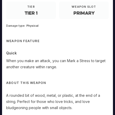
rounded
bit
TIER
WEAPON SLOT
of
Tier 1
Primary
wood,
metal,
or
plastic,
at
Damage type:
Physical
the
end
of
a
string.
WEAPON FEATURE
Quick
When
Quick
you
make
When you make an attack, you can Mark a Stress to target
an
another creature within range.
attack,
you
can
Mark
ABOUT THIS WEAPON
a
Stress
to
A rounded bit of wood, metal, or plastic, at the end of a
target
string. Perfect for those who love tricks, and love
another
creature
bludgeoning people with small objects.
within