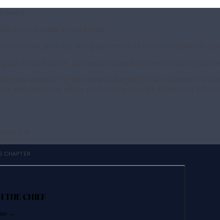
enturers
 Adventuring guilds across Epralia
Council calls upon any willing adventurer to travel to Lebland to 
ngeon break happen, any nearby adventurers will be conscripted int
only quest available for the Lebland dungeon is for information. Who
ds, and resources will be paid directly from the Adventurer's Council
trand Dell
S CHAPTER
H THE CHIEF
nter →