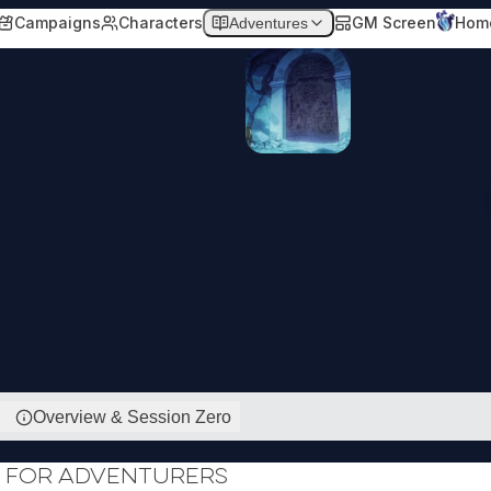
Campaigns
Characters
GM Screen
Hom
Adventures
Overview & Session Zero
 for Adventurers