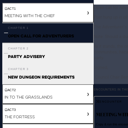
Open call for Adv
ACT
1
❯
Meeting with the Chief
Post hung up in all
The Adventurer's 
CHAPTER
1
Open call for Adventurers
Note: Should a du
As it stands, the 
CHAPTER
2
communities, hazar
Party Advisery
party.
Signed,
CHAPTER
3
New Dungeon Requirements
Council Chair Ber
ENCOUNTERS IN THI
ACT
2
❯
In to the Grasslands
ENCOUNTER
ACT
3
MEETING WIT
❯
The fortress
Copy & run this encou