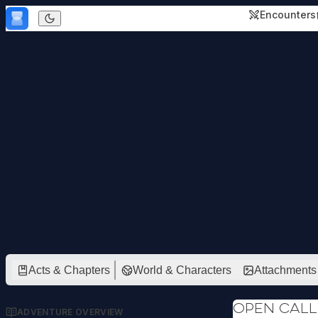
Skip to content
Encounters
Dark mode
Acts & Chapters
World & Characters
Attachments
Open call
ADVENTURE OVERVIEW