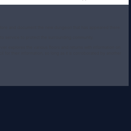
explore and document the new dungeon that has appeared there.
o service to protect the surrounding community.
ever explores the various floors and returns with information on
 for their information, so long as it is corroborated by another