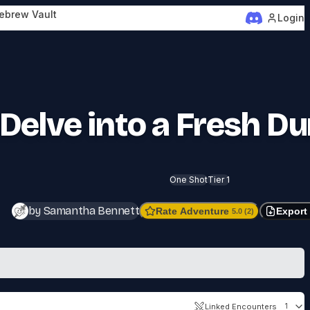
ebrew Vault
Login
Delve into a Fresh D
One Shot
Tier 1
by Samantha Bennett
Rate Adventure
Export
5.0 (2)
Linked Encounters
1