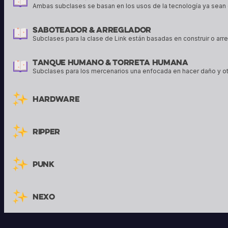
Ambas subclases se basan en los usos de la tecnología ya sean 
Saboteador & Arreglador
Subclases para la clase de Link están basadas en construir o arr
Tanque Humano & Torreta Humana
Subclases para los mercenarios una enfocada en hacer daño y o
Hardware
Ripper
Punk
Nexo