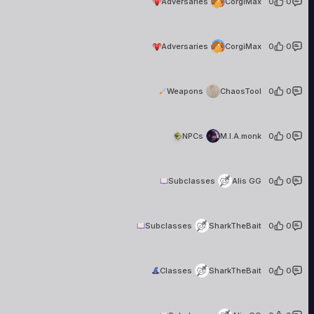
Adversaries
CorgiMax
0
·
0
CorgiMax
6 creations
Adversaries
CorgiMax
0
·
0
ChaosTool
1 creation
Weapons
ChaosTool
0
·
0
M.I.A.monk
7 creations
NPCs
M.I.A.monk
0
·
0
Alis GG
17 creations
Subclasses
Alis GG
0
·
0
SharkTheBait
2 creations
Subclasses
SharkTheBait
0
·
0
SharkTheBait
2 creations
Classes
SharkTheBait
0
·
0
Alis GG
17 creations