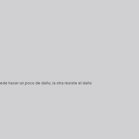
ede hacer un poco de daño, la otra resiste el daño