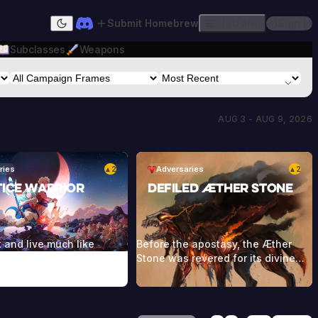
Submit Homebrew
Platform
Sign In
Dark mode
Subclasses
Weapons
AUG 3 - AUG 9, 2026
ries
2
Adversaries
2
▲
▲
tice Warrior
Defiled Æther Stone
 and live much like
Before the apostasy, the Æther
mans, but it’s rare to see
Stone was revered for its divine
s old, since they usually
powers being able to channel
 during their battles
magic itself. When the umbral
he Dwellers. They wear a
winds touched the stone, this
eddish cloak as part of
magic was perverted and twisted.