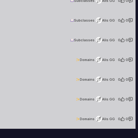
Subclasses
Alis GG
0
·
0
Alis GG
17 creations
Subclasses
Alis GG
0
·
0
Alis GG
17 creations
Subclasses
Alis GG
0
·
0
Alis GG
17 creations
Domains
Alis GG
0
·
0
Alis GG
17 creations
Domains
Alis GG
0
·
0
Alis GG
17 creations
Domains
Alis GG
0
·
0
Alis GG
17 creations
Domains
Alis GG
0
·
0