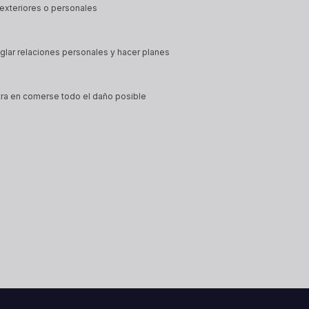
exteriores o personales
eglar relaciones personales y hacer planes
tra en comerse todo el daño posible