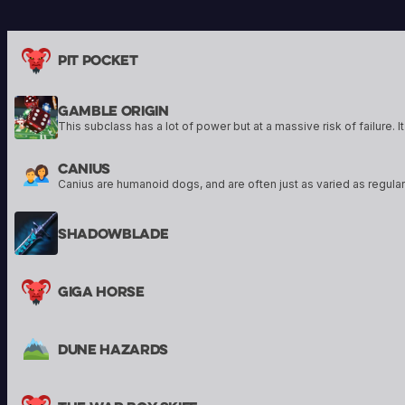
their armor, and to protect their
tools to enact their 
allies. Sigil of Knowledge art by Kai
conjure powerful sp
Carpenter, Sigil of Wrath art by
Pit Pocket
Bram Sells
Gamble Origin
Canius
Shadowblade
Giga Horse
Dune Hazards