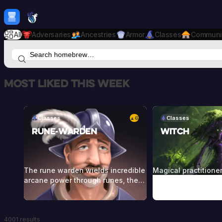
Skip to content
H
mebrew Vault
All
Adversaries
Ancestries
Armor
Classes
Communi
Most liked this week
Classes
6
Classes
▲
Rune-Warden
Witch
The rune warden wields incredible
Magical practitione
arcane power through runes, the
commune with the f
language of the gods or of ancient
and entities from r
peoples of far greater magical
Witches call forth t
capability. These use powerful
through craft, ritual
4001 results
runes to empower themselves and
herbs, stones, cand