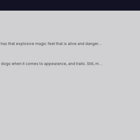
will and
These fortune tellers draw power
their atti
ells.
and influence from their
during the
connection to the future, weaving
Academy. 
it into spells and manipulating<a
different
href="https://heartofdaggers.com/vault/">Con
href="htt
reading <span class="sr-
reading <
only">"Vault"</span></a>
only">"V
This subclass has a lot of power but at a massive risk of failure. It has that explosive magic feel that is alive and dangerous instead of bland and boring. This is like the electron of magic; it's all about…
Canius are humanoid dogs, and are often just as varied as regular dogs when it comes to appearance, and traits. Still, most Canius have a snout-like nose, floppy ears, tails, and fur. Some can appear more human-like, while others can…