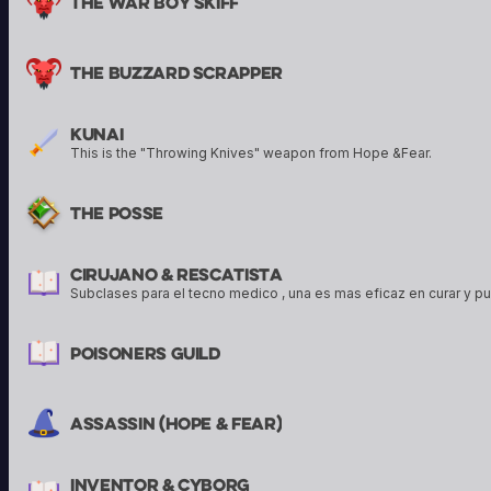
The War Boy Skiff
The Buzzard Scrapper
Kunai
This is the "Throwing Knives" weapon from Hope &Fear.
The Posse
Cirujano & Rescatista
Subclases para el tecno medico , una es mas eficaz en curar y pu
Poisoners Guild
Assassin (hope & Fear)
Inventor & Cyborg