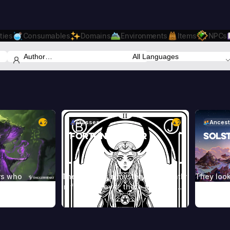
ties
Consumables
Domains
Environments
Items
NPCs
2
Classes
2
Ancest
▲
▲
Fortune Teller
Sols
rs who
The future is a mystery, constantly
They look
orces of nature
in flux. However, there are some
normal hu
ealms beyond.
who are able to interpret the
one that’
heir power
chaos, using cards or the lines on
die young
s, incantations,
an individual’s hand to reveal their
against t
les, and other
character and predict their future.
blue or r