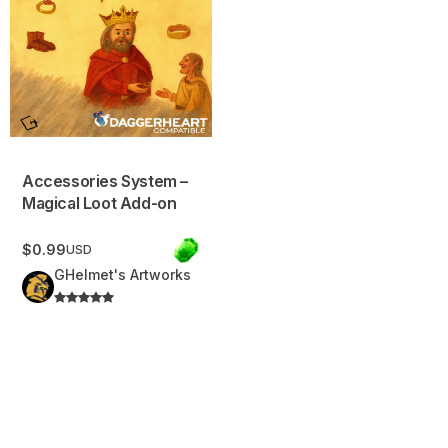
Accessories System –
Magical Loot Add-on
$0.99
USD
GHelmet's Artworks