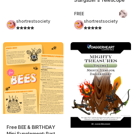
FREE
shortrestsociety
shortrestsociety
Free BEE & BIRTHDAY Mini Supplement: Party Environment,
Mighty Treasures – Volume 1
Free BEE & BIRTHDAY
Mini Supplement: Party