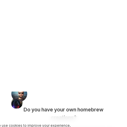
Do you have your own homebrew
creations?
 use cookies to improve your experience,