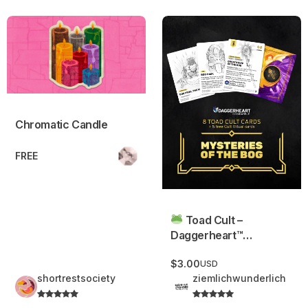
Chromatic Candle
Toad Cult – Daggerheart™ C
Chromatic Candle
FREE
Toad Cult –
Daggerheart™
Compatible
$3.00
USD
shortrestsociety
ziemlichwunderlich