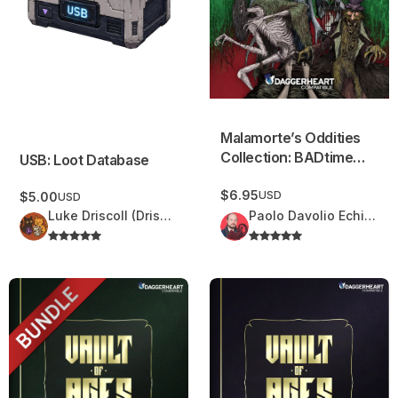
Malamorte’s Oddities
Collection: BADtime
USB: Loot Database
Stories
$6.95
USD
$5.00
USD
Luke Driscoll (Driscoll Delights)
Paolo Davolio Echidna Design
Vault of Ages Bundle
Vault of Ages – Volume 3