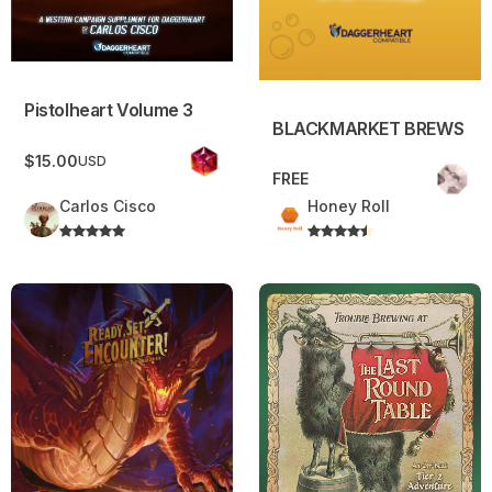
Pistolheart Volume 3
BLACKMARKET BREWS
$15.00
USD
FREE
Carlos Cisco
Honey Roll
Ready, Set, Encounter – Vol. 1 – The Dragoning
The Last Round Table