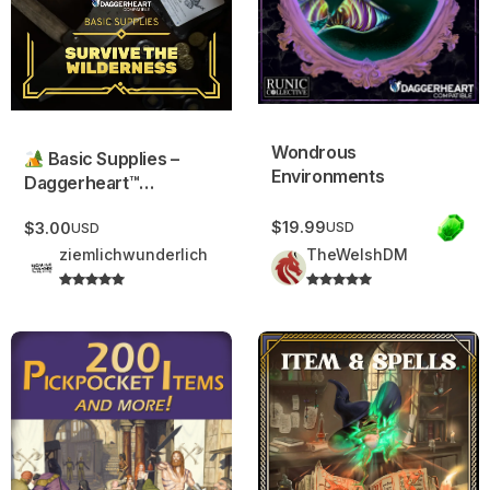
Wondrous
Basic Supplies –
Environments
Daggerheart™
Compatible.
$19.99
USD
$3.00
USD
ziemlichwunderlich
TheWelshDM
200 Pickpocket Items and More!
Widdershin’s Thrice-Bound C