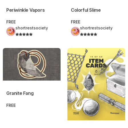
Periwinkle Vapors
Colorful Slime
FREE
FREE
shortrestsociety
shortrestsociety
Granite Fang
Item Cards – Daggerheart™ C
Granite Fang
FREE