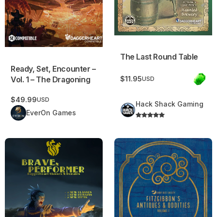
The Last Round Table
Ready, Set, Encounter –
Vol. 1 – The Dragoning
$11.95
USD
$49.99
USD
Hack Shack Gaming
EverOn Games
Brave and Performer | Daggerheart Classes and Domains
Fitzgibbon’s Antiques & Odditi