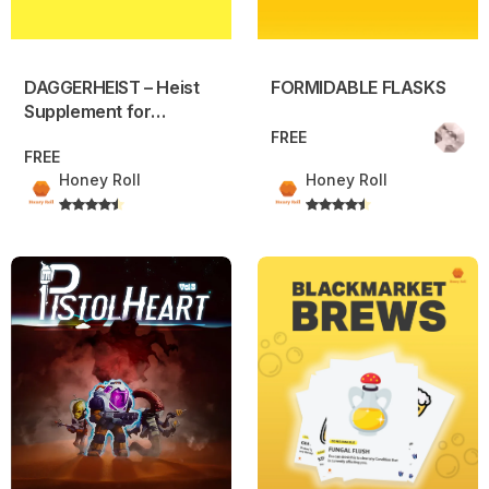
DAGGERHEIST – Heist
FORMIDABLE FLASKS
Supplement for
Daggerheart
FREE
FREE
Honey Roll
Honey Roll
Pistolheart Volume 3
BLACKMARKET BREWS