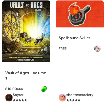
Vault of Ages – Volume 1
Spellbound Skillet
Spellbound Skillet
FREE
Vault of Ages – Volume
1
$10.00
USD
Sayter
shortrestsociety