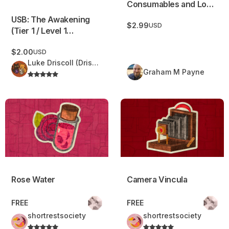
Consumables and Loot
Rider
USB: The Awakening
$2.99
USD
(Tier 1 / Level 1
adventure)
$2.00
USD
Luke Driscoll (Driscoll Delights)
Graham M Payne
Rose Water
Camera Vincula
Rose Water
Camera Vincula
FREE
FREE
shortrestsociety
shortrestsociety