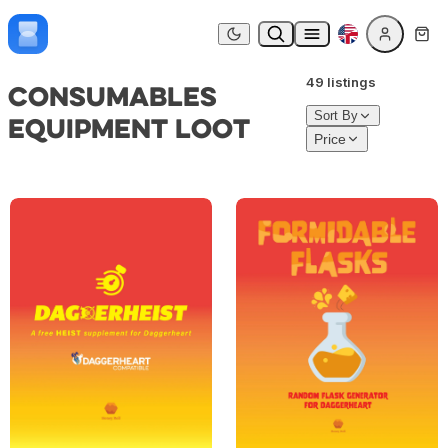
Skip to content
Dark mode
49 listings
Consumables
Sort By
Equipment Loot
Price
DAGGERHEIST – Heist Supplement for Daggerheart
FORMIDABLE FLASKS