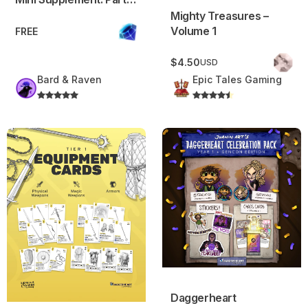
Environment, Item,
Mighty Treasures –
Consumable
Volume 1
FREE
$4.50
USD
Bard & Raven
Epic Tales Gaming
Equipment cards: Tier 1 – Daggerheart™ Compatible
Daggerheart Celebration Pac
Daggerheart