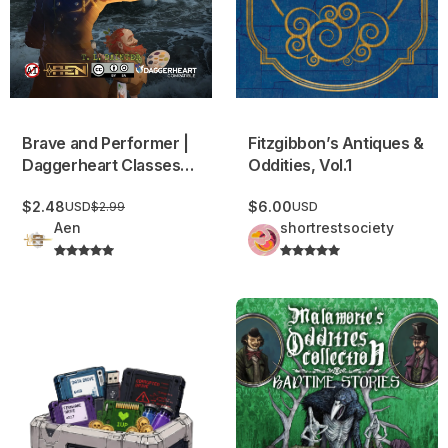
Fitzgibbon’s Antiques &
Brave and Performer |
Oddities, Vol.1
Daggerheart Classes
and Domains
$6.00
$2.48
USD
USD
$2.99
Aen
shortrestsociety
USB: Loot Database
Malamorte’s Oddities Collect