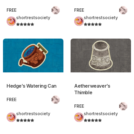
FREE
FREE
shortrestsociety
shortrestsociety
Hedge’s Watering Can
Aetherweaver’s Thimble
Hedge’s Watering Can
Aetherweaver’s
Thimble
FREE
FREE
shortrestsociety
shortrestsociety