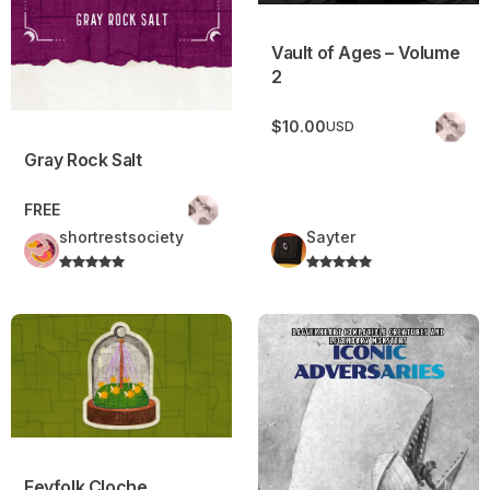
Vault of Ages – Volume
2
$10.00
USD
Gray Rock Salt
FREE
shortrestsociety
Sayter
Feyfolk Cloche
Iconic Adversaries
Feyfolk Cloche