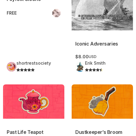
FREE
Iconic Adversaries
$8.00
USD
shortrestsociety
Erik Smith
Past Life Teapot
Dustkeeper’s Broom
Past Life Teapot
Dustkeeper’s Broom