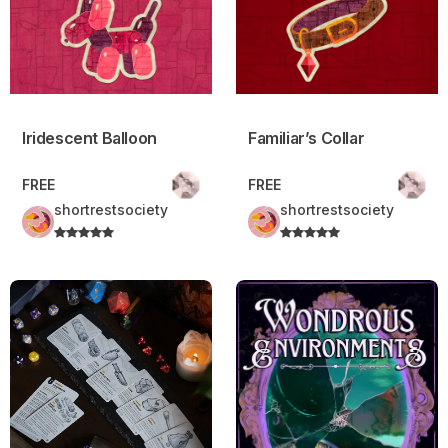
Iridescent Balloon
Familiar’s Collar
FREE
FREE
shortrestsociety
shortrestsociety
Basic Supplies – Daggerheart™ Compatible.
Wondrous Environments