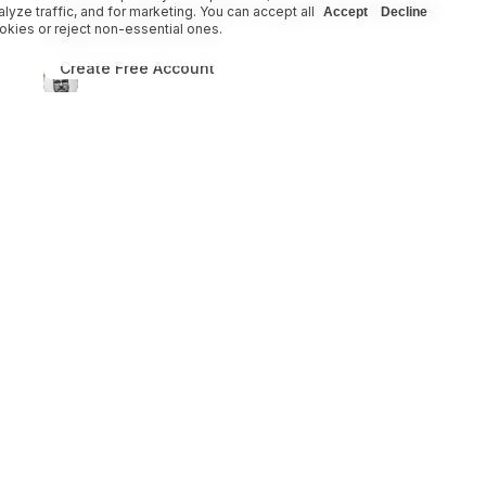
Become a creator on Heart of Daggers and share your
alyze traffic, and for marketing. You can accept all
Accept
Decline
okies or reject non-essential ones.
creations with the world.
Create Free Account
Become a Creator
Heart of Daggers
Adventure Modules
Adversaries & Creatures
Campaign Frames
Class Options
Consumables Equipment Loot
Domains
Environments
Heritage
Maps & Worlds
Other