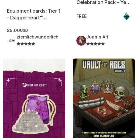
Celebration Pack – Year
1 Edition + GenCon
Equipment cards: Tier 1
Bonus
FREE
– Daggerheart™
Compatible
$5.00
USD
ziemlichwunderlich
Juanin Art
Gray Rock Salt
Vault of Ages – Volume 2