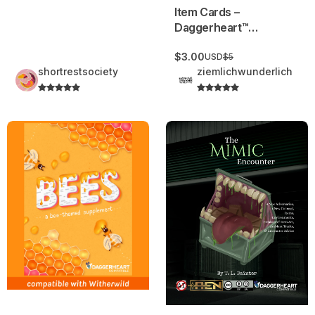
Item Cards –
Daggerheart™
Compatible
$3.00
USD
$5
shortrestsociety
ziemlichwunderlich
BEES: a bee-themed Supplement | Adversaries, Environmen
The Mimic Encounter | Dagger