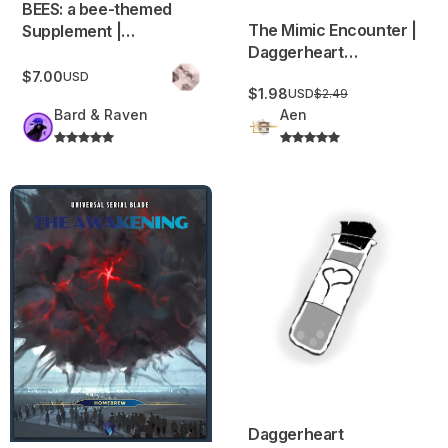
BEES: a bee-themed
The Mimic Encounter |
Supplement |
Daggerheart
Adversaries,
Adversaries,
Environments,
$7.00
USD
$1.98
Environments, Items,
USD
$2.49
Equipment, NPCs and
Bard & Raven
Aen
and More!
much more
USB: The Awakening (Tier 1 / Level 1 adventure)
Daggerheart Consumables an
Daggerheart