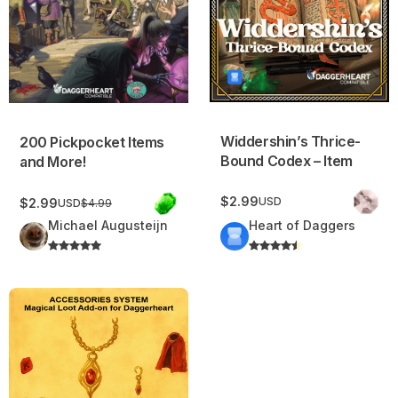
Widdershin’s Thrice-
200 Pickpocket Items
Bound Codex – Item
and More!
$2.99
USD
$2.99
USD
$4.99
Michael Augusteijn
Heart of Daggers
Accessories System – Magical Loot Add-on