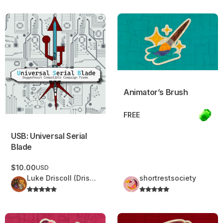
USB: Universal Serial Blade
Animator’s Brush
Animator’s Brush
FREE
USB: Universal Serial
Blade
$10.00
USD
Luke Driscoll (Driscoll Delights)
shortrestsociety
Iridescent Balloon
Familiar’s Collar