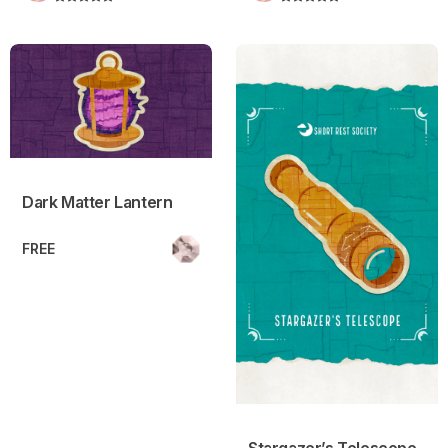
Dark Matter Lantern
Stargazer’s Telescope
Dark Matter Lantern
FREE
Stargazer’s Telescope