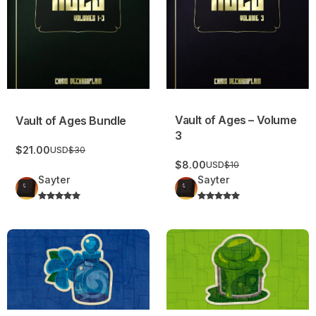
Vault of Ages – Volume
Vault of Ages Bundle
3
$21.00
USD
$30
$8.00
USD
$10
Sayter
Sayter
Periwinkle Vapors
Colorful Slime