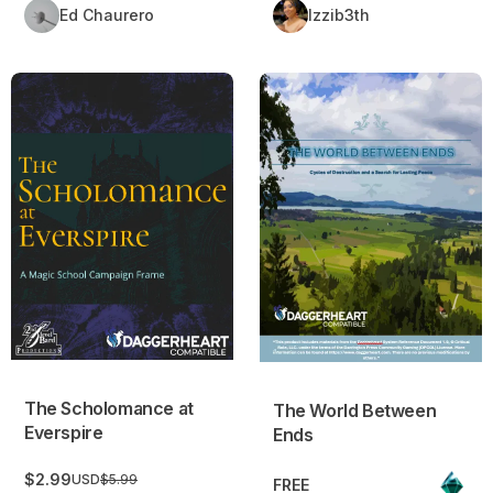
Ed Chaurero
Izzib3th
The Scholomance at Everspire
The World Between Ends
The Scholomance at
The World Between
Everspire
Ends
$2.99
USD
$5.99
FREE