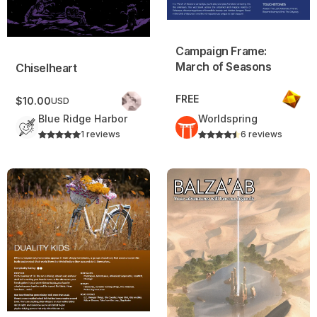
Campaign Frame:
March of Seasons
Chiselheart
FREE
$10.00
USD
Blue Ridge Harbor
Worldspring
1 reviews
6 reviews
Duality Kids – Daggerheart Campaign Frame
Balza’ab – Campaign Frame