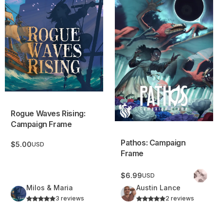
Rogue Waves Rising:
Campaign Frame
Pathos: Campaign
$5.00
USD
Frame
$6.99
USD
Milos & Maria
Austin Lance
3 reviews
2 reviews