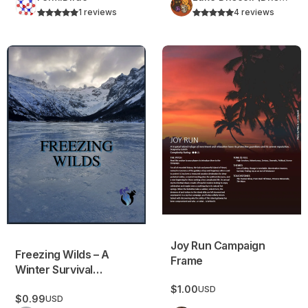
1 reviews
4 reviews
Freezing Wilds – A Winter Survival Campaign Frame
Joy Run Campaign Frame
Joy Run Campaign
Freezing Wilds – A
Frame
Winter Survival
Campaign Frame
$1.00
USD
$0.99
USD