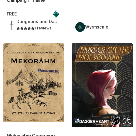
FREE
Dungeons and Daggers
Wyrmscale
1 reviews
Mekoráhm Campaign Setting
Murder On The Molybdivum
Mekoráhm Campaign