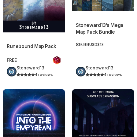
Stoneward13’s Mega
Map Pack Bundle
$9.99
USD
$13
Runebound Map Pack
FREE
Stoneward13
Stoneward13
4 reviews
4 reviews
Into the Empyrean – A Science Fantasy Campaign Frame
Age of Umbra Subclasses Ex