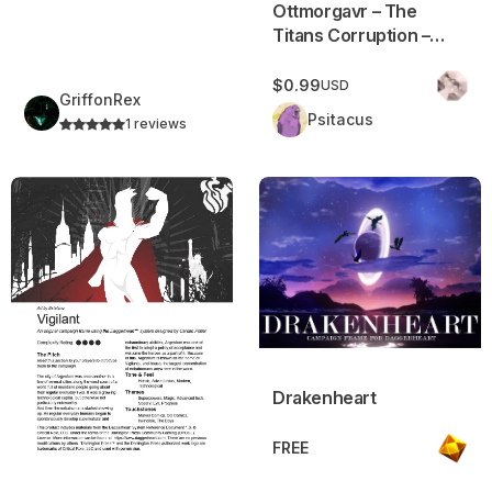
Ottmorgavr – The
Titans Corruption –
Campaign Frame
$0.99
USD
GriffonRex
Psitacus
1 reviews
Vigilant: Superheroes in Daggerheart
Drakenheart
Drakenheart
FREE