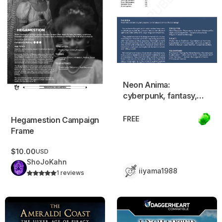
Neon Anima:
cyberpunk, fantasy,
spiritualist. Beta test
FREE
Hegamestion Campaign
Frame
$10.00
USD
ShoJoKahn
iiyama1988
1 reviews
Ameraldi Coast Campaign Frame – Pirate Adventure Setting
Uncharted Frontier – A Dagg