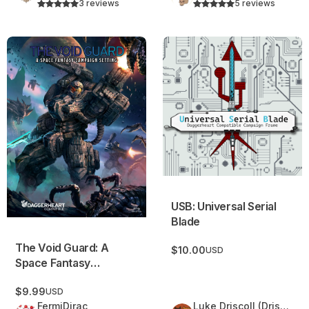
3 reviews
5 reviews
The Void Guard: A Space Fantasy Campaign Setting
USB: Universal Serial Blade
USB: Universal Serial
Blade
The Void Guard: A
$10.00
USD
Space Fantasy
Campaign Setting
$9.99
USD
FermiDirac
Luke Driscoll (Driscoll Delights)