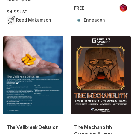
FREE
$4.99
USD
Reed Makamson
Enneagon
The Veilbreak Delusion
The Mechanolith Campaign 
The Veilbreak Delusion
The Mechanolith
Campaign Frame