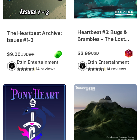
Heartbeat #3: Bugs &
The Heartbeat Archive:
Brambles – The Lost
Issues #1-3
Lands Vol.2
$3.99
USD
$9.00
USD
$11
Ettin Entertainment
Ettin Entertainment
14 reviews
14 reviews
PonyHeart v2
Soleunir Campaign Setting