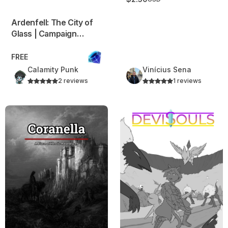
Ardenfell: The City of
Glass | Campaign
Frame
FREE
Calamity Punk
Vinícius Sena
2 reviews
1 reviews
Coranella – 80s Fantasy Inspired Campaign Frame
Devisouls – A Creature Coll