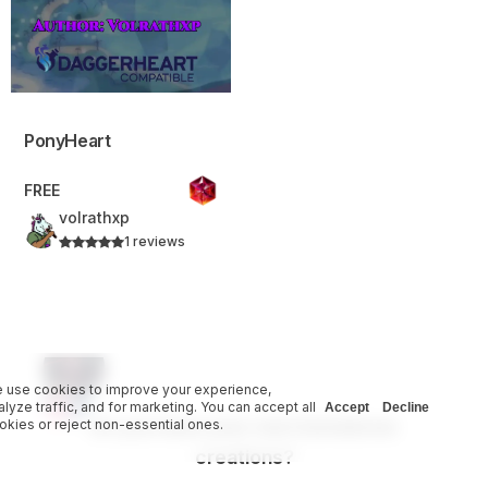
PonyHeart
FREE
volrathxp
1 reviews
 use cookies to improve your experience,
alyze traffic, and for marketing. You can accept all
Accept
Decline
Do you have your own homebrew
okies or reject non-essential ones.
creations?