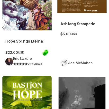
Ashfang Stampede
$5.00
USD
Hope Springs Eternal
$22.00
USD
Eric Lazure
Joe McMahon
2 reviews
Bastion of Hope
Terrastorm Campaign Frame