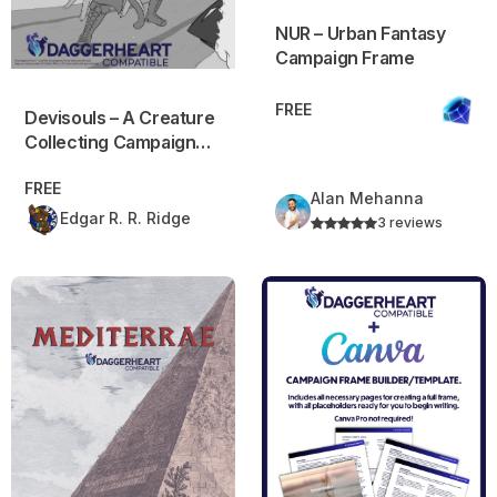
NUR – Urban Fantasy
Campaign Frame
FREE
Devisouls – A Creature
Collecting Campaign
Frame (PREVIEW)
FREE
Alan Mehanna
Edgar R. R. Ridge
3 reviews
Mediterrae
Daggerheart Campaign Frame