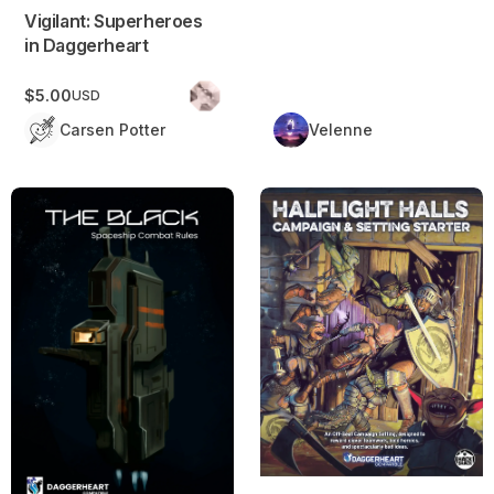
Vigilant: Superheroes
in Daggerheart
$5.00
USD
Carsen Potter
Velenne
The Black: Spaceship Combat Rules
Halflight Halls: Campaign & Se