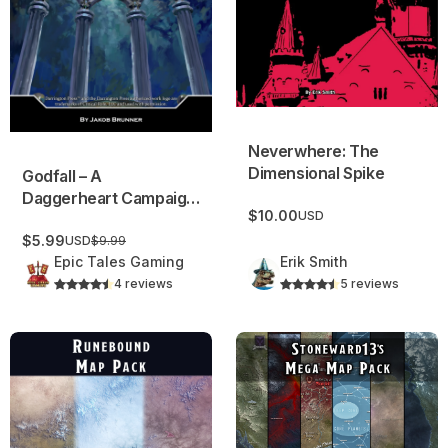
Neverwhere: The
Dimensional Spike
Godfall – A
Daggerheart Campaign
$10.00
USD
Frame!
$5.99
USD
$9.99
Epic Tales Gaming
Erik Smith
4 reviews
5 reviews
Runebound Map Pack
Stoneward13’s Mega Map Pa