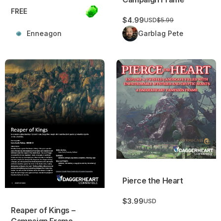
FREE
$4.99
USD
$5.99
Enneagon
Garblag Pete
Reaper of Kings – Campaign Frame
Pierce the Heart
Pierce the Heart
$3.99
USD
Reaper of Kings –
Campaign Frame