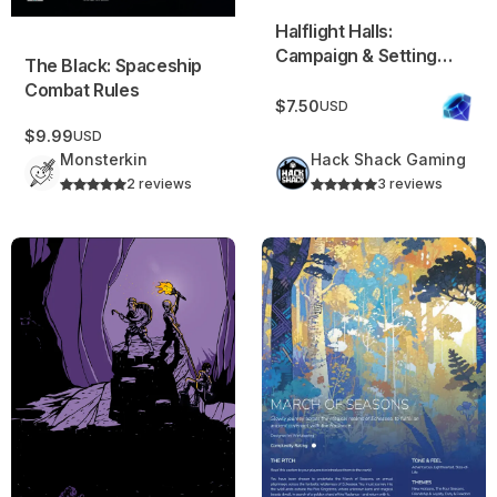
Halflight Halls:
Campaign & Setting
The Black: Spaceship
Starter
Combat Rules
$7.50
USD
$9.99
USD
Monsterkin
Hack Shack Gaming
2 reviews
3 reviews
Chiselheart
Campaign Frame: March of 