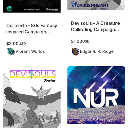
Devisouls – A Creature
Coranella – 80s Fantasy
Collecting Campaign
Inspired Campaign
Frame (FULL)
Frame
$1.00
USD
$3.00
USD
Vibrant Worlds
Edgar R. R. Ridge
Devisouls – A Creature Collecting Campaign Frame (PREVI
NUR – Urban Fantasy Campa