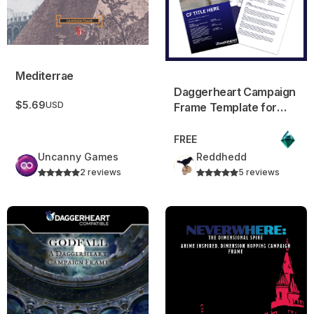
Mediterrae
Daggerheart Campaign
$5.69
USD
Frame Template for
Canva
FREE
Uncanny Games
Reddhedd
2 reviews
5 reviews
Godfall – A Daggerheart Campaign Frame!
Neverwhere: The Dimensiona