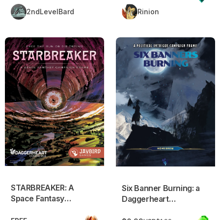
2ndLevelBard
Rinion
STARBREAKER: A Space Fantasy Campaign Frame
Six Banner Burning: a Dagge
STARBREAKER: A
Six Banner Burning: a
Space Fantasy
Daggerheart
Campaign Frame
compatible campaign