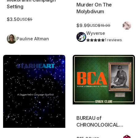
Murder On The
Setting
Molybdivum
$3.50
USD
$5
$9.99
USD
$19.99
Wyverse
Pauline Altman
1 reviews
StarHeart
BUREAU of CHRONOLOGIC
BUREAU of
CHRONOLOGICAL
AFFAIRS