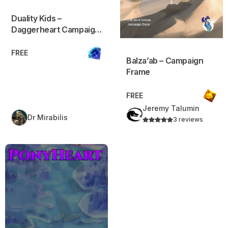
Duality Kids –
Daggerheart Campaign
Frame
FREE
Balza’ab – Campaign
Frame
FREE
Jeremy Talumin
Dr Mirabilis
3 reviews
PonyHeart