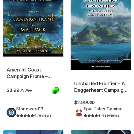
Ameraldi Coast
Campaign Frame –
Pirate Adventure
Uncharted Frontier – A
Setting
Daggerheart Campaign
$3.99
USD
$5
Frame!
$2.99
USD
Stoneward13
Epic Tales Gaming
4 reviews
4 reviews
Rogue Waves Rising: Campaign Frame
Pathos: Campaign Frame