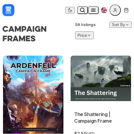
Skip to content
Dark mode
59 listings
Sort By
Campaign
Frames
Price
Ardenfell: The City of Glass | Campaign Frame
The Shattering | Campaign F
The Shattering |
Campaign Frame
$2.50
USD