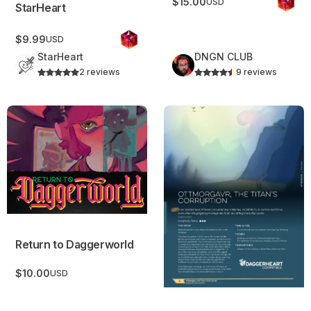
$15.00
USD
StarHeart
$9.99
USD
StarHeart
DNGN CLUB
2 reviews
9 reviews
Return to Daggerworld
Ottmorgavr – The Titans Cor
Return to Daggerworld
$10.00
USD