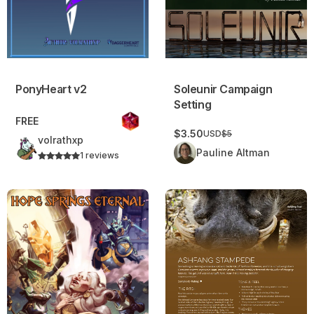
Soleunir Campaign
PonyHeart v2
Setting
FREE
$3.50
USD
$5
volrathxp
Pauline Altman
1 reviews
Hope Springs Eternal
Ashfang Stampede