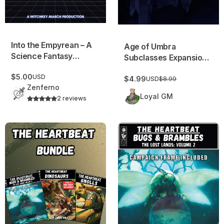
Into the Empyrean – A
Age of Umbra
Science Fantasy
Subclasses Expansion
Campaign Frame
v1
$5.00
USD
$4.99
USD
$8.99
Zenferno
Loyal GM
2 reviews
The Heartbeat Archive: Issues #1-3
Heartbeat #3: Bugs & Bramble