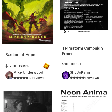
Terrastorm Campaign
Frame
Bastion of Hope
$10.00
USD
$12.00
USD
$15
Mike Underwood
ShoJoKahn
13 reviews
1 reviews
Hegamestion Campaign Frame
Neon Anima: cyberpunk, fantasy