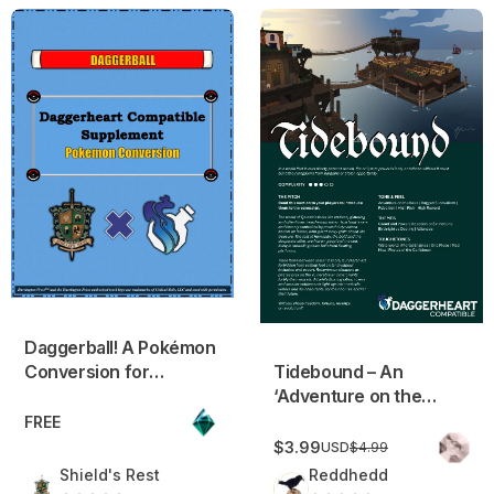
Daggerball! A Pokémon Conversion for Daggerheart
Tidebound – An ‘Adventure o
Daggerball! A Pokémon
Conversion for
Tidebound – An
Daggerheart
‘Adventure on the
Seas’ Fantasy
FREE
Campaign Frame
$3.99
USD
$4.99
Shield's Rest
Reddhedd