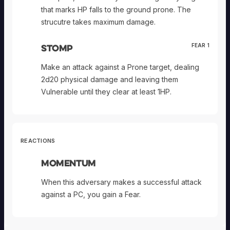
that marks HP falls to the ground prone. The
strucutre takes maximum damage.
Stomp
FEAR 1
Make an attack against a Prone target, dealing
2d20 physical damage and leaving them
Vulnerable until they clear at least 1HP.
REACTIONS
Momentum
When this adversary makes a successful attack
against a PC, you gain a Fear.