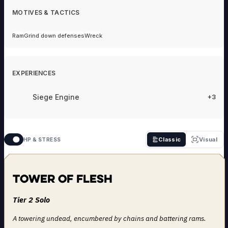
MOTIVES & TACTICS
Ram
Grind down defenses
Wreck
EXPERIENCES
Siege Engine
+3
Classic
Visual
HP & STRESS
Tower of Flesh
Tier 2 Solo
A towering undead, encumbered by chains and battering rams.