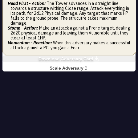
Head First - Action:
The Tower advances in a straight line
towards a structure withing Close range. Attack everything in
its path, for 2d12 Physical damage. Any target that marks HP
falls to the ground prone. The strucutre takes maximum
damage.
Stomp - Action:
Make an attack against a Prone target, dealing
2d20 physical damage and leaving them Vulnerable until they
clear at least 1HP.
Momentum - Reaction:
When this adversary makes a successful
attack against a PC, you gain a Fear.
Download Adversary Card
Scale Adversary