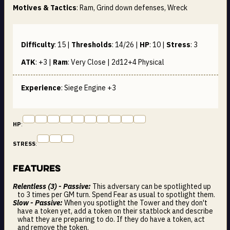
Motives & Tactics
: Ram, Grind down defenses, Wreck
Difficulty
:
15
|
Thresholds
:
14/26
|
HP
:
10
|
Stress
:
3
ATK
:
+3
|
Ram
:
Very Close | 2d12+4
Physical
Experience
: Siege Engine +3
HP
:
STRESS
:
Features
Relentless (3) - Passive:
This adversary can be spotlighted up
to 3 times per GM turn. Spend Fear as usual to spotlight them.
Slow - Passive:
When you spotlight the Tower and they don't
have a token yet, add a token on their statblock and describe
what they are preparing to do. If they do have a token, act
and remove the token.