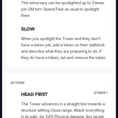
This adversary can be spotlighted up to 3 times
per GM turn. Spend Fear as usual to spotlight
them.
Slow
When you spotlight the Tower and they don't
have a token yet, add a token on their statblock
and describe what they are preparing to do. If
they do have a token, act and remove the token.
ACTIONS
Head First
STRESS 1
The Tower advances in a straight line towards a
structure withing Close range. Attack everything
in its path, for 2d12 Physical damage. Any target