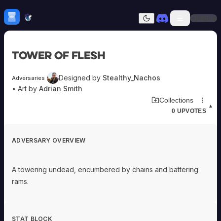
Skip to content
H
mebrew Vault
Sign In
Dark mode
Home
Tower of Flesh
Categories
All
Submit Homebrew
Designed by
Stealthy_Nachos
Adversaries
Adversaries
Sign In
• Art by
Adrian Smith
Ancestries
Download Adversary Card
Collections
Armor
▲
0
UPVOTES
Classes
Communities
Consumables
ADVERSARY OVERVIEW
Domains
Environments
Items
A towering undead, encumbered by chains and battering
NPCs
rams.
Subclasses
Weapons
STAT BLOCK