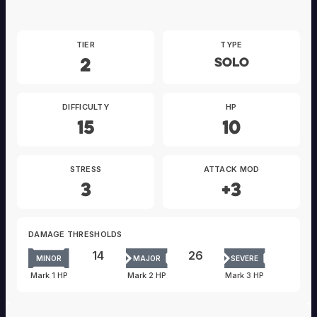
TIER
TYPE
2
Solo
DIFFICULTY
HP
15
10
STRESS
ATTACK MOD
3
+3
DAMAGE THRESHOLDS
14
26
MINOR
MAJOR
SEVERE
Mark 1 HP
Mark 2 HP
Mark 3 HP