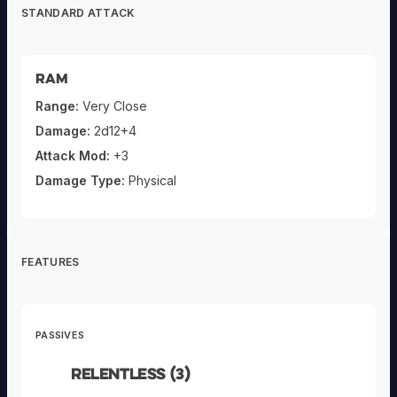
STANDARD ATTACK
Ram
Range:
Very Close
Damage:
2d12+4
Attack Mod:
+3
Damage Type:
Physical
FEATURES
PASSIVES
Relentless (3)