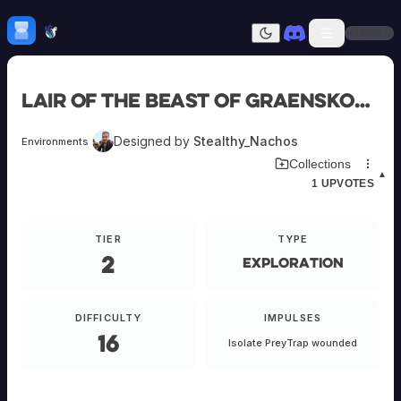
Skip to content
H
mebrew Vault
Sign In
Dark mode
Home
Lair of the Beast of Graenskovo
Categories
All
Submit Homebrew
Designed by
Stealthy_Nachos
Environments
Adversaries
Sign In
Download Environment Card
Collections
Ancestries
▲
1
UPVOTES
Armor
Classes
Communities
TIER
TYPE
Consumables
2
Domains
Exploration
Environments
Items
NPCs
DIFFICULTY
IMPULSES
Subclasses
16
Isolate Prey
Trap wounded
Weapons