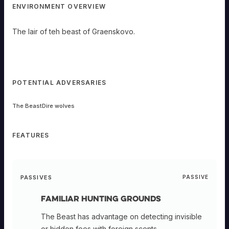
ENVIRONMENT OVERVIEW
The lair of teh beast of Graenskovo.
POTENTIAL ADVERSARIES
The Beast
Dire wolves
FEATURES
PASSIVES
PASSIVE
Familiar Hunting Grounds
The Beast has advantage on detecting invisible
or hidden foes with foreign scents.