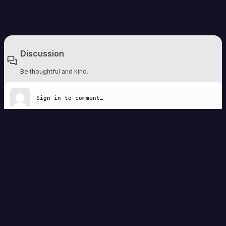
Discussion
Be thoughtful and kind.
Write a comment
Remember to be respectful. Comments are moderated and should add to the
discussion.
Sign in to comment
No comments yet — be the first to share a thought.