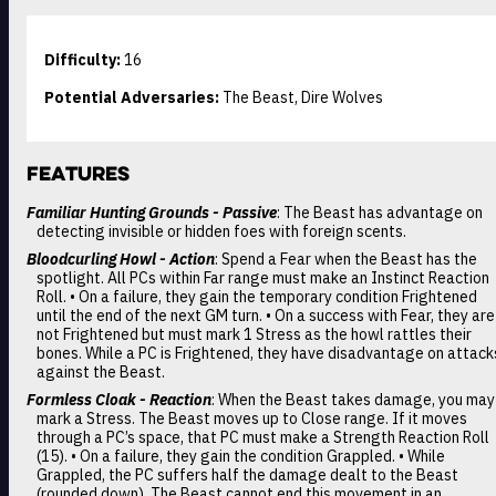
Difficulty:
16
Potential Adversaries:
The Beast, Dire Wolves
Features
Familiar Hunting Grounds - Passive
: The Beast has advantage on
detecting invisible or hidden foes with foreign scents.
Bloodcurling Howl - Action
: Spend a Fear when the Beast has the
spotlight. All PCs within Far range must make an Instinct Reaction
Roll. • On a failure, they gain the temporary condition Frightened
until the end of the next GM turn. • On a success with Fear, they are
not Frightened but must mark 1 Stress as the howl rattles their
bones. While a PC is Frightened, they have disadvantage on attack
against the Beast.
Formless Cloak - Reaction
: When the Beast takes damage, you may
mark a Stress. The Beast moves up to Close range. If it moves
through a PC’s space, that PC must make a Strength Reaction Roll
(15). • On a failure, they gain the condition Grappled. • While
Grappled, the PC suffers half the damage dealt to the Beast
(rounded down). The Beast cannot end this movement in an