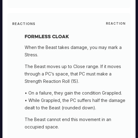
REACTIONS
REACTION
Formless Cloak
When the Beast takes damage, you may mark a
Stress.
The Beast moves up to Close range. If it moves
through a PC’s space, that PC must make a
Strength Reaction Roll (15).
• On a failure, they gain the condition Grappled.
• While Grappled, the PC suffers half the damage
dealt to the Beast (rounded down).
The Beast cannot end this movement in an
occupied space.