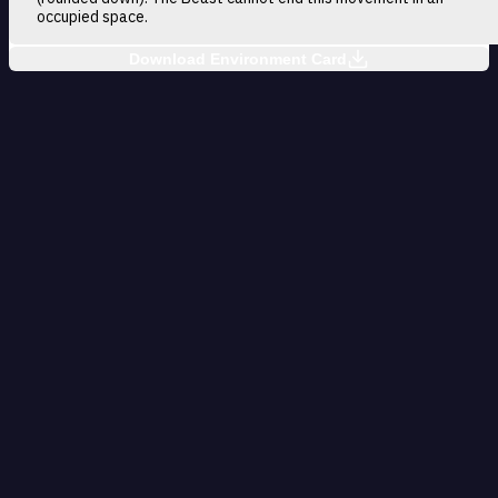
occupied space.
Download Environment Card