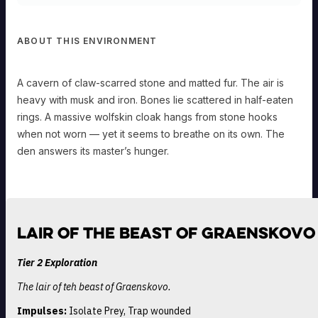
ABOUT THIS ENVIRONMENT
A cavern of claw-scarred stone and matted fur. The air is
heavy with musk and iron. Bones lie scattered in half-eaten
rings. A massive wolfskin cloak hangs from stone hooks
when not worn — yet it seems to breathe on its own. The
den answers its master’s hunger.
Lair of the Beast of Graenskovo
Tier 2 Exploration
The lair of teh beast of Graenskovo.
Impulses:
Isolate Prey, Trap wounded