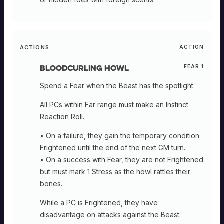
ACTIONS
ACTION
Bloodcurling Howl
FEAR 1
Spend a Fear when the Beast has the spotlight.
All PCs within Far range must make an Instinct
Reaction Roll.
• On a failure, they gain the temporary condition
Frightened until the end of the next GM turn.
• On a success with Fear, they are not Frightened
but must mark 1 Stress as the howl rattles their
bones.
While a PC is Frightened, they have
disadvantage on attacks against the Beast.