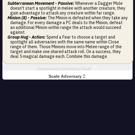
Subterranean Movement - Passive:
Whenever a Dagger Mole
doesn't start a spotlight in melee with another creature, they
gain advantage to attack any creature within far range.
Minion (8) - Passive:
The Minion is defeated when they take any
damage. For every damage a PC deals to the Minion, defeat
an additional Minion within range the attack would succeed
against.
Group Hug - Action:
Spend a Fear to choose a target and
spotlight all adversaries with the same name within Close
range of them. Those Minions move into Melee range of the
target and make one shared attack roll. On a success, they
deal 5 magical damage each. Combine this damage.
Download Adversary Card
Scale Adversary