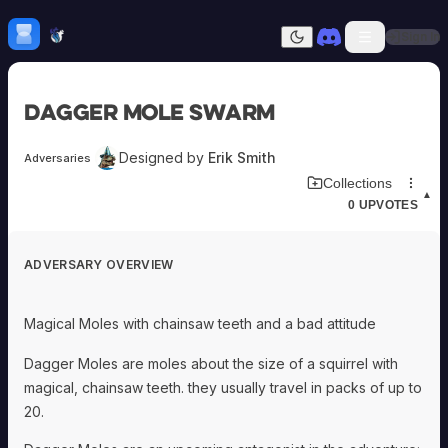
Skip to content
H
mebrew Vault
Sign In
Dark mode
Home
Dagger Mole Swarm
Categories
All
Submit Homebrew
Designed by
Erik Smith
Adversaries
Adversaries
Sign In
Download Adversary Card
Collections
Ancestries
▲
0
UPVOTES
Armor
Classes
Communities
ADVERSARY OVERVIEW
Consumables
Domains
Environments
Magical Moles with chainsaw teeth and a bad attitude
Items
NPCs
Dagger Moles are moles about the size of a squirrel with
Subclasses
magical, chainsaw teeth. they usually travel in packs of up to
Weapons
20.