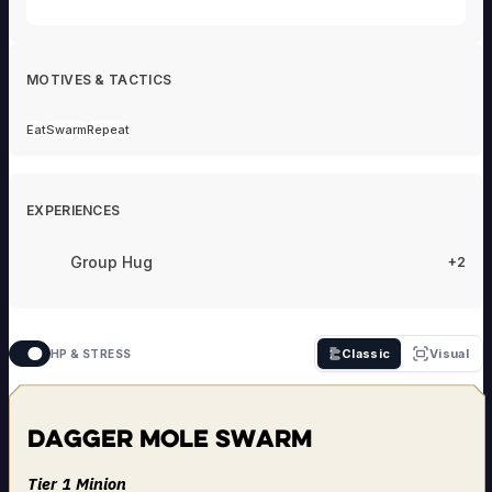
MOTIVES & TACTICS
Eat
Swarm
Repeat
EXPERIENCES
Group Hug
+2
Classic
Visual
HP & STRESS
Dagger Mole Swarm
Tier 1 Minion