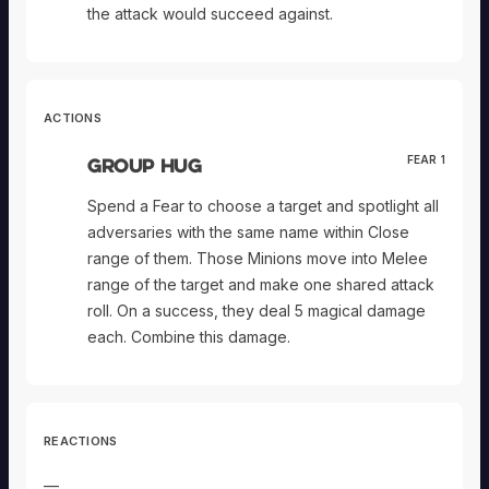
the attack would succeed against.
ACTIONS
Group Hug
FEAR 1
Spend a Fear to choose a target and spotlight all
adversaries with the same name within Close
range of them. Those Minions move into Melee
range of the target and make one shared attack
roll. On a success, they deal 5 magical damage
each. Combine this damage.
REACTIONS
—