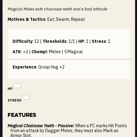
Magical Moles with chainsaw teeth and a bad attitude
Motives & Tactics
: Eat, Swarm, Repeat
Difficulty
:
12
|
Thresholds
:
1/1
|
HP
:
1
|
Stress
:
1
ATK
:
+2
|
Chomp!
:
Melee | 5
Magical
Experience
: Group Hug +2
HP
:
STRESS
:
Features
Magical Chainsaw Teeth - Passive:
When a PC marks Hit Points
from an attack by Dagger Moles, they must also Mark an
Armor Slot.