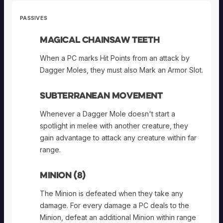
PASSIVES
Magical Chainsaw Teeth
When a PC marks Hit Points from an attack by
Dagger Moles, they must also Mark an Armor Slot.
Subterranean Movement
Whenever a Dagger Mole doesn't start a
spotlight in melee with another creature, they
gain advantage to attack any creature within far
range.
Minion (8)
The Minion is defeated when they take any
damage. For every damage a PC deals to the
Minion, defeat an additional Minion within range