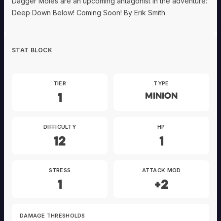
Dagger Moles are an upcoming antagonist in the adventure:
Deep Down Below! Coming Soon! By Erik Smith
STAT BLOCK
TIER
TYPE
1
Minion
DIFFICULTY
HP
12
1
STRESS
ATTACK MOD
1
+2
DAMAGE THRESHOLDS