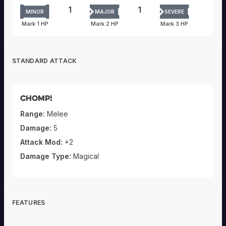
1
1
MINOR
MAJOR
SEVERE
Mark 1 HP
Mark 2 HP
Mark 3 HP
STANDARD ATTACK
Chomp!
Range:
Melee
Damage:
5
Attack Mod:
+2
Damage Type:
Magical
FEATURES