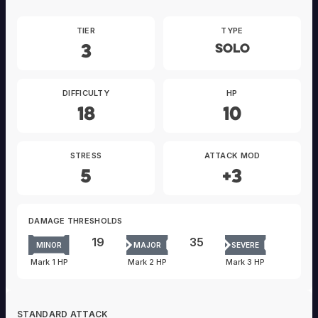
TIER
TYPE
3
Solo
DIFFICULTY
HP
18
10
STRESS
ATTACK MOD
5
+3
DAMAGE THRESHOLDS
19
35
MINOR
MAJOR
SEVERE
Mark 1 HP
Mark 2 HP
Mark 3 HP
STANDARD ATTACK