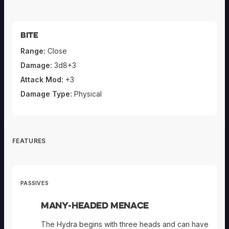
Bite
Range:
Close
Damage:
3d8+3
Attack Mod:
+3
Damage Type:
Physical
FEATURES
PASSIVES
Many-Headed Menace
The Hydra begins with three heads and can have