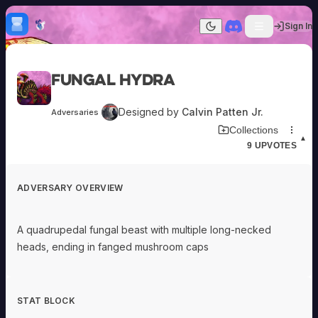
Skip to content
H
mebrew Vault
Sign In
Dark mode
Home
Fungal Hydra
Categories
All
Submit Homebrew
Designed by
Calvin Patten Jr.
Adversaries
Adversaries
Sign In
Download Adversary Card
Collections
Ancestries
▲
9
UPVOTES
Armor
Classes
Communities
ADVERSARY OVERVIEW
Consumables
Domains
Environments
A quadrupedal fungal beast with multiple long-necked
Items
heads, ending in fanged mushroom caps
NPCs
Subclasses
Weapons
STAT BLOCK