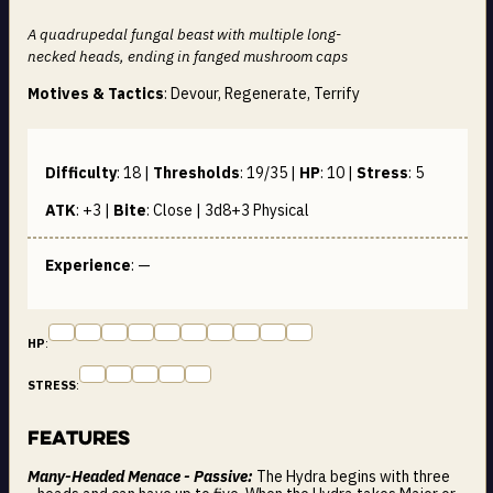
A quadrupedal fungal beast with multiple long-
necked heads, ending in fanged mushroom caps
Motives & Tactics
: Devour, Regenerate, Terrify
Difficulty
:
18
|
Thresholds
:
19/35
|
HP
:
10
|
Stress
:
5
ATK
:
+3
|
Bite
:
Close | 3d8+3
Physical
Experience
: —
HP
:
STRESS
:
Features
Many-Headed Menace - Passive:
The Hydra begins with three