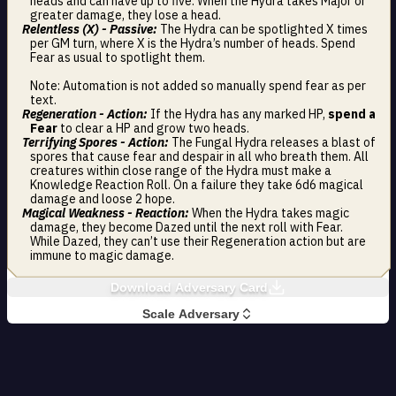
heads and can have up to five. When the Hydra takes Major or
greater damage, they lose a head.
Relentless (X) - Passive:
The Hydra can be spotlighted X times
per GM turn, where X is the Hydra’s number of heads. Spend
Fear as usual to spotlight them.
Note: Automation is not added so manually spend fear as per
text.
Regeneration - Action:
If the Hydra has any marked HP,
spend a
Fear
to clear a HP and grow two heads.
Terrifying Spores - Action:
The Fungal Hydra releases a blast of
spores that cause fear and despair in all who breath them. All
creatures within close range of the Hydra must make a
Knowledge Reaction Roll. On a failure they take 6d6 magical
damage and loose 2 hope.
Magical Weakness - Reaction:
When the Hydra takes magic
damage, they become Dazed until the next roll with Fear.
While Dazed, they can’t use their Regeneration action but are
immune to magic damage.
Download Adversary Card
Scale Adversary