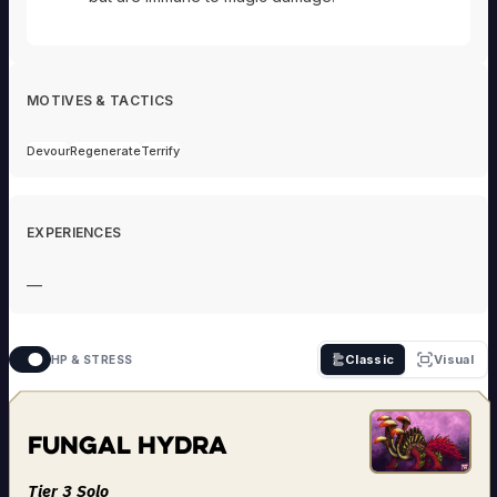
MOTIVES & TACTICS
Devour
Regenerate
Terrify
EXPERIENCES
—
Classic
Visual
HP & STRESS
Fungal Hydra
Tier 3 Solo