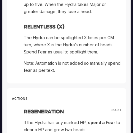
up to five. When the Hydra takes Major or
greater damage, they lose a head.
Relentless (X)
The Hydra can be spotlighted X times per GM
turn, where X is the Hydra’s number of heads.
Spend Fear as usual to spotlight them.
Note: Automation is not added so manually spend
fear as per text.
ACTIONS
Regeneration
FEAR 1
If the Hydra has any marked HP,
spend a Fear
to
clear a HP and grow two heads.