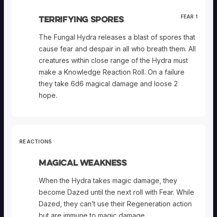
Terrifying Spores
FEAR 1
The Fungal Hydra releases a blast of spores that
cause fear and despair in all who breath them. All
creatures within close range of the Hydra must
make a Knowledge Reaction Roll. On a failure
they take 6d6 magical damage and loose 2
hope.
REACTIONS
Magical Weakness
When the Hydra takes magic damage, they
become Dazed until the next roll with Fear. While
Dazed, they can’t use their Regeneration action
but are immune to magic damage.