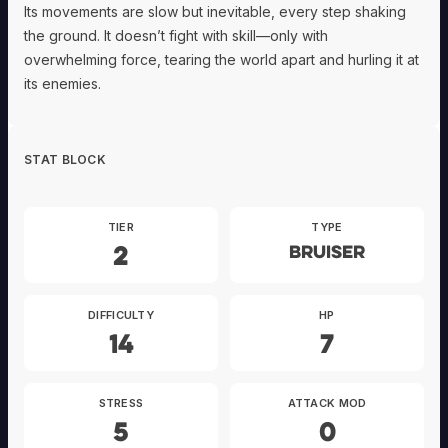
Its movements are slow but inevitable, every step shaking
the ground. It doesn’t fight with skill—only with
overwhelming force, tearing the world apart and hurling it at
its enemies.
STAT BLOCK
TIER
TYPE
2
Bruiser
DIFFICULTY
HP
14
7
STRESS
ATTACK MOD
5
0