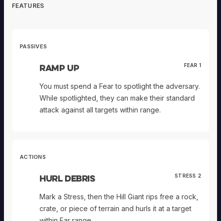
FEATURES
PASSIVES
Ramp Up
FEAR 1
You must spend a Fear to spotlight the adversary.
While spotlighted, they can make their standard
attack against all targets within range.
ACTIONS
Hurl Debris
STRESS 2
Mark a Stress, then the Hill Giant rips free a rock,
crate, or piece of terrain and hurls it at a target
within Far range.