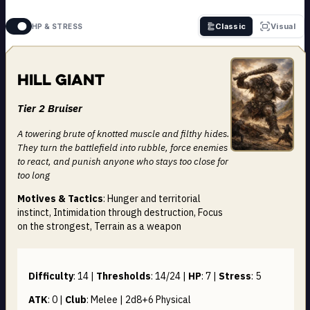
Classic
Visual
HP & STRESS
Hill Giant
Tier 2 Bruiser
A towering brute of knotted muscle and filthy hides.
They turn the battlefield into rubble, force enemies
to react, and punish anyone who stays too close for
too long
Motives & Tactics
: Hunger and territorial
instinct, Intimidation through destruction, Focus
on the strongest, Terrain as a weapon
Difficulty
:
14
|
Thresholds
:
14/24
|
HP
:
7
|
Stress
:
5
ATK
:
0
|
Club
:
Melee | 2d8+6
Physical