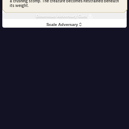
a crushing stomp. The creature becomes Restrained beneath
its weight.
Download Adversary Card
Scale Adversary