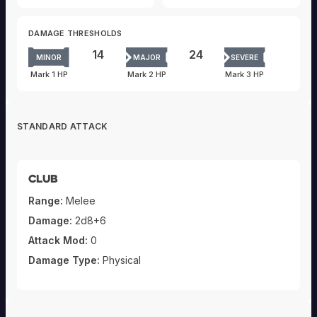
DAMAGE THRESHOLDS
14
24
MINOR
MAJOR
SEVERE
Mark 1 HP
Mark 2 HP
Mark 3 HP
STANDARD ATTACK
Club
Range:
Melee
Damage:
2d8+6
Attack Mod:
0
Damage Type:
Physical