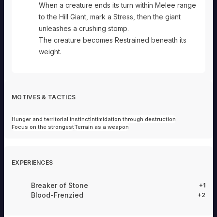
When a creature ends its turn within Melee range
to the Hill Giant, mark a Stress, then the giant
unleashes a crushing stomp.
The creature becomes Restrained beneath its
weight.
MOTIVES & TACTICS
Hunger and territorial instinct
Intimidation through destruction
Focus on the strongest
Terrain as a weapon
EXPERIENCES
Breaker of Stone
+1
Blood-Frenzied
+2