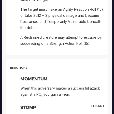
The target must make an Agility Reaction Roll (15)
or take 2d12 + 3 physical damage and become
Restrained and Temporarily Vulnerable beneath
the debris.
A Restrained creature may attempt to escape by
succeeding on a Strength Action Roll (15).
REACTIONS
Momentum
When this adversary makes a successful attack
against a PC, you gain a Fear.
Stomp
STRESS 1