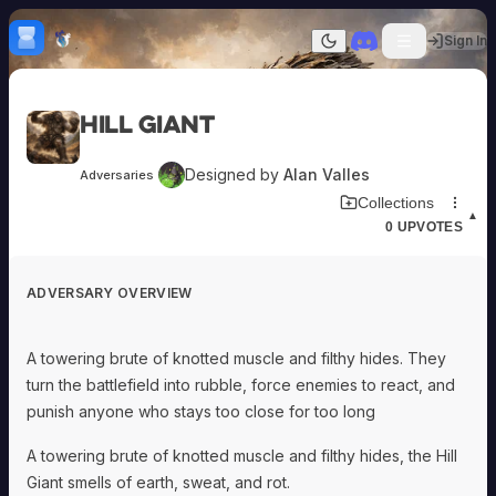
Skip to content
H
mebrew Vault
Sign In
Dark mode
Home
Hill Giant
Categories
All
Submit Homebrew
Designed by
Alan Valles
Adversaries
Adversaries
Sign In
Download Adversary Card
Collections
Ancestries
▲
0
UPVOTES
Armor
Classes
Communities
ADVERSARY OVERVIEW
Consumables
Domains
Environments
A towering brute of knotted muscle and filthy hides. They
Items
turn the battlefield into rubble, force enemies to react, and
NPCs
punish anyone who stays too close for too long
Subclasses
Weapons
A towering brute of knotted muscle and filthy hides, the Hill
Giant smells of earth, sweat, and rot.