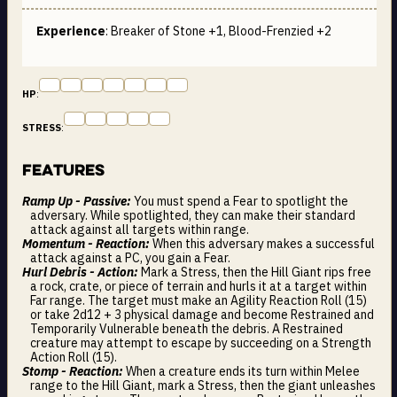
Experience
: Breaker of Stone +1, Blood-Frenzied +2
HP
:
STRESS
:
Features
Ramp Up - Passive:
You must spend a Fear to spotlight the
adversary. While spotlighted, they can make their standard
attack against all targets within range.
Momentum - Reaction:
When this adversary makes a successful
attack against a PC, you gain a Fear.
Hurl Debris - Action:
Mark a Stress, then the Hill Giant rips free
a rock, crate, or piece of terrain and hurls it at a target within
Far range. The target must make an Agility Reaction Roll (15)
or take 2d12 + 3 physical damage and become Restrained and
Temporarily Vulnerable beneath the debris. A Restrained
creature may attempt to escape by succeeding on a Strength
Action Roll (15).
Stomp - Reaction:
When a creature ends its turn within Melee
range to the Hill Giant, mark a Stress, then the giant unleashes