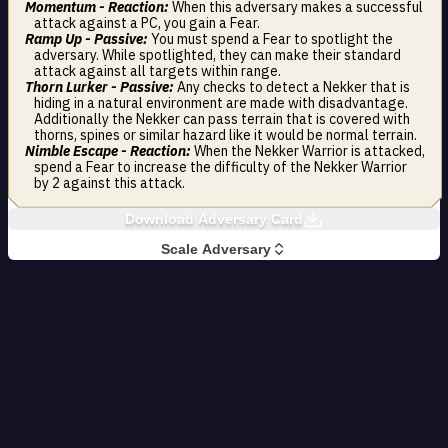
Momentum - Reaction:
When this adversary makes a successful
attack against a PC, you gain a Fear.
Ramp Up - Passive:
You must spend a Fear to spotlight the
adversary. While spotlighted, they can make their standard
attack against all targets within range.
Thorn Lurker - Passive:
Any checks to detect a Nekker that is
hiding in a natural environment are made with disadvantage.
Additionally the Nekker can pass terrain that is covered with
thorns, spines or similar hazard like it would be normal terrain.
Nimble Escape - Reaction:
When the Nekker Warrior is attacked,
spend a Fear to increase the difficulty of the Nekker Warrior
by 2 against this attack.
Download Adversary Card
Scale Adversary