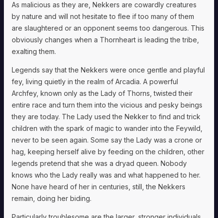
As malicious as they are, Nekkers are cowardly creatures
by nature and will not hesitate to flee if too many of them
are slaughtered or an opponent seems too dangerous. This
obviously changes when a Thornheart is leading the tribe,
exalting them.
Legends say that the Nekkers were once gentle and playful
fey, living quietly in the realm of Arcadia. A powerful
Archfey, known only as the Lady of Thorns, twisted their
entire race and turn them into the vicious and pesky beings
they are today. The Lady used the Nekker to find and trick
children with the spark of magic to wander into the Feywild,
never to be seen again. Some say the Lady was a crone or
hag, keeping herself alive by feeding on the children, other
legends pretend that she was a dryad queen. Nobody
knows who the Lady really was and what happened to her.
None have heard of her in centuries, still, the Nekkers
remain, doing her biding.
Particularly troublesome are the larger, stronger individuals