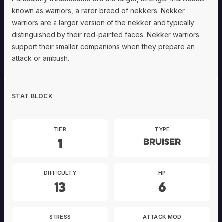
known as warriors, a rarer breed of nekkers. Nekker
warriors are a larger version of the nekker and typically
distinguished by their red-painted faces. Nekker warriors
support their smaller companions when they prepare an
attack or ambush.
STAT BLOCK
TIER
TYPE
1
Bruiser
DIFFICULTY
HP
13
6
STRESS
ATTACK MOD