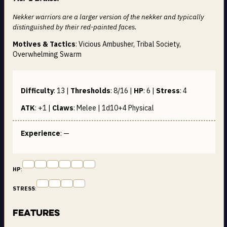
Nekker warriors are a larger version of the nekker and typically
distinguished by their red-painted faces.
Motives & Tactics
: Vicious Ambusher, Tribal Society,
Overwhelming Swarm
Difficulty
:
13
|
Thresholds
:
8/16
|
HP
:
6
|
Stress
:
4
ATK
:
+1
|
Claws
:
Melee | 1d10+4
Physical
Experience
: —
HP
:
STRESS
:
Features