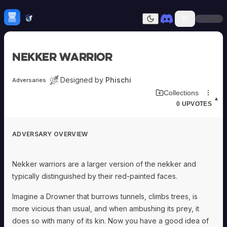
Skip to content
H
mebrew Vault
Sign In
Dark mode
Home
Nekker Warrior
Categories
All
Submit Homebrew
Designed by
Phischi
Adversaries
Adversaries
Sign In
Download Adversary Card
Collections
Ancestries
▲
0
UPVOTES
Armor
Classes
Communities
ADVERSARY OVERVIEW
Consumables
Domains
Environments
Nekker warriors are a larger version of the nekker and
Items
typically distinguished by their red-painted faces.
NPCs
Subclasses
Imagine a Drowner that burrows tunnels, climbs trees, is
Weapons
more vicious than usual, and when ambushing its prey, it
does so with many of its kin. Now you have a good idea of