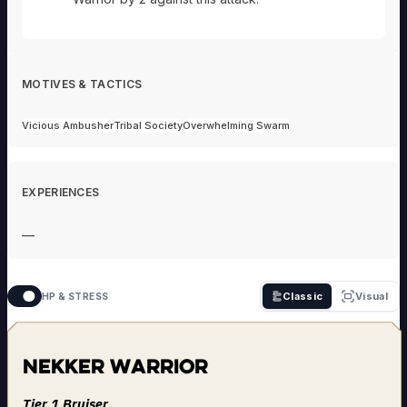
MOTIVES & TACTICS
Vicious Ambusher
Tribal Society
Overwhelming Swarm
EXPERIENCES
—
Classic
Visual
HP & STRESS
Nekker Warrior
Tier 1 Bruiser