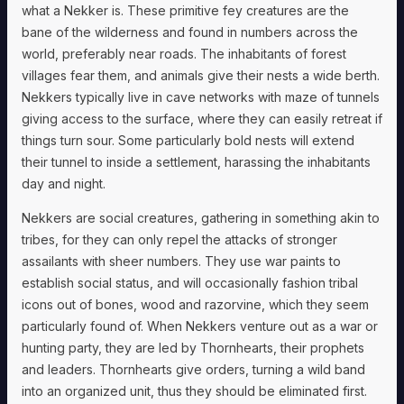
what a Nekker is. These primitive fey creatures are the
bane of the wilderness and found in numbers across the
world, preferably near roads. The inhabitants of forest
villages fear them, and animals give their nests a wide berth.
Nekkers typically live in cave networks with maze of tunnels
giving access to the surface, where they can easily retreat if
things turn sour. Some particularly bold nests will extend
their tunnel to inside a settlement, harassing the inhabitants
day and night.
Nekkers are social creatures, gathering in something akin to
tribes, for they can only repel the attacks of stronger
assailants with sheer numbers. They use war paints to
establish social status, and will occasionally fashion tribal
icons out of bones, wood and razorvine, which they seem
particularly found of. When Nekkers venture out as a war or
hunting party, they are led by Thornhearts, their prophets
and leaders. Thornhearts give orders, turning a wild band
into an organized unit, thus they should be eliminated first.