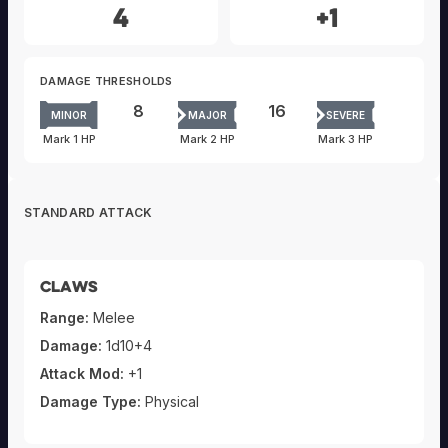
4
+1
DAMAGE THRESHOLDS
8
16
MINOR
MAJOR
SEVERE
Mark 1 HP
Mark 2 HP
Mark 3 HP
STANDARD ATTACK
Claws
Range:
Melee
Damage:
1d10+4
Attack Mod:
+1
Damage Type:
Physical