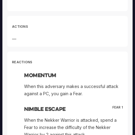
ACTIONS
—
REACTIONS
Momentum
When this adversary makes a successful attack
against a PC, you gain a Fear.
Nimble Escape
FEAR 1
When the Nekker Warrior is attacked, spend a
Fear to increase the difficulty of the Nekker
Warrior by 2 against this attack.