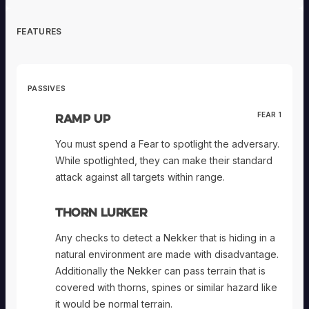
FEATURES
PASSIVES
Ramp Up
FEAR 1
You must spend a Fear to spotlight the adversary.
While spotlighted, they can make their standard
attack against all targets within range.
Thorn Lurker
Any checks to detect a Nekker that is hiding in a
natural environment are made with disadvantage.
Additionally the Nekker can pass terrain that is
covered with thorns, spines or similar hazard like
it would be normal terrain.