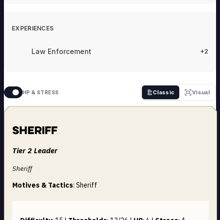
EXPERIENCES
Law Enforcement
+2
Classic
Visual
HP & STRESS
Sheriff
Tier 2 Leader
Sheriff
Motives & Tactics
: Sheriff