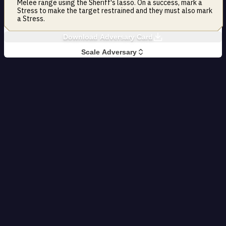
Melee range using the Sheriff's lasso. On a success, mark a
Stress to make the target restrained and they must also mark
a Stress.
Download Adversary Card
Scale Adversary