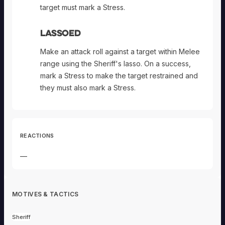
target must mark a Stress.
Lassoed
Make an attack roll against a target within Melee
range using the Sheriff's lasso. On a success,
mark a Stress to make the target restrained and
they must also mark a Stress.
REACTIONS
—
MOTIVES & TACTICS
Sheriff