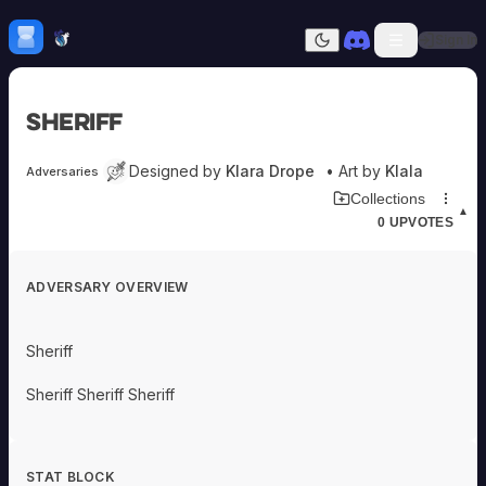
Skip to content
H
mebrew Vault
Sign In
Dark mode
Home
Sheriff
Categories
All
Submit Homebrew
Designed by
Klara Drope
• Art by
Klala
Adversaries
Adversaries
Sign In
Download Adversary Card
Collections
Ancestries
▲
0
UPVOTES
Armor
Classes
Communities
ADVERSARY OVERVIEW
Consumables
Domains
Environments
Sheriff
Items
NPCs
Sheriff Sheriff Sheriff
Subclasses
Weapons
STAT BLOCK