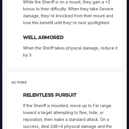
While the Sheriff is on a mount, they gain a +2
bonus to their difficulty. When they take Severe
damage, they're knocked from their mount and
lose this benefit until they're next spotlighted.
Well Armored
When the Shiriff takes physical damage, reduce it
by 3.
ACTIONS
Relentless Pursuit
If the Sheriff is mounted, move up to Far range
toward a target attempting to flee, hide, or
reposition, then make a standard attack. On a
success, deal 2d8+4 physical damage and the