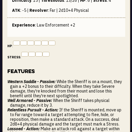
Difficulty
:
15
|
Thresholds
:
13/26
|
HP
:
6
|
Stress
:
4
ATK
:
-5
|
Revolver
:
Far | 2d10+4
Physical
Experience
: Law Enforcement +2
HP
:
STRESS
:
Features
Western Saddle - Passive:
While the Sheriff is on a mount, they
gain a +2 bonus to their difficulty. When they take Severe
damage, they're knocked from their mount and lose this
benefit until they're next spotlighted.
Well Armored - Passive:
When the Shiriff takes physical
damage, reduce it by 3.
Relentless Pursuit - Action:
If the Sheriff is mounted, move up
to Far range toward a target attempting to flee, hide, or
reposition, then make a standard attack. On a success, deal
2d8+4 physical damage and the target must mark a Stress.
Lassoed - Action:
Make an attack roll against a target within