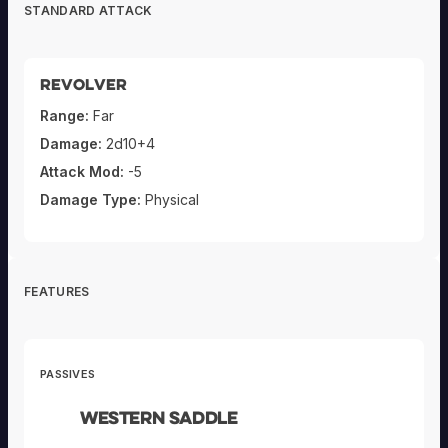
STANDARD ATTACK
Revolver
Range:
Far
Damage:
2d10+4
Attack Mod:
-5
Damage Type:
Physical
FEATURES
PASSIVES
Western Saddle