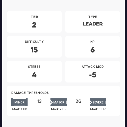
TIER
TYPE
2
Leader
DIFFICULTY
HP
15
6
STRESS
ATTACK MOD
4
-5
DAMAGE THRESHOLDS
13
26
MINOR
MAJOR
SEVERE
Mark 1 HP
Mark 2 HP
Mark 3 HP