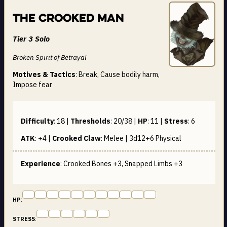
The Crooked Man
Tier 3 Solo
Broken Spirit of Betrayal
Motives & Tactics
: Break, Cause bodily harm,
Impose fear
Difficulty
:
18
|
Thresholds
:
20/38
|
HP
:
11
|
Stress
:
6
ATK
:
+4
|
Crooked Claw
:
Melee | 3d12+6
Physical
Experience
: Crooked Bones +3, Snapped Limbs +3
HP
:
STRESS
: