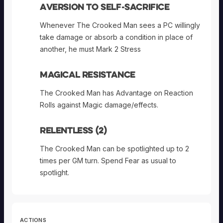
Aversion to Self-sacrifice
Whenever The Crooked Man sees a PC willingly
take damage or absorb a condition in place of
another, he must Mark 2 Stress
Magical Resistance
The Crooked Man has Advantage on Reaction
Rolls against Magic damage/effects.
Relentless (2)
The Crooked Man can be spotlighted up to 2
times per GM turn. Spend Fear as usual to
spotlight.
ACTIONS