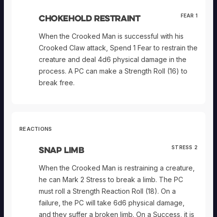
Chokehold Restraint
FEAR 1
When the Crooked Man is successful with his
Crooked Claw attack, Spend 1 Fear to restrain the
creature and deal 4d6 physical damage in the
process. A PC can make a Strength Roll (16) to
break free.
REACTIONS
Snap Limb
STRESS 2
When the Crooked Man is restraining a creature,
he can Mark 2 Stress to break a limb. The PC
must roll a Strength Reaction Roll (18). On a
failure, the PC will take 6d6 physical damage,
and they suffer a broken limb. On a Success, it is