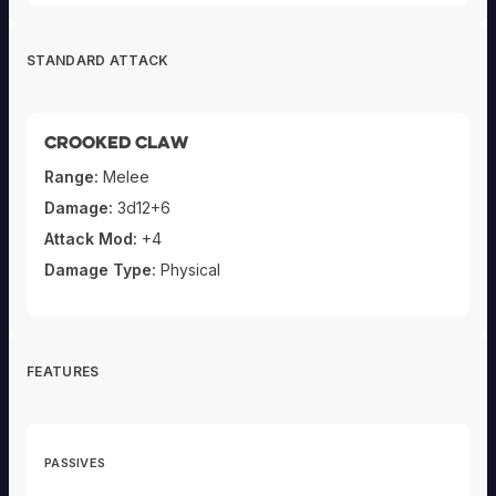
STANDARD ATTACK
Crooked Claw
Range:
Melee
Damage:
3d12+6
Attack Mod:
+4
Damage Type:
Physical
FEATURES
PASSIVES