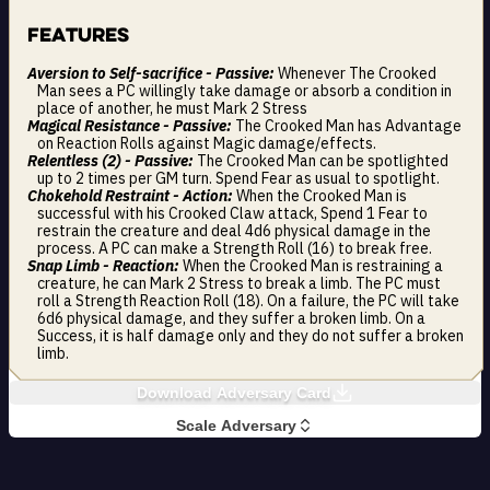
Features
Aversion to Self-sacrifice - Passive:
Whenever The Crooked
Man sees a PC willingly take damage or absorb a condition in
place of another, he must Mark 2 Stress
Magical Resistance - Passive:
The Crooked Man has Advantage
on Reaction Rolls against Magic damage/effects.
Relentless (2) - Passive:
The Crooked Man can be spotlighted
up to 2 times per GM turn. Spend Fear as usual to spotlight.
Chokehold Restraint - Action:
When the Crooked Man is
successful with his Crooked Claw attack, Spend 1 Fear to
restrain the creature and deal 4d6 physical damage in the
process. A PC can make a Strength Roll (16) to break free.
Snap Limb - Reaction:
When the Crooked Man is restraining a
creature, he can Mark 2 Stress to break a limb. The PC must
roll a Strength Reaction Roll (18). On a failure, the PC will take
6d6 physical damage, and they suffer a broken limb. On a
Success, it is half damage only and they do not suffer a broken
limb.
Download Adversary Card
Scale Adversary