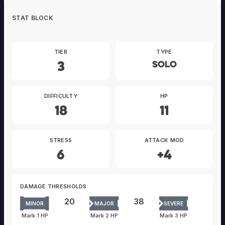
STAT BLOCK
TIER
TYPE
3
Solo
DIFFICULTY
HP
18
11
STRESS
ATTACK MOD
6
+4
DAMAGE THRESHOLDS
20
38
MINOR
MAJOR
SEVERE
Mark 1 HP
Mark 2 HP
Mark 3 HP