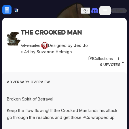
Skip to content
H
mebrew Vault
Sign In
Dark mode
Home
The Crooked Man
Categories
All
Submit Homebrew
Designed by
JediJo
Adversaries
Adversaries
Sign In
• Art by
Suzanne Helmigh
Ancestries
Download Adversary Card
Collections
Armor
▲
0
UPVOTES
Classes
Communities
Consumables
ADVERSARY OVERVIEW
Domains
Environments
Items
Broken Spirit of Betrayal
NPCs
Subclasses
Keep the flow flowing! If the Crooked Man lands his attack,
Weapons
go through the reactions and get those PCs wrapped up.