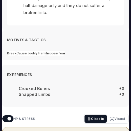
half damage only and they do not suffer a
broken limb.
MOTIVES & TACTICS
Break
Cause bodily harm
Impose fear
EXPERIENCES
Crooked Bones
+3
Snapped Limbs
+3
Classic
Visual
HP & STRESS