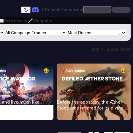
Submit Homebrew
Platform
Sign In
Dark mode
Subclasses
Weapons
AUG 3 - AUG 9, 2026
ries
2
Adversaries
2
▲
▲
tice Warrior
Defiled Æther Stone
 and live much like
Before the apostasy, the Æther
mans, but it’s rare to see
Stone was revered for its divine
s old, since they usually
powers being able to channel
 during their battles
magic itself. When the umbral
he Dwellers. They wear a
winds touched the stone, this
eddish cloak as part of
magic was perverted and twisted.