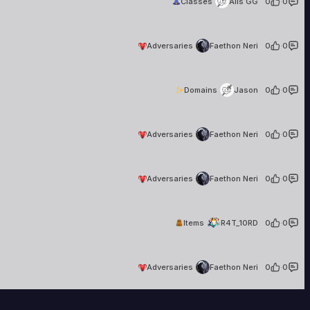
Classes
Alis GG
0
·
0
Faethon Neri
36 creations
Adversaries
Faethon Neri
0
·
0
Jason
1 creation
Domains
Jason
0
·
0
Faethon Neri
36 creations
Adversaries
Faethon Neri
0
·
0
Faethon Neri
36 creations
Adversaries
Faethon Neri
0
·
0
R4T_10RD
9 creations
Items
R4T_10RD
0
·
0
Faethon Neri
36 creations
Adversaries
Faethon Neri
0
·
0