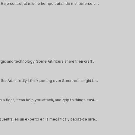
Los medtech son especialistas en curar a los demás y tener todo Bajo control, al mismo tiempo tratan de mantenerse como un escudo al resto del grupo
Artificers are people known for their craft and capacity to fuse magic and technology. Some Artificers share their craft with others, while others use it to enhance their abilities.
This is an attempt to bring over the Clockwork Soul Sorcerer from 5e. Admittedly, I think porting over Sorcerer's might be one of the harder classes to translate, simply because in 5e Sorcerers have Sorcery Points, which is a feature…
A Crook is a cane with a hook at the end of it. Not only is it handy in a fight, it can help you attach, and grip to things easier, allowing you to climb to new heights. Literally.
El tecnopata se la pasa arreglando todas las máquinas que se encuentra, es un experto en la mecánica y capaz de arreglar o destrozar cualquier cyberspace que se encuentra