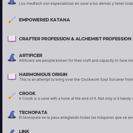
Empowered Katana
Crafter Profession & Alchemist Profession
Artificer
Harmonious Origin
Crook
Tecnopata
Link