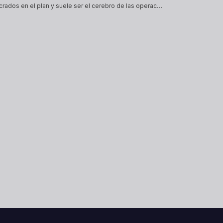
El link es un arreglador, encargado de conectar a todos los involucrados en el plan y suele ser el cerebro de las operaciones, suele ser quien lo junta todo y al mismo tiempo el eslabón más débil