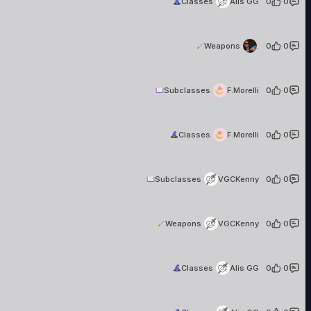
Classes
Alis GG
0
·
0
.
2 creati
Weapons
.
0
·
0
F.Morelli
2 creations
Subclasses
F.Morelli
0
·
0
F.Morelli
2 creations
Classes
F.Morelli
0
·
0
VGCKenny
98 creations
Subclasses
VGCKenny
0
·
0
VGCKenny
98 creations
Weapons
VGCKenny
0
·
0
Alis GG
13 creations
Classes
Alis GG
0
·
0
Alis GG
13 creations