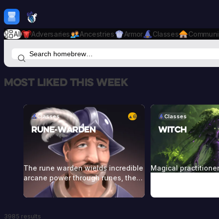
Skip to content
H
mebrew Vault
All
Adversaries
Ancestries
Armor
Classes
Communi
Most liked this week
Classes
6
Classes
▲
Rune-Warden
Witch
The rune warden wields incredible
Magical practitione
arcane power through runes, the
commune with the f
language of the gods or of ancient
and entities from r
peoples of far greater magical
Witches call forth t
capability. These use powerful
through craft, ritual
3985 results
runes to empower themselves and
herbs, stones, cand