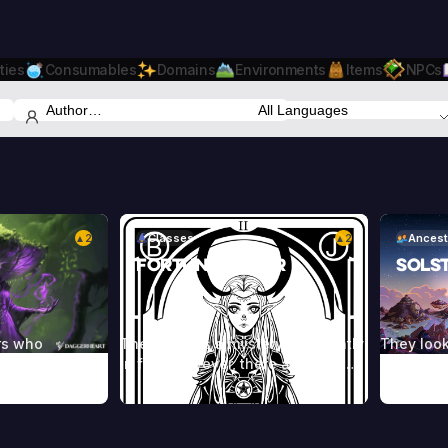
ties
Consumables
Domains
Environments
Items
NPCs
2
Classes
2
Ancest
▲
▲
Fortune Teller
Sols
rs who
The future is a mystery, constantly
They look
orces of nature
in flux. However, there are some
normal hu
ealms beyond.
who are able to interpret the
one that’
heir power
chaos, using cards or the lines on
die young
s, incantations,
an individual’s hand to reveal their
against t
les, and other
character and predict their future.
blue or r