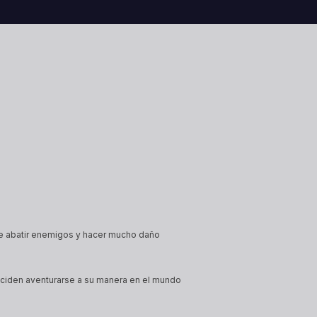
will and
These fortune tellers draw power
their atti
ells.
and influence from their
during the
connection to the future, weaving
Academy. 
it into spells and manipulating<a
different
href="https://heartofdaggers.com/vault/">Con
href="htt
reading <span class="sr-
reading <
only">"Vault"</span></a>
only">"V
e abatir enemigos y hacer mucho daño
deciden aventurarse a su manera en el mundo