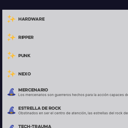
their armor, and to protect their
tools to enact their 
allies. Sigil of Knowledge art by Kai
conjure powerful sp
Carpenter, Sigil of Wrath art by
Hardware
Bram Sells
Ripper
Punk
Nexo
Mercenario
Los mercenarios son guerreros hechos para la acción capaces d
Estrella De Rock
Obstinados en ser el centro de atención, las estrellas del rock 
Tech-trauma