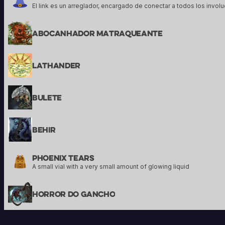
Abocanhador Matraqueante
Lathander
Bulete
Behir
Phoenix Tears
A small vial with a very small amount of glowing liquid
Horror Do Gancho