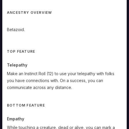
ANCESTRY OVERVIEW
Betazoid.
Betazoid
TOP FEATURE
Telepathy
Betazoid.
Telepathy:
Make an Instinct Roll (12) to use your telepathy with folks
Make
an
you have connections with. On a success, you can
Instinct
Roll
communicate across any distance.
(12)
to
use
your
telepathy
BOTTOM FEATURE
with
folks
you
have
Empathy
connections
with.
On
While touching a creature, dead or alive, you can mark a