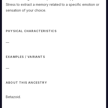
a
success,
Stress to extract a memory related to a specific emotion or
you
can
sensation of your choice.
communicate
across
any
distance.
Empathy:
While
PHYSICAL CHARACTERISTICS
touching
a
creature,
dead
—
or
alive,
you
can
mark
EXAMPLES / VARIANTS
a
Stress
to
extract
—
a
memory
related
to
a
ABOUT THIS ANCESTRY
specific
emotion
or
sensation
Betazoid.
of
your
choice.