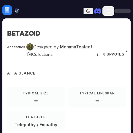
Skip to content
H
mebrew Vault
Sign In
Dark mode
Home
Betazoid
Categories
All
Submit Homebrew
Designed by
MommaTealeaf
Ancestries
Adversaries
Sign In
▲
Download Card
Collections
0
UPVOTES
Ancestries
Armor
Classes
AT A GLANCE
Communities
Consumables
Domains
Environments
TYPICAL SIZE
TYPICAL LIFESPAN
Items
—
—
NPCs
Subclasses
Weapons
FEATURES
Telepathy / Empathy