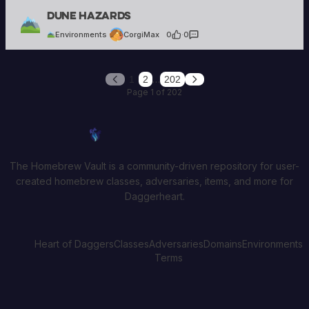
CorgiMax
Dune Hazards
6 creations
Environments
CorgiMax
0
·
0
…
1
2
202
Previous
Next
Page 1 of 202
Homebrew Vault
The Homebrew Vault is a community-driven repository for user-
created homebrew classes, adversaries, items, and more for
Daggerheart.
Heart of Daggers
Classes
Adversaries
Domains
Environments
Terms