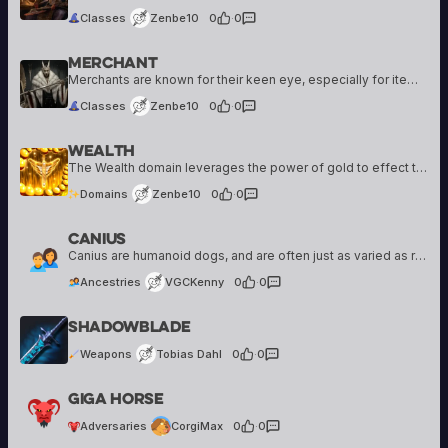
Classes
Zenbe10
0
·
0
Merchant
Zenbe10
5 creations
Merchants are known for their keen eye, especially for items of unique value. An adventuring Merchant is likely seeking treasures not available through the typical flow of trade, either to add them to a grand collection or to sell them…
Classes
Zenbe10
0
·
0
Wealth
Zenbe10
5 creations
The Wealth domain leverages the power of gold to effect the world around you. Gold is magical, after all... it can make people do things for you, it can make helpful items appear, it can open locked doors. Not all…
Domains
Zenbe10
0
·
0
Canius
VGCKenny
99 creations
Canius are humanoid dogs, and are often just as varied as regular dogs when it comes to appearance, and traits. Still, most Canius have a snout-like nose, floppy ears, tails, and fur. Some can appear more human-like, while others can…
Ancestries
VGCKenny
0
·
0
Tobias Dahl
Shadowblade
1 creation
Weapons
Tobias Dahl
0
·
0
CorgiMax
Giga Horse
6 creations
Adversaries
CorgiMax
0
·
0