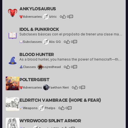
Iztric
Ankylosaurus
4 creations
Adversaries
Iztric
0
·
0
Idol & Punkrock
Alis GG
18 creations
Subclases básicas con el propósito de trener una clase mas de apoyo otra para hacer daño
Subclasses
Alis GG
0
·
0
Blood Hunter
ssjredhead
1 creation
As a blood hunter, you harness the power of hemocraft—that is, blood magic— in your relentless pursuit of evil creatures.
Classes
ssjredhead
0
·
0
Faethon Neri
Poltergeist
39 creations
Adversaries
Faethon Neri
0
·
0
Phelps
Eldritch Vambrace (hope & Fear)
1 creation
Weapons
Phelps
0
·
0
Bearded GM
Wyrdwood Splint Armor
15 creations