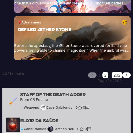
one that’s old, since they usually die young during their battles
against the Dwellers. They wear a blue or reddish cloak as part of
their attire, which they crafted during their training at the Zenith
Academy. They specialize in different combat styles,<a
href="https://heartofdaggers.com/vault/">Continue reading
Adversaries
2
▲
<span class="sr-only">"Vault"</span></a>
Defiled Æther Stone
Before the apostasy, the Æther Stone was revered for its divine
powers being able to channel magic itself. When the umbral winds
touched the stone, this magic was perverted and twisted. From
that point onwards, it would neither aid the living, nor anchor the
divine anymore but seek destruction and death.
4021 results
…
1
2
202
Previous
Nex
Page 1 of 202
Staff Of The Death Adder
Dave Gabilondo
From CR Fearne
21 creations
Weapons
Dave Gabilondo
0
·
0
Faethon Neri
Elixir Da Saúde
39 creations
Consumables
Faethon Neri
0
·
0