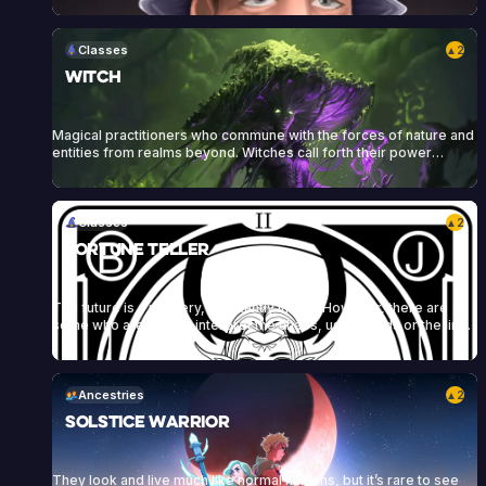
themselves and their armor, and to protect their allies. Sigil of
Knowledge art by Kai Carpenter, Sigil of Wrath art by Bram Sells
Classes
2
▲
Witch
Magical practitioners who commune with the forces of nature and
entities from realms beyond. Witches call forth their power
through craft, rituals, incantations, herbs, stones, candles, and
other tools to enact their will and conjure powerful spells.
Classes
2
▲
Fortune Teller
The future is a mystery, constantly in flux. However, there are
some who are able to interpret the chaos, using cards or the lines
on an individual’s hand to reveal their character and predict their
future. These fortune tellers draw power and influence from their
connection to the future, weaving it into spells and manipulating<a
href="https://heartofdaggers.com/vault/">Continue reading
Ancestries
2
▲
<span class="sr-only">"Vault"</span></a>
Solstice Warrior
They look and live much like normal humans, but it’s rare to see