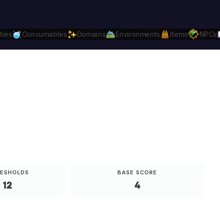
ties
Consumables
Domains
Environments
Items
NPCs
Daggerheart
Compatible.
Daggerheart.c
RESHOLDS
BASE SCORE
 12
4