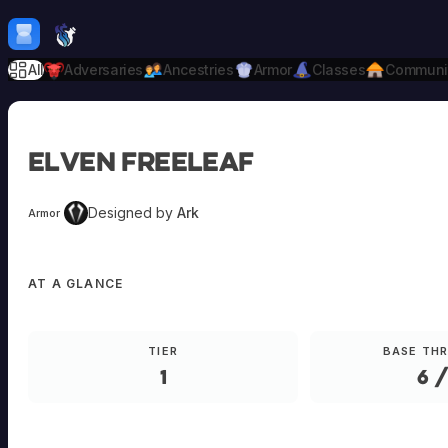
Skip to content
H
mebrew Vault
All
Adversaries
Ancestries
Armor
Classes
Communi
Elven Freeleaf
Designed by
Ark
Armor
AT A GLANCE
TIER
BASE TH
1
6 /