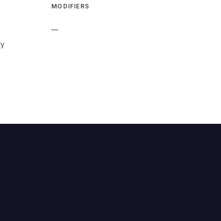
MODIFIERS
—
ry