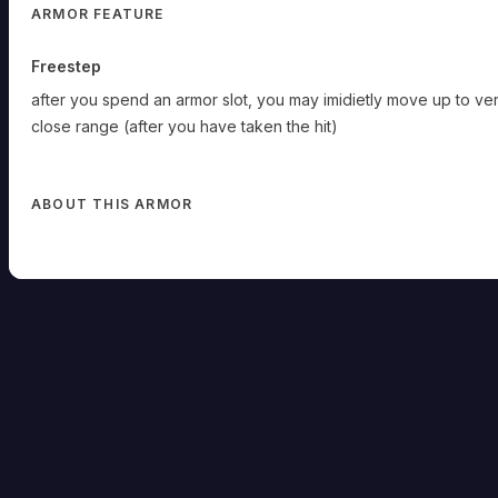
ARMOR FEATURE
Freestep
after you spend an armor slot, you may imidietly move up to ve
close range (after you have taken the hit)
ABOUT THIS ARMOR