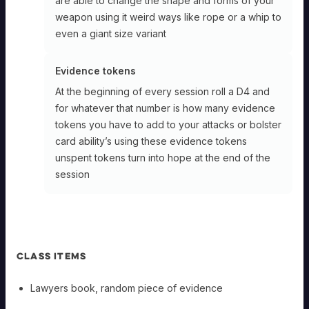
are able to change the shape and forms of your
weapon using it weird ways like rope or a whip to
even a giant size variant
Evidence tokens
At the beginning of every session roll a D4 and
for whatever that number is how many evidence
tokens you have to add to your attacks or bolster
card ability’s using these evidence tokens
unspent tokens turn into hope at the end of the
session
CLASS ITEMS
Lawyers book, random piece of evidence