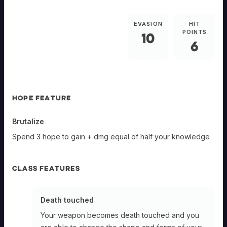
EVASION
HIT
POINTS
10
6
HOPE FEATURE
Brutalize
Spend 3 hope to gain + dmg equal of half your knowledge
CLASS FEATURES
Death touched
Your weapon becomes death touched and you