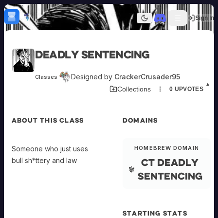
Skip to content
H
mebrew Vault
Sign In
Dark mode
Home
Deadly sentencing
Categories
All
Submit Homebrew
Designed by
CrackerCrusader95
Classes
Adversaries
Sign In
▲
Collections
0
UPVOTES
Ancestries
Armor
Classes
ABOUT THIS CLASS
DOMAINS
Communities
Consumables
Domains
Someone who just uses
HOMEBREW DOMAIN
Environments
Ct deadly
bull sh*ttery and law
Items
NPCs
sentencing
Subclasses
Weapons
STARTING STATS