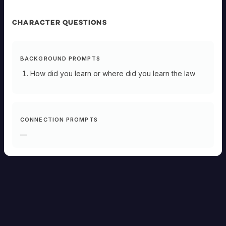
CHARACTER QUESTIONS
BACKGROUND PROMPTS
How did you learn or where did you learn the law
CONNECTION PROMPTS
—