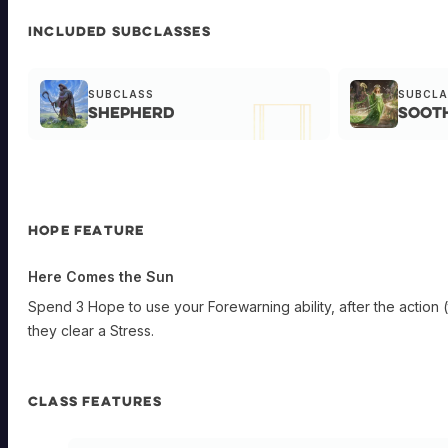
INCLUDED SUBCLASSES
SUBCLASS
SUBCLA
Shepherd
Soot
HOPE FEATURE
Here Comes the Sun
Spend 3 Hope to use your Forewarning ability, after the action (
they clear a Stress.
CLASS FEATURES