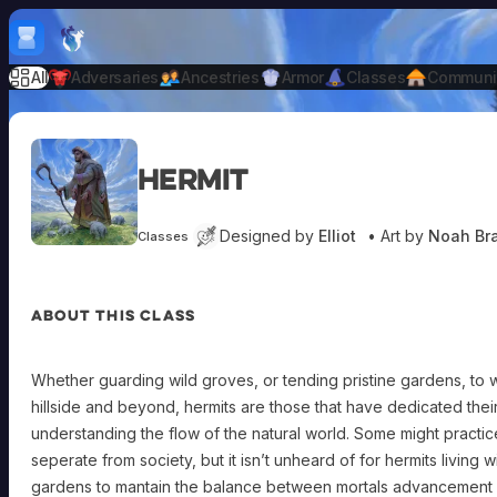
Skip to content
H
mebrew Vault
All
Adversaries
Ancestries
Armor
Classes
Communi
Hermit
Designed by
Elliot
• Art by
Noah Br
Classes
ABOUT THIS CLASS
Whether guarding wild groves, or tending pristine gardens, to
hillside and beyond, hermits are those that have dedicated their
understanding the flow of the natural world. Some might practice t
seperate from society, but it isn’t unheard of for hermits living wi
gardens to mantain the balance between mortals advancement a