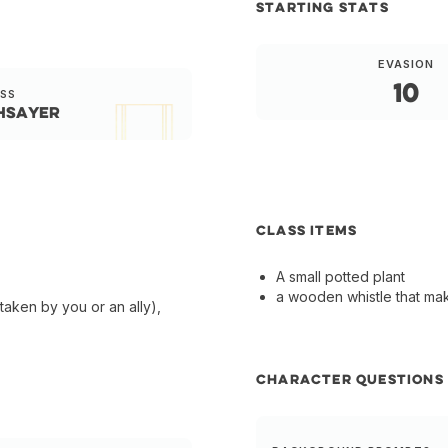
STARTING STATS
EVASION
10
SS
hsayer
CLASS ITEMS
A small potted plant
a wooden whistle that ma
taken by you or an ally),
CHARACTER QUESTIONS