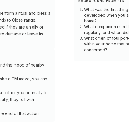
BACKGROUND PROMPTS
What was the first thing
erform a ritual and bless a
developed when you ar
ends to Close range.
home?
What companion used to
ed if they are an ally or
regularly, and when did
vere damage or leave its
What omen of foul porte
within your home that h
concerned?
HERMIT
and the mood of nearby
Shepherd
HERMIT
make a GM move, you can
Specialization
Soothsayer
A
 either you or an ally to
Hearty
lly, they roll with
Meal::
Specialization
As
a
Stand
he end of that action.
Work
on
on
Guard:
a
You