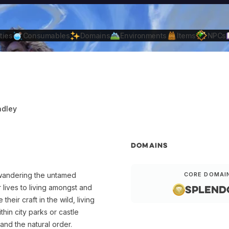
ties
Consumables
Domains
Environments
Items
NPCs
adley
DOMAINS
 wandering the untamed
CORE DOMAI
Splend
 lives to living amongst and
heir craft in the wild, living
thin city parks or castle
nd the natural order.