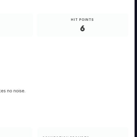
HIT POINTS
6
kes no noise.