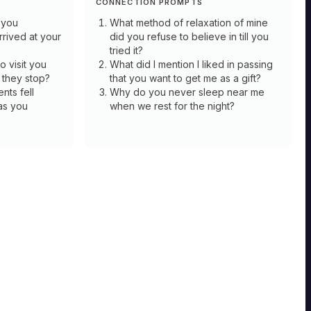
CONNECTION PROMPTS
 you
What method of relaxation of mine
rived at your
did you refuse to believe in till you
tried it?
 visit you
What did I mention I liked in passing
 they stop?
that you want to get me as a gift?
nts fell
Why do you never sleep near me
as you
when we rest for the night?
HERMIT
Shepherd
HERMIT
Mastery
Soothsayer
For
the
Flock:
Mastery
Once
per
Premonition:
session,
Whenever
when
you
in
use