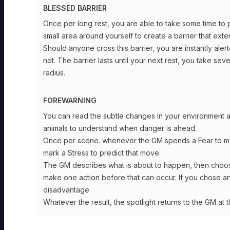
BLESSED BARRIER
Once per long rest, you are able to take some time to p
small area around yourself to create a barrier that ext
Should anyone cross this barrier, you are instantly alert
not. The barrier lasts until your next rest, you take se
radius.
HERMIT
FOREWARNING
You can read the subtle changes in your environment 
Shepherd
animals to understand when danger is ahead.
HERMIT
Once per scene. whenever the GM spends a Fear to 
Foundation
Soothsayer
mark a Stress to predict that move.
SPELLCAST
The GM describes what is about to happen, then choose
TRAIT:
make one action before that can occur. If you chose an a
INSTINCT
Foundation
disadvantage.
Safety
SPELLCAST
Whatever the result, the spotlight returns to the GM at t
of
TRAIT:
Home:
INSTINCT
You
can