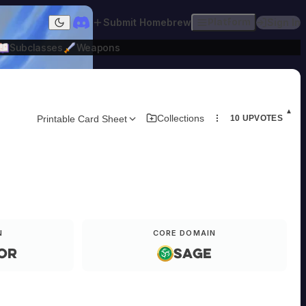
Submit Homebrew
Platform
Sign In
Dark mode
Subclasses
Weapons
▲
Collections
Printable Card Sheet
10
UPVOTES
N
CORE DOMAIN
or
Sage