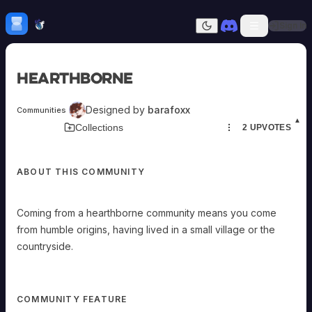
v
Skip to content
i
l
H
mebrew Vault
Sign In
l
Dark mode
a
g
e
o
Home
r
Hearthborne
t
h
Categories
e
All
Submit Homebrew
c
Designed by
barafoxx
Communities
o
Adversaries
Sign In
u
▲
Download Card
Collections
2
UPVOTES
n
Ancestries
t
Armor
r
y
Classes
s
i
ABOUT THIS COMMUNITY
Communities
d
Consumables
e
.
Domains
Coming from a hearthborne community means you come
Close-
Environments
knit:
from humble origins, having lived in a small village or the
Items
Once
per
NPCs
countryside.
long
rest,
Subclasses
you
Weapons
can
spend
any
COMMUNITY FEATURE
number
of