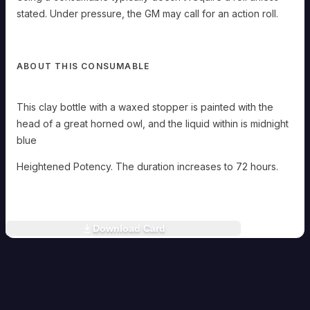
need
to
stated. Under pressure, the GM may call for an action roll.
sleep,
and
if
you
ABOUT THIS CONSUMABLE
take
a
Long
This clay bottle with a waxed stopper is painted with the
Rest,
you
head of a great horned owl, and the liquid within is midnight
can
blue
remain
conscious
and
Heightened Potency. The duration increases to 72 hours.
alert
throughout.
Rowan
Holloway
Download Card