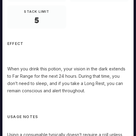
Heightened
Potency.
STACK LIMIT
When
5
you
drink
this
potion,
your
vision
EFFECT
in
the
dark
extends
When you drink this potion, your vision in the dark extends
to
Far
to Far Range for the next 24 hours. During that time, you
Range
don’t need to sleep, and if you take a Long Rest, you can
for
the
remain conscious and alert throughout.
next
24
hours.
During
that
USAGE NOTES
time,
you
don’t
Using a consumable typically doesn’t require a roll unless