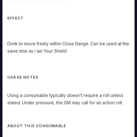
Misty
Step
EFFECT
OMMON
Use
anytime
Drink to move freely within Close Range. Can be used at the
Drink
same time as I am Your Shield
to
move
freely
within
Close
USAGE NOTES
Range.
Can
be
Using a consumable typically doesn’t require a roll unless
used
at
stated. Under pressure, the GM may call for an action roll.
the
same
time
as
ABOUT THIS CONSUMABLE
I
am