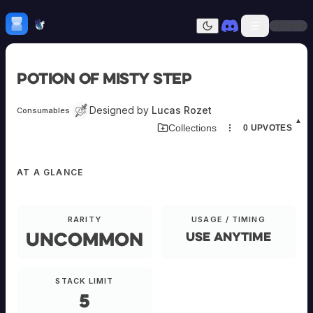
Skip to content
H
mebrew Vault
Sign In
Dark mode
Home
Potion of Misty Step
Categories
All
Submit Homebrew
Designed by
Lucas Rozet
Consumables
Adversaries
Sign In
▲
Download Item Card
Collections
0
UPVOTES
Ancestries
Armor
Classes
AT A GLANCE
Communities
Consumables
Domains
Environments
RARITY
USAGE / TIMING
Items
Uncommon
Use anytime
NPCs
EQUIPMENT
Subclasses
Weapons
STACK LIMIT
Potion
5
of