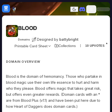
Skip to content
H
mebrew Vault
Sign In
Dark mode
Home
Blood
Categories
All
Submit Homebrew
Designed by
battybright
Domains
Adversaries
Sign In
▲
Collections
Printable Card Sheet
10
UPVOTES
Ancestries
Armor
Classes
DOMAIN OVERVIEW
Communities
Consumables
Domains
Blood is the domain of hemomancy. Those who partake in
Environments
blood magic use their own life essence to hurt and harm
Items
NPCs
who they please. Blood offers magic that takes great risk,
Subclasses
but offers even greater rewards. (Domain cards with an *
Weapons
are from Blood Plus (v1.1) and have been put here due to
how Heart of Daggers does domain cards.)