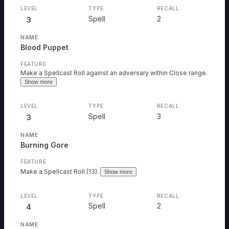
Spell
2
3
Blood Puppet
Make a Spellcast Roll against an adversary within Close range.
Show more
Spell
3
3
Burning Gore
Make a Spellcast Roll (13).
Show more
Spell
2
4