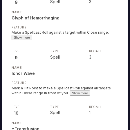
Spell
3
9
Glyph of Hemorrhaging
Make a Spellcast Roll against a target within Close range.
Show more
Spell
3
9
Ichor Wave
Mark a Hit Point to make a Spellcast Roll against all targets
within Close range in front of you.
Show more
Spell
1
10
*Transfusion