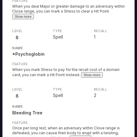
When you deal Major or greater damage to an adversary within
Close range, you can mark a Stress to clear a Hit Point.
Show more
Spell
1
8
*Psychoglobin
When you mark Stress to pay for the recall cost of a domain
card, you can mark a Hit Point instead.
Show more
Spell
2
8
Bleeding Tree
Once per long rest, when an adversary within Close range is
defeated, you can cause their body to erupt with a twisting,