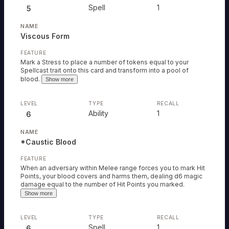
Spell
1
5
Viscous Form
Mark a Stress to place a number of tokens equal to your
Spellcast trait onto this card and transform into a pool of
blood.
Show more
Ability
1
6
*Caustic Blood
When an adversary within Melee range forces you to mark Hit
Points, your blood covers and harms them, dealing d6 magic
damage equal to the number of Hit Points you marked.
Show more
Spell
1
6