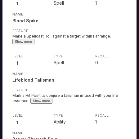
Spell
1
1
Blood Spike
Make a Spellcast Roll against a target within Far range.
Show more
Spell
0
1
Lifeblood Talisman
Mark a Hit Point to conjure a talisman infused with your life
essence.
Show more
Ability
1
1