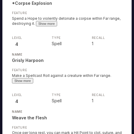
*Corpse Explosion
Spend a Hope to violently detonate a corpse within Far range,
destroying it.
Show more
Spell
1
4
Grisly Harpoon
Make a Spellcast Roll against a creature within Far range.
Show more
Spell
1
4
Weave the Flesh
Once per long rest, you can mark a Hit Point to clot, suture, and