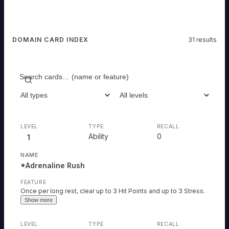
DOMAIN CARD INDEX
31
results
Search
Filter type
Filter level
Ability
0
1
*Adrenaline Rush
Once per long rest, clear up to 3 Hit Points and up to 3 Stress.
Show more