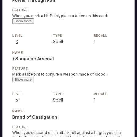
Power Through Pain
When you mark a Hit Point, place a token on this card.
Show more
Spell
1
2
*Sanguine Arsenal
Mark a Hit Point to conjure a weapon made of blood.
Show more
Spell
1
2
Brand of Castigation
When you succeed on an attack roll against a target, you can