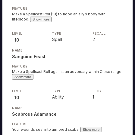
Make a Spellcast Roll (18) to flood an ally’s body with
lifeblood.
Show more
Spell
2
10
Sanguine Feast
Make a Spellcast Roll against an adversary within Close range.
Show more
Ability
1
10
ABILITY
Scabrous Adamance
*Adrenaline
ABILITY
Rush
Your wounds seal into armored scabs.
Show more