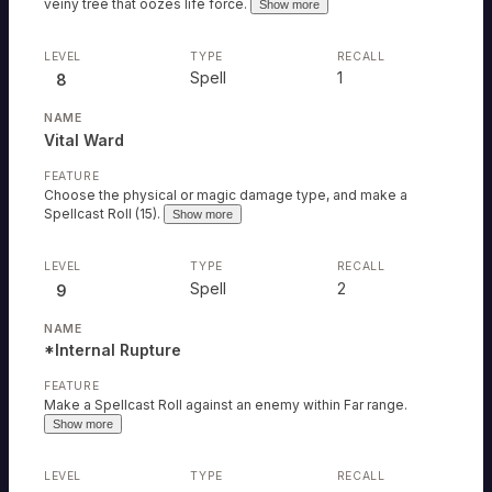
veiny tree that oozes life force.
Show more
Spell
1
8
Vital Ward
Choose the physical or magic damage type, and make a
Spellcast Roll (15).
Show more
Spell
2
9
*Internal Rupture
Make a Spellcast Roll against an enemy within Far range.
Show more