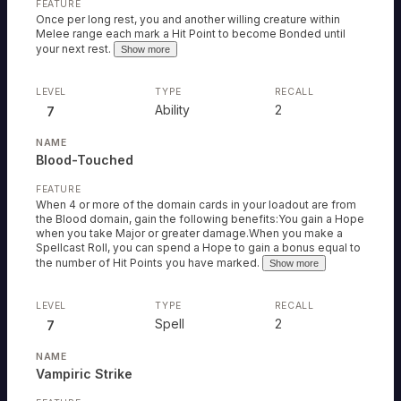
Once per long rest, you and another willing creature within
Melee range each mark a Hit Point to become Bonded until
your next rest.
Show more
Ability
2
7
Blood-Touched
When 4 or more of the domain cards in your loadout are from
the Blood domain, gain the following benefits:You gain a Hope
when you take Major or greater damage.When you make a
Spellcast Roll, you can spend a Hope to gain a bonus equal to
the number of Hit Points you have marked.
Show more
Spell
2
7
Vampiric Strike