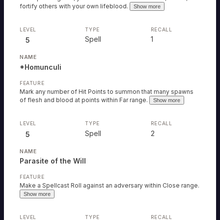
fortify others with your own lifeblood.
Show more
Spell
1
5
*Homunculi
Mark any number of Hit Points to summon that many spawns
of flesh and blood at points within Far range.
Show more
Spell
2
5
Parasite of the Will
Make a Spellcast Roll against an adversary within Close range.
Show more