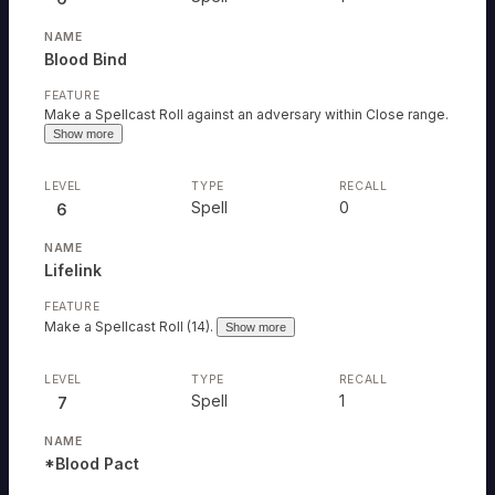
Blood Bind
Make a Spellcast Roll against an adversary within Close range.
Show more
Spell
0
6
Lifelink
Make a Spellcast Roll (14).
Show more
Spell
1
7
*Blood Pact