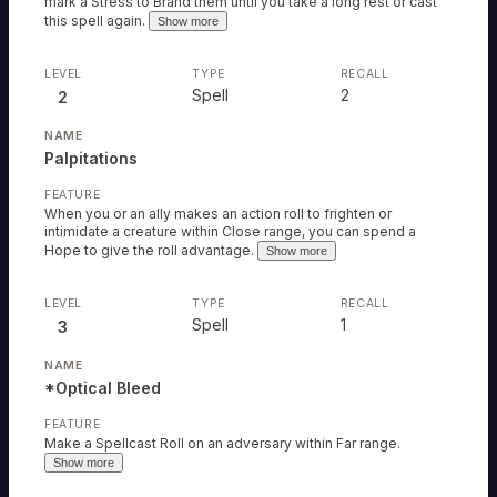
mark a Stress to Brand them until you take a long rest or cast
this spell again.
Show more
Spell
2
2
Palpitations
When you or an ally makes an action roll to frighten or
intimidate a creature within Close range, you can spend a
Hope to give the roll advantage.
Show more
Spell
1
3
*Optical Bleed
Make a Spellcast Roll on an adversary within Far range.
Show more