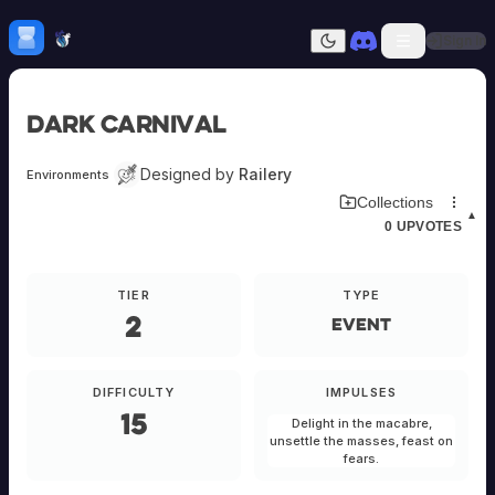
Skip to content
H
mebrew Vault
Sign In
Dark mode
Home
Dark Carnival
Categories
All
Submit Homebrew
Designed by
Railery
Environments
Adversaries
Sign In
Download Environment Card
Collections
Ancestries
▲
0
UPVOTES
Armor
Classes
Communities
TIER
TYPE
Consumables
2
Domains
Event
Environments
Items
NPCs
DIFFICULTY
IMPULSES
Subclasses
15
Delight in the macabre,
Weapons
unsettle the masses, feast on
fears.