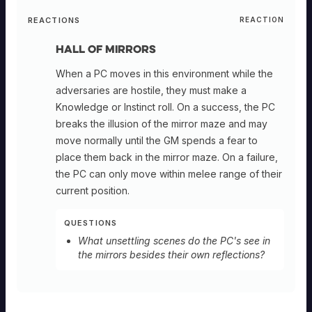
REACTIONS
REACTION
Hall of Mirrors
When a PC moves in this environment while the
adversaries are hostile, they must make a
Knowledge or Instinct roll. On a success, the PC
breaks the illusion of the mirror maze and may
move normally until the GM spends a fear to
place them back in the mirror maze. On a failure,
the PC can only move within melee range of their
current position.
QUESTIONS
What unsettling scenes do the PC's see in
the mirrors besides their own reflections?