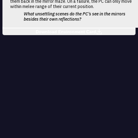
them back in the mirror maze. On a failure, the PC can only move
within melee range of their current position.
What unsettling scenes do the PC's see in the mirrors
besides their own reflections?
Download Environment Card