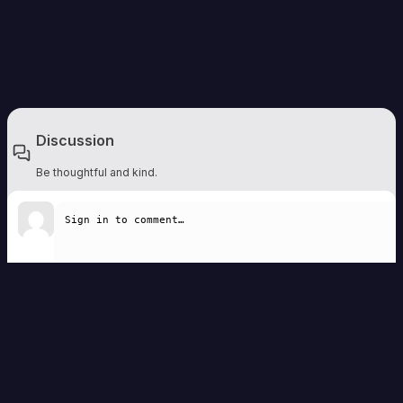
Discussion
Be thoughtful and kind.
Write a comment
Remember to be respectful. Comments are moderated and should add to the
discussion.
Sign in to comment