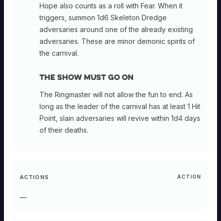
Hope also counts as a roll with Fear. When it
triggers, summon 1d6 Skeleton Dredge
adversaries around one of the already existing
adversaries. These are minor demonic spirits of
the carnival.
The Show Must Go On
The Ringmaster will not allow the fun to end. As
long as the leader of the carnival has at least 1 Hit
Point, slain adversaries will revive within 1d4 days
of their deaths.
ACTIONS
ACTION
—