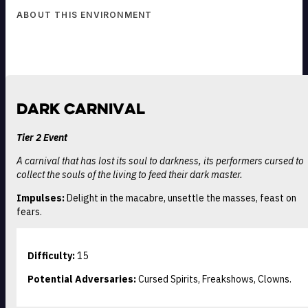
ABOUT THIS ENVIRONMENT
Dark Carnival
Tier 2 Event
A carnival that has lost its soul to darkness, its performers cursed to
collect the souls of the living to feed their dark master.
Impulses:
Delight in the macabre, unsettle the masses, feast on
fears.
Difficulty:
15
Potential Adversaries:
Cursed Spirits, Freakshows, Clowns.