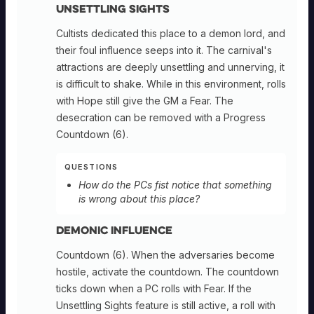
Unsettling Sights
Cultists dedicated this place to a demon lord, and
their foul influence seeps into it. The carnival's
attractions are deeply unsettling and unnerving, it
is difficult to shake. While in this environment, rolls
with Hope still give the GM a Fear. The
desecration can be removed with a Progress
Countdown (6).
QUESTIONS
How do the PCs fist notice that something
is wrong about this place?
Demonic Influence
Countdown (6). When the adversaries become
hostile, activate the countdown. The countdown
ticks down when a PC rolls with Fear. If the
Unsettling Sights feature is still active, a roll with