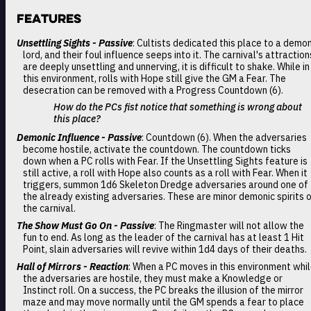
Features
Unsettling Sights - Passive
: Cultists dedicated this place to a demo
lord, and their foul influence seeps into it. The carnival's attraction
are deeply unsettling and unnerving, it is difficult to shake. While in
this environment, rolls with Hope still give the GM a Fear. The
desecration can be removed with a Progress Countdown (6).
How do the PCs fist notice that something is wrong about
this place?
Demonic Influence - Passive
: Countdown (6). When the adversaries
become hostile, activate the countdown. The countdown ticks
down when a PC rolls with Fear. If the Unsettling Sights feature is
still active, a roll with Hope also counts as a roll with Fear. When it
triggers, summon 1d6 Skeleton Dredge adversaries around one of
the already existing adversaries. These are minor demonic spirits 
the carnival.
The Show Must Go On - Passive
: The Ringmaster will not allow the
fun to end. As long as the leader of the carnival has at least 1 Hit
Point, slain adversaries will revive within 1d4 days of their deaths.
Hall of Mirrors - Reaction
: When a PC moves in this environment whi
the adversaries are hostile, they must make a Knowledge or
Instinct roll. On a success, the PC breaks the illusion of the mirror
maze and may move normally until the GM spends a fear to place