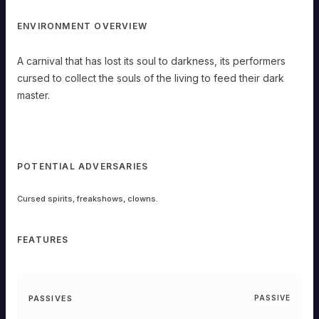
ENVIRONMENT OVERVIEW
A carnival that has lost its soul to darkness, its performers
cursed to collect the souls of the living to feed their dark
master.
POTENTIAL ADVERSARIES
Cursed spirits, freakshows, clowns.
FEATURES
PASSIVES
PASSIVE