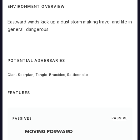
ENVIRONMENT OVERVIEW
Eastward winds kick up a dust storm making travel and life in
general, dangerous.
POTENTIAL ADVERSARIES
Giant Scorpian, Tangle-Brambles, Rattlesnake
FEATURES
PASSIVES
PASSIVE
Moving Forward