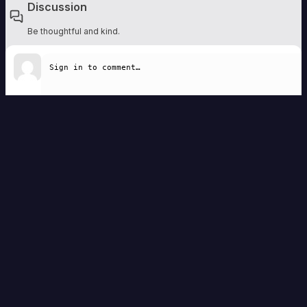
Discussion
Be thoughtful and kind.
Write a comment
Remember to be respectful. Comments are moderated and should add to the
discussion.
Sign in to comment
No comments yet — be the first to share a thought.
Homebrew Vault