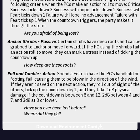
following criteria when the PCs make an action roll to move: Critica
Success: ticks down 3 Success with hope: ticks down 2 Success wit
Fear: ticks down 1 Failure with Hope: no advancement Failure with
Fear: tick up 1 When the countdown triggers, the party makes it
through the storm
Are you afraid of being lost?
Anchor Shrubs - Passive
: Certain shrubs have deep roots and can b
grabbed to anchor or move forward. If the PC using the shrubs fail
an action roll to move, they can mark a stress instead of ticking th
countdown up.
How deep are these roots?
Fall and Tumble - Action
: Spend a Fear to have the PC's handhold or
footing fail, causing them to be blown in the direction of the wind.
If they aren't saved on the next action, they roll out of sight of the
others; tick up the countdown by 1, and they take 1d8 physical
damage if the countdown is between 8 and 12, 2d8 between 4 and
7, and 3d8 at 3 or lower.
Have you ever been lost before?
Where did they go?
Download Environment Card