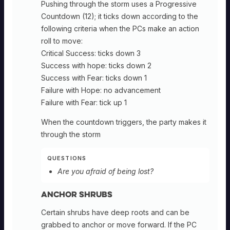
Pushing through the storm uses a Progressive
Countdown (12); it ticks down according to the
following criteria when the PCs make an action
roll to move:
Critical Success: ticks down 3
Success with hope: ticks down 2
Success with Fear: ticks down 1
Failure with Hope: no advancement
Failure with Fear: tick up 1
When the countdown triggers, the party makes it
through the storm
QUESTIONS
Are you afraid of being lost?
Anchor Shrubs
Certain shrubs have deep roots and can be
grabbed to anchor or move forward. If the PC