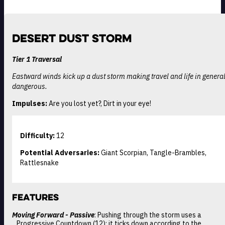
Desert Dust Storm
Tier 1 Traversal
Eastward winds kick up a dust storm making travel and life in general
dangerous.
Impulses:
Are you lost yet?, Dirt in your eye!
Difficulty:
12
Potential Adversaries:
Giant Scorpian, Tangle-Brambles,
Rattlesnake
Features
Moving Forward - Passive
: Pushing through the storm uses a
Progressive Countdown (12); it ticks down according to the