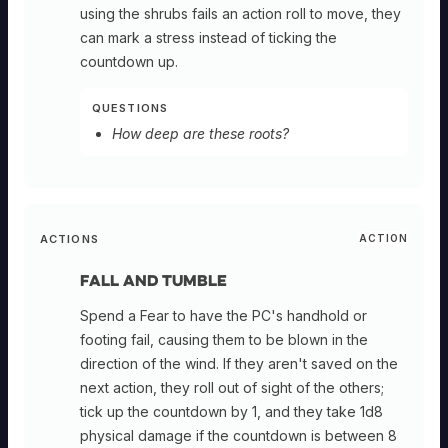
using the shrubs fails an action roll to move, they
can mark a stress instead of ticking the
countdown up.
QUESTIONS
How deep are these roots?
ACTIONS
ACTION
Fall and Tumble
Spend a Fear to have the PC's handhold or
footing fail, causing them to be blown in the
direction of the wind. If they aren't saved on the
next action, they roll out of sight of the others;
tick up the countdown by 1, and they take 1d8
physical damage if the countdown is between 8