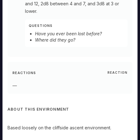
and 12, 2d8 between 4 and 7, and 3d8 at 3 or
lower.
QUESTIONS
Have you ever been lost before?
Where did they go?
REACTIONS
REACTION
—
ABOUT THIS ENVIRONMENT
Based loosely on the cliffside ascent environment.