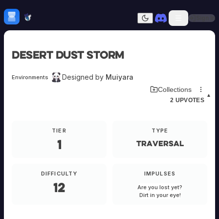
Skip to content
H
mebrew Vault
Sign In
Dark mode
Home
Desert Dust Storm
Categories
All
Submit Homebrew
Designed by
Muiyara
Environments
Adversaries
Sign In
Download Environment Card
Collections
Ancestries
▲
2
UPVOTES
Armor
Classes
Communities
TIER
TYPE
Consumables
1
Domains
Traversal
Environments
Items
NPCs
DIFFICULTY
IMPULSES
Subclasses
12
Are you lost yet?
Weapons
Dirt in your eye!