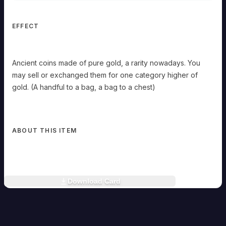
exchanged
them
for
EFFECT
one
category
higher
of
Ancient coins made of pure gold, a rarity nowadays. You
gold.
may sell or exchanged them for one category higher of
(A
handful
gold. (A handful to a bag, a bag to a chest)
to
a
bag,
a
bag
ABOUT THIS ITEM
to
a
chest)
Download Card