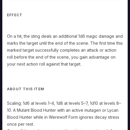
The
first
time
EFFECT
this
marked
target
successfully
On a hit, the sting deals an additional 1d6 magic damage and
completes
marks the target until the end of the scene. The first time this
an
attack
marked target successfully completes an attack or action
or
roll before the end of the scene, you gain advantage on
action
roll
your next action roll against that target.
before
the
end
of
the
ABOUT THIS ITEM
scene,
you
Scaling: 1d6 at levels 1–4, 1d8 at levels 5–7, 1d10 at levels 8–
gain
advantage
10. A Mutant Blood Hunter with an active mutagen or Lycan
on
Blood Hunter while in Werewolf Form ignores decay stress
your
next
once per rest.
action