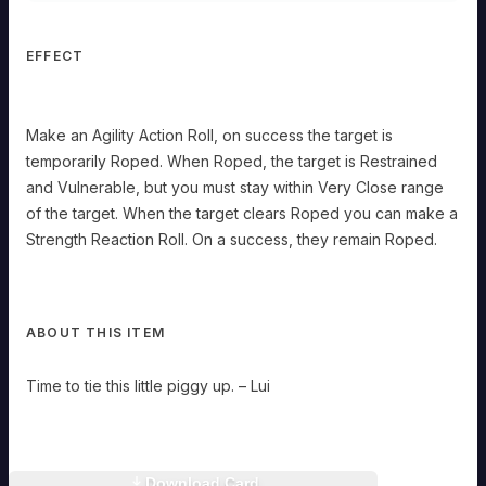
Close
range
of
EFFECT
the
target.
When
the
Make an Agility Action Roll, on success the target is
target
temporarily Roped. When Roped, the target is Restrained
clears
Roped
and Vulnerable, but you must stay within Very Close range
you
of the target. When the target clears Roped you can make a
can
make
Strength Reaction Roll. On a success, they remain Roped.
a
Strength
Reaction
Roll.
On
ABOUT THIS ITEM
a
success,
they
Time to tie this little piggy up. – Lui
remain
Roped.
Download Card