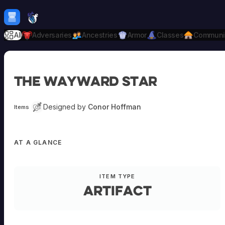
Skip to content
H
mebrew Vault
All
Adversaries
Ancestries
Armor
Classes
Communi
The Wayward Star
Designed by
Conor Hoffman
Items
AT A GLANCE
ITEM TYPE
Artifact