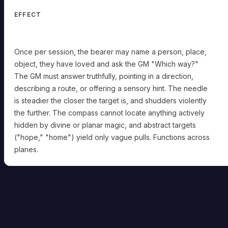
EFFECT
Once per session, the bearer may name a person, place,
object, they have loved and ask the GM "Which way?"
The GM must answer truthfully, pointing in a direction,
describing a route, or offering a sensory hint. The needle
is steadier the closer the target is, and shudders violently
the further. The compass cannot locate anything actively
hidden by divine or planar magic, and abstract targets
("hope," "home") yield only vague pulls. Functions across
planes.