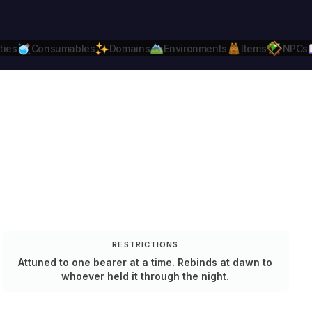
ties
Consumables
Domains
Environments
Items
NPCs
Daggerheart
Compatible.
Daggerheart.c
RESTRICTIONS
Attuned to one bearer at a time. Rebinds at dawn to
whoever held it through the night.