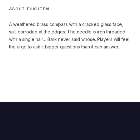
ABOUT THIS ITEM
A weathered brass compass with a cracked glass face,
salt-corroded at the edges. The needle is iron threaded
with a single hair… Bark never said whose. Players will feel
the urge to ask it bigger questions than it can answer…