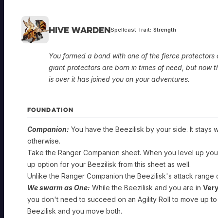
Hive Warden
Spellcast Trait:
Strength
You formed a bond with one of the fierce protectors 
giant protectors are born in times of need, but now t
is over it has joined you on your adventures.
FOUNDATION
Companion:
You have the Beezilisk by your side. It stays w
otherwise.
Take the Ranger Companion sheet. When you level up your
up option for your Beezilisk from this sheet as well.
Unlike the Ranger Companion the Beezilisk's attack range
We swarm as One:
While the Beezilisk and you are in
Ver
you don't need to succeed on an Agility Roll to move up to
Beezilisk and you move both.