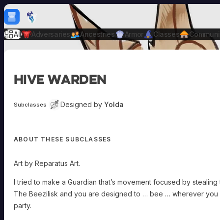
Skip to content
H
mebrew Vault
All
Adversaries
Ancestries
Armor
Classes
Communi
Hive Warden
Designed by
Yolda
Subclasses
ABOUT THESE SUBCLASSES
Art by Reparatus Art.
I tried to make a Guardian that’s movement focused by stealin
The Beezilisk and you are designed to … bee … wherever you 
party.