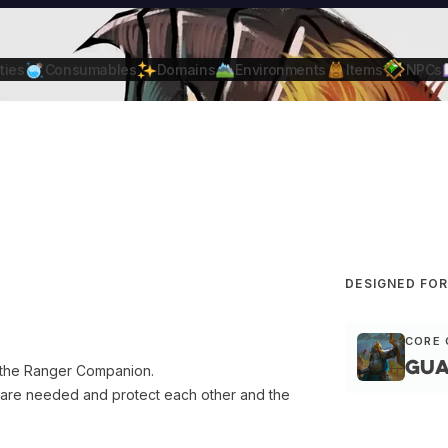
ties
Consumables
Domains
Environments
Items
NPCs
DESIGNED FO
CORE 
Gua
g the Ranger Companion.
are needed and protect each other and the