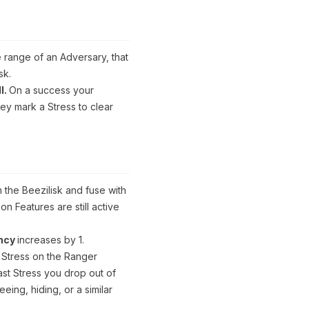
 range of an Adversary, that
sk.
l.
On a success your
hey mark a Stress to clear
GUARDIAN
Hive
Warden
 the Beezilisk and fuse with
n Features are still active
Specialization
ency
increases by 1.
We
 Stress on the Ranger
strike
as
ast Stress you drop out of
One:
eing, hiding, or a similar
While
the