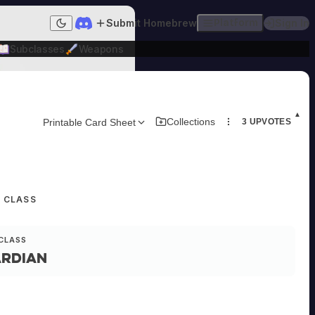
Submit Homebrew
Platform
Sign In
Dark mode
Subclasses
Weapons
▲
Collections
Printable Card Sheet
3
UPVOTES
R CLASS
CLASS
rdian