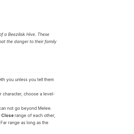
of a Beezilisk Hive. These
hat the danger to their family
ith you unless you tell them
 character, choose a level-
 can not go beyond Melee.
y Close
range of each other,
 Far range as long as the