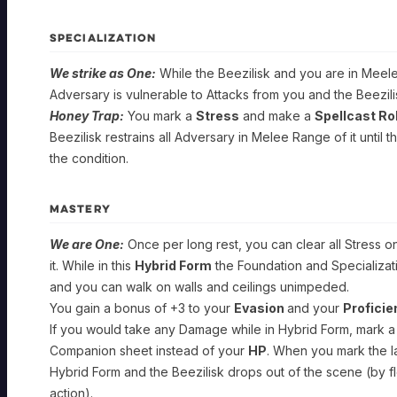
SPECIALIZATION
We strike as One:
While the Beezilisk and you are in Meele
Adversary is vulnerable to Attacks from you and the Beezili
Honey Trap:
You mark a
Stress
and make a
Spellcast Rol
Beezilisk restrains all Adversary in Melee Range of it until t
the condition.
GUARDIAN
MASTERY
Hive
Warden
We are One:
Once per long rest, you can clear all Stress on
it. While in this
Hybrid Form
the Foundation and Specializatio
and you can walk on walls and ceilings unimpeded.
Foundation
You gain a bonus of +3 to your
Evasion
and your
Profici
SPELLCAST
If you would take any Damage while in Hybrid Form, mark a
TRAIT:
STRENGTH
Companion sheet instead of your
HP
. When you mark the l
Hybrid Form and the Beezilisk drops out of the scene (by fle
Companion:
You
action).