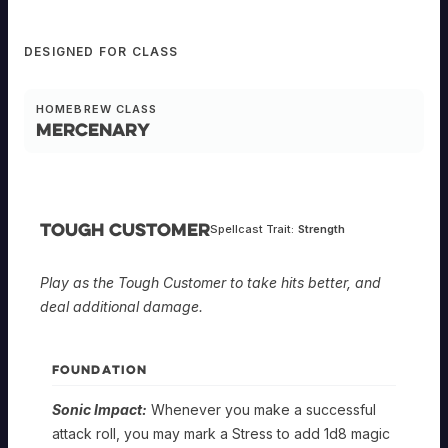
DESIGNED FOR CLASS
HOMEBREW CLASS
Mercenary
Tough Customer
Spellcast Trait:
Strength
Play as the Tough Customer to take hits better, and
deal additional damage.
FOUNDATION
Sonic Impact:
Whenever you make a successful
attack roll, you may mark a Stress to add 1d8 magic