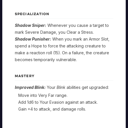
SPECIALIZATION
Shadow Sniper:
Whenever you cause a target to
mark Severe Damage, you Clear a Stress.
MERCENARY
Shadow Punisher:
When you mark an Armor Slot,
spend a Hope to force the attacking creature to
Tough
make a reaction roll (15). On a failure, the creature
MERCENARY
Customer
becomes temporarily vulnerable.
Tough
MERCENARY
Foundation
Customer
MASTERY
SPELLCAST
Tough
Improved Blink:
Your
Blink
abilities get upgraded:
TRAIT:
MERCENARY
Specialization
Customer
STRENGTH
Move into Very Far range.
Sonic
Sonic
Add 1d6 to Your Evasion against an attack.
Cool
Disruption:
Impact:
MERCENARY
Gain +4 to attack, and damage rolls.
Mastery
Hand
The
Whenever
dice
you
Sonic
for
make
Cool
Force:
your
a
MERCENARY
Foundation
The