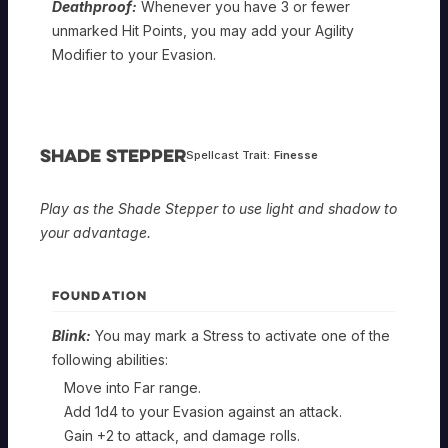
Deathproof:
Whenever you have 3 or fewer
unmarked Hit Points, you may add your Agility
Modifier to your Evasion.
Shade Stepper
Spellcast Trait:
Finesse
Play as the Shade Stepper to use light and shadow to
your advantage.
FOUNDATION
Blink:
You may mark a Stress to activate one of the
following abilities:
Move into Far range.
Add 1d4 to your Evasion against an attack.
Gain +2 to attack, and damage rolls.