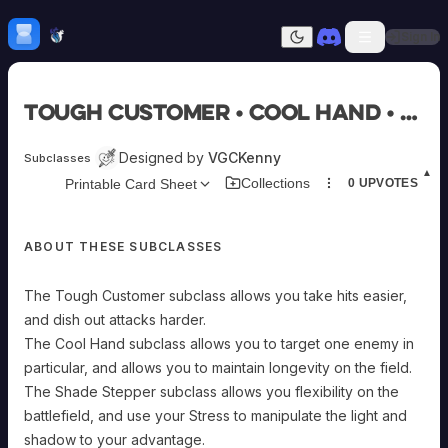
Skip to content
H
mebrew Vault
Sign In
Dark mode
Home
Tough Customer • Cool Hand • Shade Stepper
Categories
All
Submit Homebrew
Designed by
VGCKenny
Subclasses
Adversaries
Sign In
▲
Collections
Printable Card Sheet
0
UPVOTES
Ancestries
Armor
Classes
ABOUT THESE SUBCLASSES
Communities
Consumables
Domains
The Tough Customer subclass allows you take hits easier,
Environments
and dish out attacks harder.
Items
The Cool Hand subclass allows you to target one enemy in
NPCs
particular, and allows you to maintain longevity on the field.
Subclasses
The Shade Stepper subclass allows you flexibility on the
Weapons
battlefield, and use your Stress to manipulate the light and
shadow to your advantage.