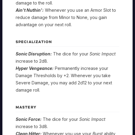
damage to the roll.
Ain't Nuthin':
Whenever you use an Armor Slot to
reduce damage from Minor to None, you gain
advantage on your next roll.
SPECIALIZATION
Sonic Disruption:
The dice for your
Sonic Impact
increase to 2d8.
Hyper Vengeance:
Permanently increase your
Damage Thresholds by +2. Whenever you take
Severe Damage, you may add 2d12 to your next
damage roll.
MASTERY
Sonic Force:
The dice for your
Sonic Impact
increase to 3d8.
Clean Hitter:
Whenever you use your
Burst
ability,