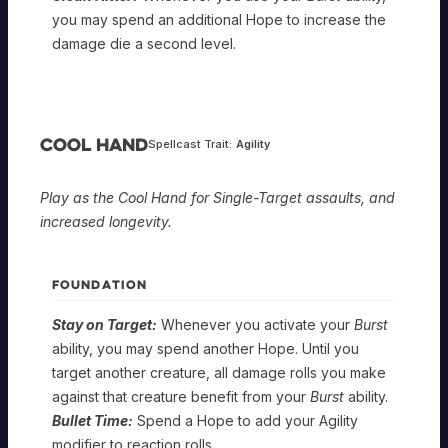
you may spend an additional Hope to increase the
damage die a second level.
Cool Hand
Spellcast Trait:
Agility
Play as the Cool Hand for Single-Target assaults, and
increased longevity.
FOUNDATION
Stay on Target:
Whenever you activate your
Burst
ability, you may spend another Hope. Until you
target another creature, all damage rolls you make
against that creature benefit from your
Burst
ability.
Bullet Time:
Spend a Hope to add your Agility
modifier to reaction rolls.