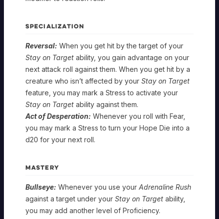
SPECIALIZATION
Reversal:
When you get hit by the target of your
Stay on Target
ability, you gain advantage on your
next attack roll against them. When you get hit by a
creature who isn’t affected by your
Stay on Target
feature, you may mark a Stress to activate your
Stay on Target
ability against them.
Act of Desperation:
Whenever you roll with Fear,
you may mark a Stress to turn your Hope Die into a
d20 for your next roll.
MASTERY
Bullseye:
Whenever you use your
Adrenaline Rush
against a target under your
Stay on Target
ability,
you may add another level of Proficiency.