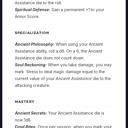
Assistance die to the roll.
Spiritual Defense:
Gain a permanent +1 to your
Armor Score.
SPECIALIZATION
Ancient Philosophy:
When using your Ancient
Assistance ability, roll a d6. On a 6, the Ancient
Assistance die does not count down.
Soul Reckoning:
When you take damage, you may
mark Stress to deal magic damage equal to the
current value of your
Ancient Assistance
die to the
attacking creature.
MASTERY
Ancient Secrets:
Your Ancient Assistance die is
now 1d8.
Final Rites:
Once per session, when you mark your