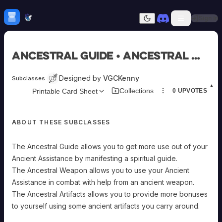
Skip to content
H
mebrew Vault
Sign In
Dark mode
Home
Ancestral Guide • Ancestral Weapon • Ancestral Artifacts
Categories
All
Submit Homebrew
Designed by
VGCKenny
Subclasses
Adversaries
Sign In
▲
Collections
Printable Card Sheet
0
UPVOTES
Ancestries
Armor
Classes
ABOUT THESE SUBCLASSES
Communities
Consumables
Domains
The Ancestral Guide allows you to get more use out of your
Environments
Ancient Assistance by manifesting a spiritual guide.
Items
The Ancestral Weapon allows you to use your Ancient
NPCs
Assistance in combat with help from an ancient weapon.
Subclasses
The Ancestral Artifacts allows you to provide more bonuses
Weapons
to yourself using some ancient artifacts you carry around.