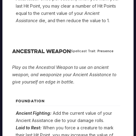
last Hit Point, you may clear a number of Hit Points
equal to the current value of your
Ancient
Assistance
die, and then reduce the value to 1.
Ancestral Weapon
Spellcast Trait:
Presence
Play as the Ancestral Weapon to use an ancient
weapon, and weaponize your Ancient Assistance to
give yourself an edge in battle.
FOUNDATION
Ancient Fighting:
Add the current value of your
Ancient Assistance die to your damage rolls.
Laid to Rest:
When you force a creature to mark
their last Hit Point, you may increase the value of