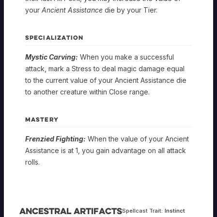
your
Ancient Assistance
die by your Tier.
SPECIALIZATION
Mystic Carving:
When you make a successful
attack, mark a Stress to deal magic damage equal
to the current value of your Ancient Assistance die
to another creature within Close range.
MASTERY
Frenzied Fighting:
When the value of your Ancient
Assistance is at 1, you gain advantage on all attack
rolls.
Ancestral Artifacts
Spellcast Trait:
Instinct