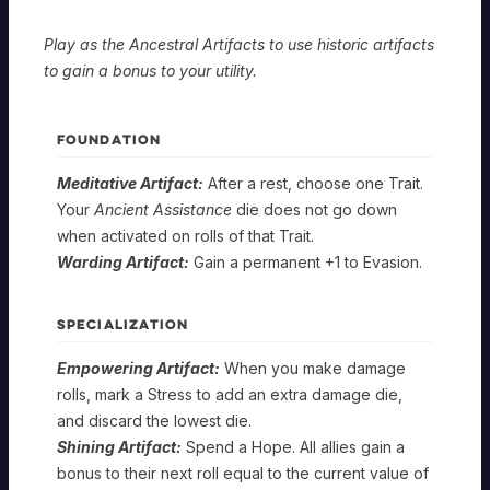
Play as the Ancestral Artifacts to use historic artifacts
to gain a bonus to your utility.
FOUNDATION
Meditative Artifact:
After a rest, choose one Trait.
Your
Ancient Assistance
die does not go down
when activated on rolls of that Trait.
Warding Artifact:
Gain a permanent +1 to Evasion.
SPECIALIZATION
Empowering Artifact:
When you make damage
rolls, mark a Stress to add an extra damage die,
and discard the lowest die.
SEEKER
Shining Artifact:
Spend a Hope. All allies gain a
bonus to their next roll equal to the current value of