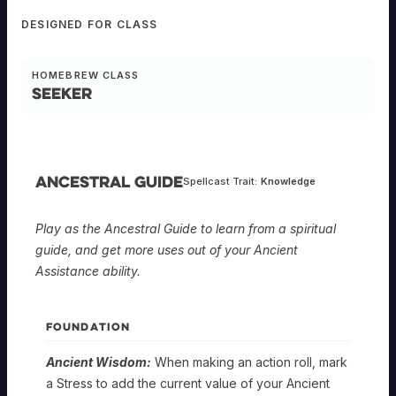
DESIGNED FOR CLASS
HOMEBREW CLASS
Seeker
Ancestral Guide
Spellcast Trait:
Knowledge
Play as the Ancestral Guide to learn from a spiritual
guide, and get more uses out of your Ancient
Assistance ability.
FOUNDATION
Ancient Wisdom:
When making an action roll, mark
a Stress to add the current value of your Ancient