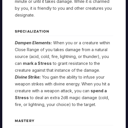
minute or until it takes damage. While it is charmed
by you, it is friendly to you and other creatures you
designate.
SPECIALIZATION
Dampen Elements:
When you or a creature within
Close Range of you takes damage from a natural
source (acid, cold, fire, lightning, or thunder), you
can
mark a Stress
to grant resistance to the
creature against that instance of the damage.
Divine Strike:
You gain the ability to infuse your
weapon strikes with divine energy. When you hit a
SHEPHERD
creature with a weapon attack, you can
spend a
Stress
to deal an extra 2d8 magic damage (cold,
Gambit
fire, or lightning, your choice) to the target.
SHEPHERD
Apostle
Gambit
MASTERY
SHEPHERD
Foundation
Apostle