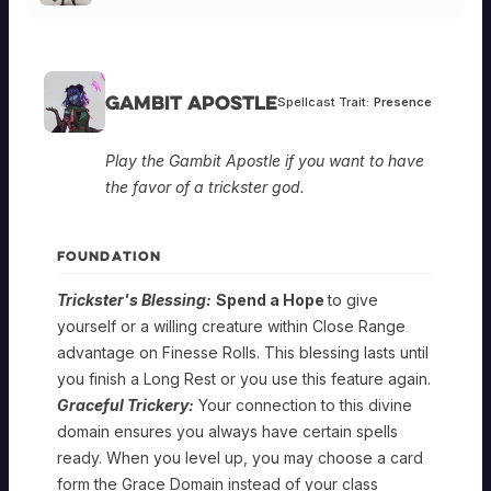
Gambit Apostle
Spellcast Trait:
Presence
Play the Gambit Apostle if you want to have
the favor of a trickster god.
FOUNDATION
Trickster's Blessing:
Spend a Hope
to give
yourself or a willing creature within Close Range
advantage on Finesse Rolls. This blessing lasts until
you finish a Long Rest or you use this feature again.
Graceful Trickery:
Your connection to this divine
domain ensures you always have certain spells
ready. When you level up, you may choose a card
form the Grace Domain instead of your class