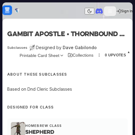
Skip to content
H
mebrew Vault
Sign In
Dark mode
Home
Gambit Apostle • Thornbound Priest
Categories
All
Submit Homebrew
Designed by
Dave Gabilondo
Subclasses
Adversaries
Sign In
▲
Collections
Printable Card Sheet
0
UPVOTES
Ancestries
Armor
Classes
ABOUT THESE SUBCLASSES
Communities
Consumables
Domains
Based on Dnd Cleric Subclasses
Environments
Items
NPCs
DESIGNED FOR CLASS
Subclasses
Weapons
HOMEBREW CLASS
Shepherd