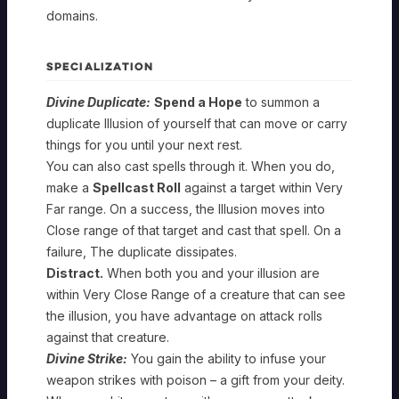
domains.
SPECIALIZATION
Divine Duplicate:
Spend a Hope
to summon a
duplicate Illusion of yourself that can move or carry
things for you until your next rest.
You can also cast spells through it. When you do,
make a
Spellcast Roll
against a target within Very
Far range. On a success, the Illusion moves into
Close range of that target and cast that spell. On a
failure, The duplicate dissipates.
Distract.
When both you and your illusion are
within Very Close Range of a creature that can see
the illusion, you have advantage on attack rolls
against that creature.
Divine Strike:
You gain the ability to infuse your
weapon strikes with poison – a gift from your deity.