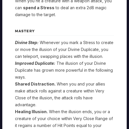
When you hit a creature with a weapon attack, you
can
spend a Stress
to deal an extra 2d8 magic
damage to the target.
MASTERY
Divine Step:
Whenever you mark a Stress to create
or move the illusion of your Divine Duplicate, you
can teleport, swapping places with the illusion.
Improved Duplicate:
The illusion of your Divine
Duplicate has grown more powerful in the following
ways.
Shared Distraction.
When you and your allies
make attack rolls against a creature within Very
Close of the illusion, the attack rolls have
advantage.
Healing Illusion.
When the illusion ends, you or a
creature of your choice within Very Close Range of
it regains a number of Hit Points equal to your