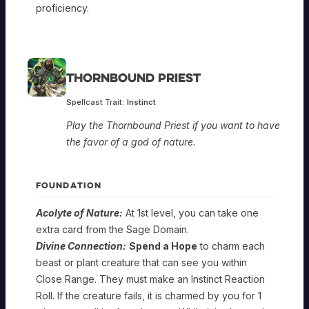
proficiency.
Thornbound Priest
Spellcast Trait:
Instinct
Play the Thornbound Priest if you want to have
the favor of a god of nature.
FOUNDATION
Acolyte of Nature:
At 1st level, you can take one
extra card from the Sage Domain.
Divine Connection:
Spend a Hope
to charm each
beast or plant creature that can see you within
Close Range. They must make an Instinct Reaction
Roll. If the creature fails, it is charmed by you for 1