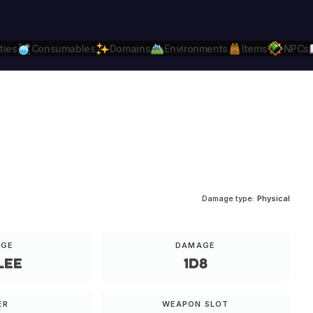
ties
Consumables
Domains
Environments
Items
NPCs
Daggerheart
Compatible.
Daggerheart.c
Damage type:
Physical
NGE
DAMAGE
lee
1d8
ER
WEAPON SLOT