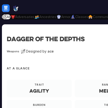
Skip to content
H
mebrew Vault
All
Adversaries
Ancestries
Armor
Classes
Communi
dagger of the depths
Designed by
ace
Weapons
AT A GLANCE
TRAIT
RA
Agility
Me
BURDEN
TI