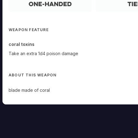
One-Handed
Tie
WEAPON FEATURE
coral toxins
Take an extra 1d4 poison damage
ABOUT THIS WEAPON
blade made of coral