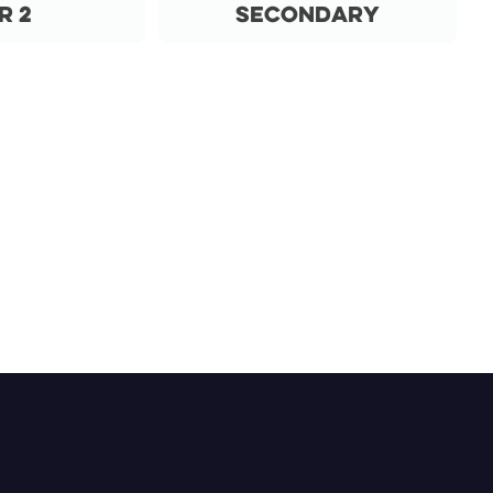
r 2
Secondary