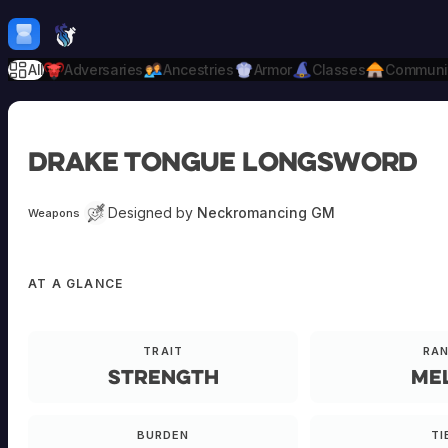
Skip to content
H
mebrew Vault
All
Adversaries
Ancestries
Armor
Classes
Communi
Drake Tongue Longsword
Designed by
Neckromancing GM
Weapons
AT A GLANCE
TRAIT
RA
Strength
Me
BURDEN
TI