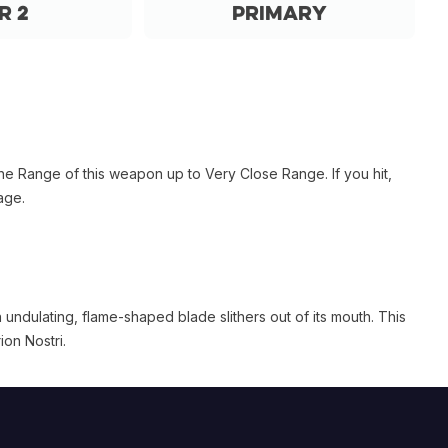
r 2
Primary
he Range of this weapon up to Very Close Range. If you hit,
age.
ndulating, flame-shaped blade slithers out of its mouth. This
on Nostri.