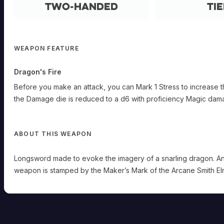
Two-Handed
Tie
WEAPON FEATURE
Dragon's Fire
Before you make an attack, you can Mark 1 Stress to increase t
the Damage die is reduced to a d6 with proficiency Magic dam
ABOUT THIS WEAPON
Longsword made to evoke the imagery of a snarling dragon. An u
weapon is stamped by the Maker’s Mark of the Arcane Smith Elri