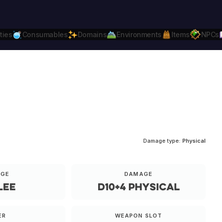
ties
Consumables
Domains
Environments
Items
NPCs
Daggerheart
Compatible.
Daggerheart.c
Damage type:
Physical
NGE
DAMAGE
lee
d10+4 physical
ER
WEAPON SLOT