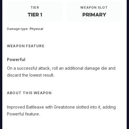
ANDED
TIER
WEAPON SLOT
Primary
Tier 1
Primary
Improved
Battleaxe
with
Greatstone
Damage type:
Physical
slotted
into
it,
adding
Powerful
WEAPON FEATURE
feature.
Powerful
Powerful
On
a
On a successful attack, roll an additional damage die and
successful
attack,
discard the lowest result.
roll
an
additional
ABOUT THIS WEAPON
damage
die
and
Improved Battleaxe with Greatstone slotted into it, adding
discard
the
Powerful feature.
lowest
result.