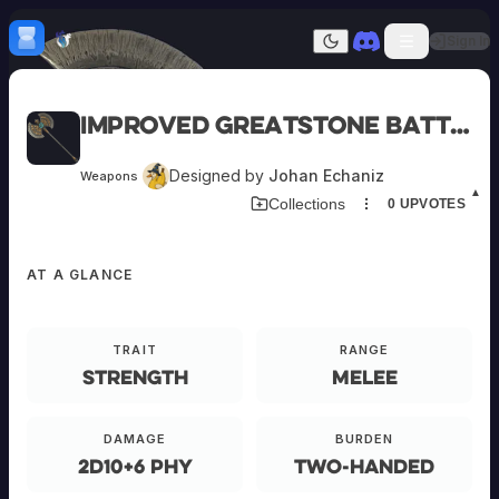
Skip to content
H
mebrew Vault
Sign In
Dark mode
Home
Improved Greatstone Battleaxe
Categories
All
Submit Homebrew
Designed by
Johan Echaniz
Weapons
Adversaries
Sign In
▲
Collections
0
UPVOTES
Ancestries
Armor
Classes
AT A GLANCE
Communities
EQUIPMENT
Consumables
Domains
Environments
TRAIT
RANGE
Items
Improved
Strength
Melee
NPCs
Greatstone
Subclasses
Battleaxe
Weapons
DAMAGE
BURDEN
2d10+6 phy
Two-Handed
O-