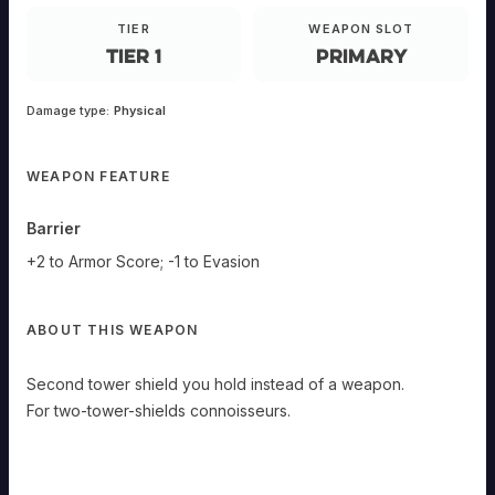
Tower
TIER
WEAPON SLOT
Shield
Tier 1
Primary
E-
Damage type:
Physical
ANDED
Primary
WEAPON FEATURE
Second
tower
shield
you
Barrier
hold
instead
of
+2 to Armor Score; -1 to Evasion
a
weapon.
Barrier
ABOUT THIS WEAPON
+2
to
Armor
Second tower shield you hold instead of a weapon.
Score;
-1
For two-tower-shields connoisseurs.
to
Evasion