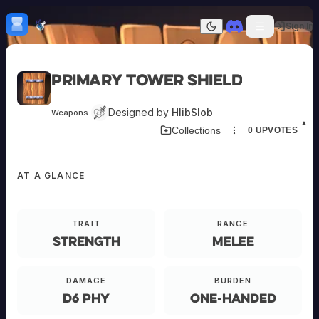
Skip to content
H
mebrew Vault
Sign In
Dark mode
Home
Primary Tower Shield
Categories
All
Submit Homebrew
Designed by
HlibSlob
Weapons
Adversaries
Sign In
▲
Collections
0
UPVOTES
Ancestries
Armor
Classes
AT A GLANCE
Communities
Consumables
Domains
Environments
TRAIT
RANGE
Items
Strength
Melee
NPCs
Subclasses
EQUIPMENT
Weapons
DAMAGE
BURDEN
d6 phy
One-Handed
Primary