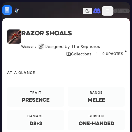
Skip to content
H
mebrew Vault
Sign In
Dark mode
Home
Razor Shoals
Categories
All
Submit Homebrew
Designed by
The Xephoros
Weapons
Adversaries
Sign In
▲
Collections
0
UPVOTES
Ancestries
Armor
Classes
AT A GLANCE
Communities
Consumables
Domains
Environments
TRAIT
RANGE
Items
Presence
Melee
NPCs
Subclasses
Weapons
DAMAGE
BURDEN
d8+2
One-Handed