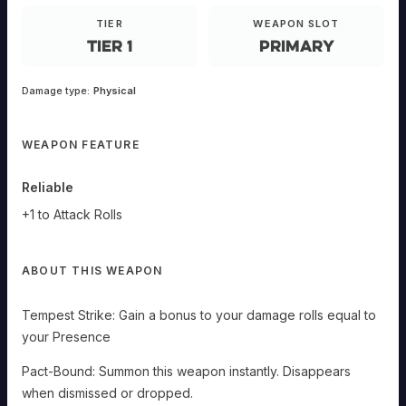
EQUIPMENT
TIER
WEAPON SLOT
Tier 1
Primary
Razor
Damage type:
Physical
Shoals
E-
WEAPON FEATURE
ANDED
Primary
Reliable
Tempest
+1 to Attack Rolls
Strike:
Gain
a
bonus
to
ABOUT THIS WEAPON
your
damage
rolls
equal
Tempest Strike: Gain a bonus to your damage rolls equal to
to
your
your Presence
Presence
Pact-
Pact-Bound: Summon this weapon instantly. Disappears
Bound:
Summon
when dismissed or dropped.
this
weapon