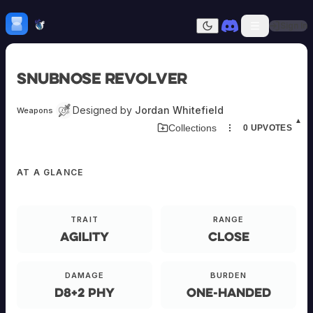
Skip to content
H
mebrew Vault
Sign In
Dark mode
Home
Snubnose Revolver
Categories
All
Submit Homebrew
Designed by
Jordan Whitefield
Weapons
Adversaries
Sign In
▲
Collections
0
UPVOTES
Ancestries
Armor
Classes
AT A GLANCE
Communities
Consumables
Domains
EQUIPMENT
Environments
TRAIT
RANGE
Items
Agility
Close
NPCs
Snubnose
Subclasses
Revolver
Weapons
DAMAGE
BURDEN
d8+2 phy
One-Handed
E-