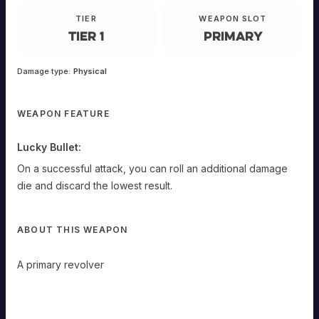
ANDED
TIER
WEAPON SLOT
Primary
Tier 1
Primary
A
primary
revolver
Damage type:
Physical
Lucky
Bullet:
On
WEAPON FEATURE
a
successful
attack,
Lucky Bullet:
you
can
On a successful attack, you can roll an additional damage
roll
die and discard the lowest result.
an
additional
damage
die
ABOUT THIS WEAPON
and
discard
the
A primary revolver
lowest
result.