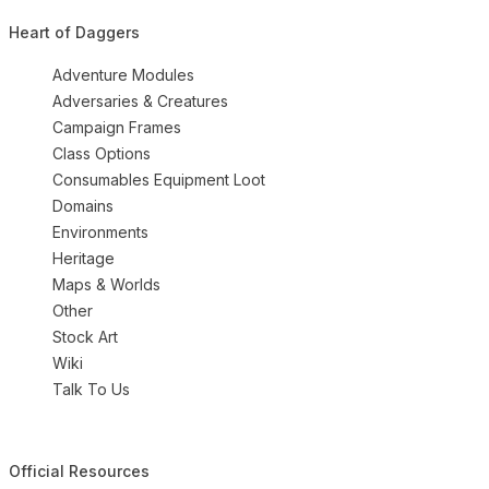
Heart of Daggers
Adventure Modules
Adversaries & Creatures
Campaign Frames
Class Options
Consumables Equipment Loot
Domains
Environments
Heritage
Maps & Worlds
Other
Stock Art
Wiki
Talk To Us
Official Resources