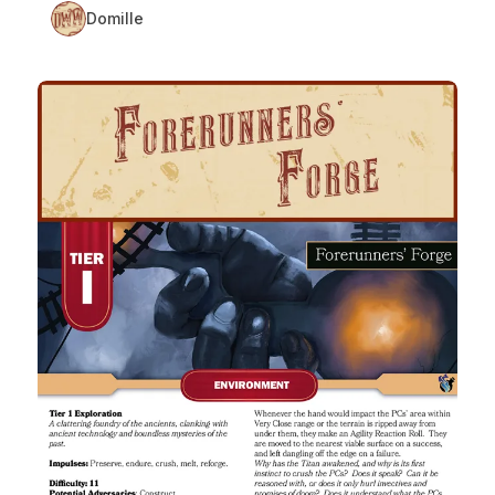
Domille
Forerunners’ Forge: A Tier 1 Daggerheart Environment