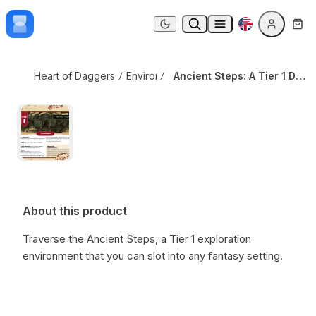
Skip to content
Ancient Steps: A Tier 1 Daggerheart Environment
Dark mode
Heart of Daggers
Environments
Ancient Steps: A Tier 1 Daggerheart Environment
About this product
Traverse the Ancient Steps,
a Tier 1 exploration
environment that you can slot into any fantasy setting.