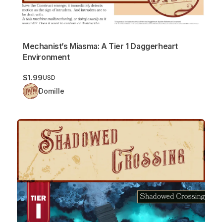
Mechanist’s Miasma: A Tier 1 Daggerheart
Environment
$1.99
USD
Domille
Shadowed Crossing: A Tier 1 Daggerheart Environment