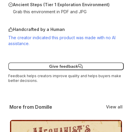
Ancient Steps (Tier 1 Exploration Environment)
Grab this environment in PDF and JPG
Handcrafted by a Human
The creator indicated this product was made with no AI
assistance.
Give feedback
Feedback helps creators improve quality and helps buyers make
better decisions.
More from Domille
View all
Mechanist’s Miasma: A Tier 1 Daggerheart Environment