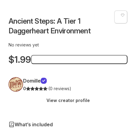
Ancient Steps: A Tier 1
Daggerheart Environment
No reviews yet
$1.99
Add to bag
Domille
0
·
(0 reviews)
View creator profile
What’s included