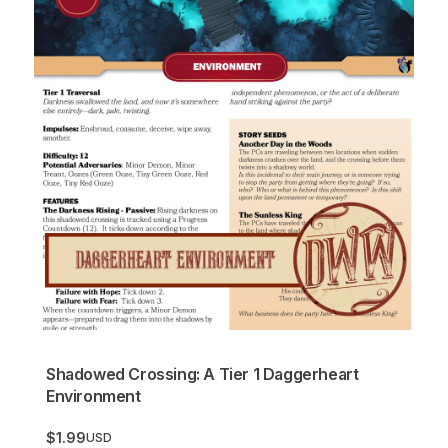
Shadowed Crossing: A Tier 1 Daggerheart
Environment
$1.99
USD