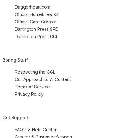
Daggerheart.com
Official Homebrew Kit
Official Card Creator
Darrington Press SRD
Darrington Press CGL
Boring Stuff
Respecting the CGL
Our Approach to AI Content
Terms of Service
Privacy Policy
Get Support
FAQ's & Help Center
Creator & Customer Support