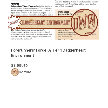
Forerunners’ Forge: A Tier 1 Daggerheart
Environment
$3.99
USD
Domille