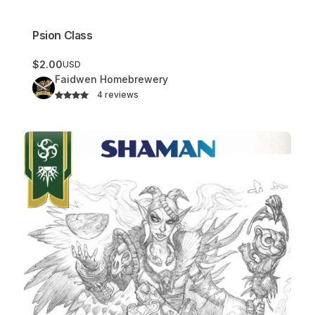
Psion Class
$2.00
USD
Faidwen Homebrewery
4 reviews
Shaman Class