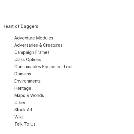
Heart of Daggers
Adventure Modules
Adversaries & Creatures
Campaign Frames
Class Options
Consumables Equipment Loot
Domains
Environments
Heritage
Maps & Worlds
Other
Stock Art
Wiki
Talk To Us