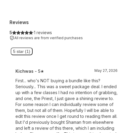
Reviews
5
·
1 reviews
All reviews are from verified purchases
5 star (1)
May 27, 2026
Kichwas
- 5★
First... who's NOT buying a bundle like this?
Seriously... This was a sweet package deal. I ended
up with a few classes I had no intention of grabbing,
and one, the Priest, I just gave a shining review to.
For some reason I can individually review some of
them, but not all of them. Hopefully I will be able to
edit this review once I get round to reading them all.
But I'd previously bought Shaman from elsewhere
and left a review of this there, which I am including