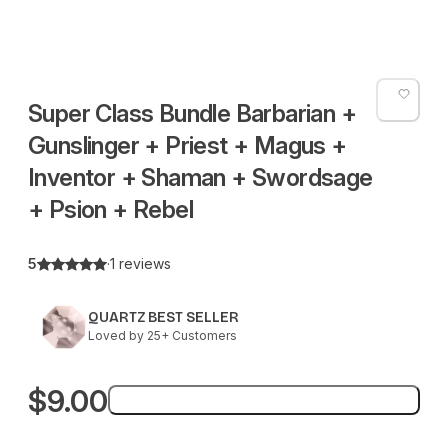
Super Class Bundle Barbarian +
Gunslinger + Priest + Magus +
Inventor + Shaman + Swordsage
+ Psion + Rebel
5
·
1 reviews
QUARTZ BEST SELLER
Loved by 25+ Customers
$9.00
Add to bag