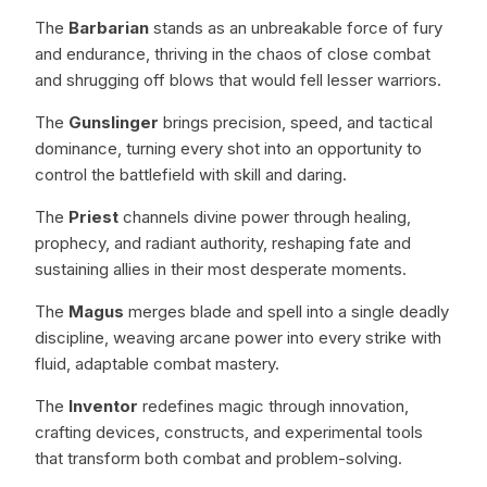
The
Barbarian
stands as an unbreakable force of fury
and endurance, thriving in the chaos of close combat
and shrugging off blows that would fell lesser warriors.
The
Gunslinger
brings precision, speed, and tactical
dominance, turning every shot into an opportunity to
control the battlefield with skill and daring.
The
Priest
channels divine power through healing,
prophecy, and radiant authority, reshaping fate and
sustaining allies in their most desperate moments.
The
Magus
merges blade and spell into a single deadly
discipline, weaving arcane power into every strike with
fluid, adaptable combat mastery.
The
Inventor
redefines magic through innovation,
crafting devices, constructs, and experimental tools
that transform both combat and problem-solving.