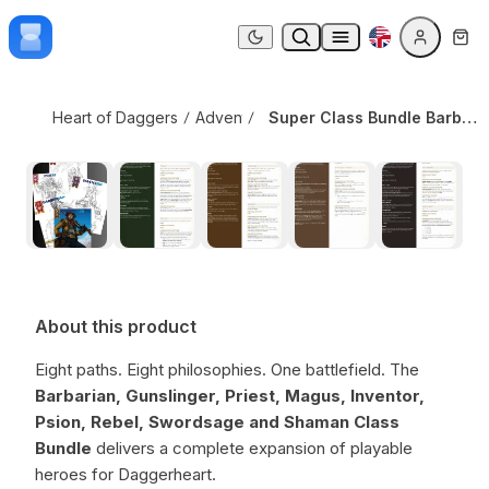
Skip to content
Super Class Bundle Barbarian + Gunslinger + Priest + Magus + Inventor + Shaman + Swordsage + Psion + Rebel
Dark mode
Heart of Daggers
Adventure Modules
,
Class Options
Super Class Bundle Barbarian + Gunslinger + Priest + Magus + Inventor + Shaman + Swordsage + Psion + Rebel
About this product
Eight paths. Eight philosophies. One battlefield. The
Barbarian, Gunslinger, Priest, Magus, Inventor,
Psion, Rebel, Swordsage and Shaman Class
Bundle
delivers a complete expansion of playable
heroes for Daggerheart.