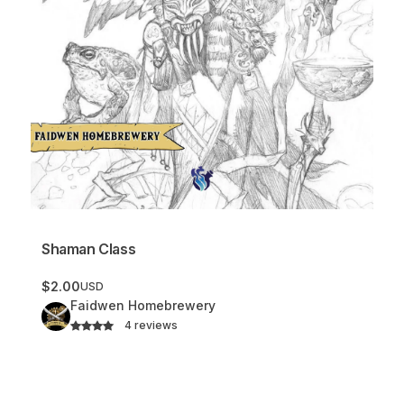
Shaman Class
$2.00
USD
Faidwen Homebrewery
4 reviews