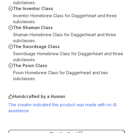
subclasses.
The Inventor Class
Inventor Homebrew Class for Daggerheart and three
subclasses.
The Shaman Class
Shaman Homebrew Class for Daggerheart and three
subclasses.
The Swordsage Class
Swordsage Homebrew Class for Daggerheart and three
subclasses.
The Psion Class
Psion Homebrew Class for Daggerheart and two
subclasses.
Handcrafted by a Human
The creator indicated this product was made with no AI
assistance.