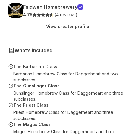
Faidwen Homebrewery
4.75
·
(4 reviews)
View creator profile
What’s included
The Barbarian Class
Barbarian Homebrew Class for Daggerheart and two
subclasses.
The Gunslinger Class
Gunslinger Homebrew Class for Daggerheart and three
subclasses.
The Priest Class
Priest Homebrew Class for Daggerheart and three
subclasses.
The Magus Class
Magus Homebrew Class for Daggerheart and three