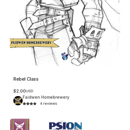
Rebel Class
$2.00
USD
Faidwen Homebrewery
4 reviews
Psion Class