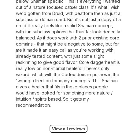
below: Shaman specific: This is everything I wanted
out of a nature focused catser class. It's what I wish
we'd gotten from Druid, with beatform then as just a
subclass or domain card. But it's not just a copy of a
druid. It really feels like a solid Shaman concept,
with fun subclass options that thus far look decently
balanced. As it does work with 2 prior existing core
domains - that might be a negative to some, but for
me it made it an easy call as you're working with
already tested content, with just some slight
reskinning to give good flavor. Core daggerheart is
really low on non-martial healers. There's only
wizard, which with the Codex domain pushes in the
'wrong' direction for many concepts. This Shaman
gives a healer that fits in those places people
would have looked for something more nature /
intuition / spirits based. So it gets my
recommendation.
View all reviews