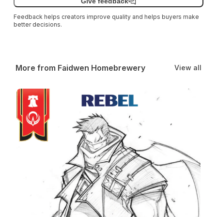
Give feedback
Feedback helps creators improve quality and helps buyers make
better decisions.
More from Faidwen Homebrewery
View all
Rebel Class