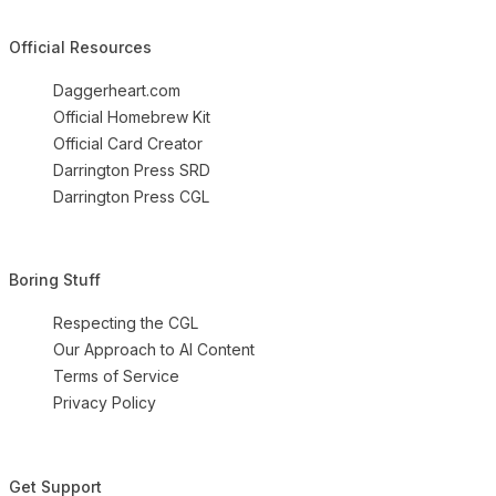
Official Resources
Daggerheart.com
Official Homebrew Kit
Official Card Creator
Darrington Press SRD
Darrington Press CGL
Boring Stuff
Respecting the CGL
Our Approach to AI Content
Terms of Service
Privacy Policy
Get Support