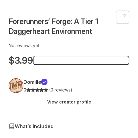
Forerunners’ Forge: A Tier 1
Daggerheart Environment
No reviews yet
$3.99
Add to bag
Domille
0
·
(0 reviews)
View creator profile
What’s included