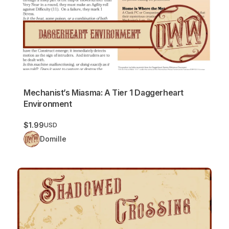
Mechanist’s Miasma: A Tier 1 Daggerheart
Environment
$1.99
USD
Domille
Shadowed Crossing: A Tier 1 Daggerheart Environment