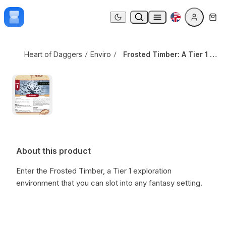
Skip to content
Frosted Timber: A Tier 1 Daggerheart Environment
Dark mode
Heart of Daggers
Environments
Frosted Timber: A Tier 1 Daggerheart Environment
About this product
Enter the Frosted Timber, a Tier 1 exploration
environment that you can slot into any fantasy setting.