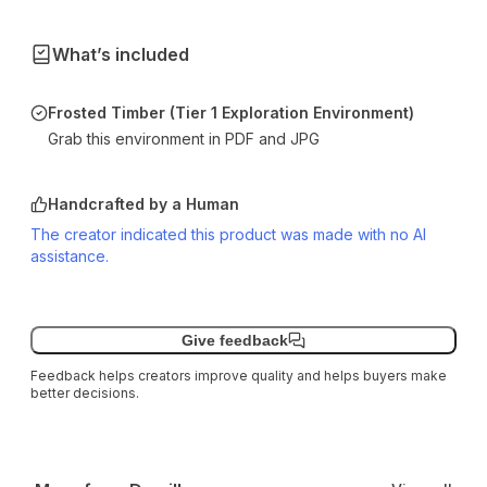
What’s included
Frosted Timber (Tier 1 Exploration Environment)
Grab this environment in PDF and JPG
Handcrafted by a Human
The creator indicated this product was made with no AI
assistance.
Give feedback
Feedback helps creators improve quality and helps buyers make
better decisions.