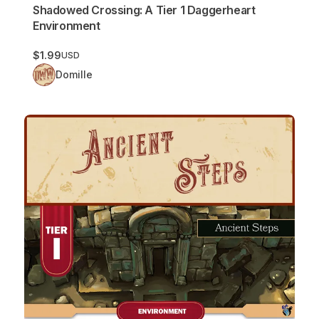
Shadowed Crossing: A Tier 1 Daggerheart
Environment
$1.99
USD
Domille
Ancient Steps: A Tier 1 Daggerheart Environment