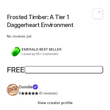
Frosted Timber: A Tier 1
Daggerheart Environment
No reviews yet
EMERALD BEST SELLER
Loved by 50+ Customers
FREE
Add to bag
Domille
0
·
(0 reviews)
View creator profile