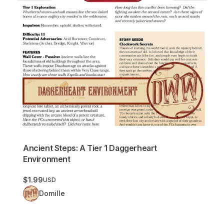
Ancient Steps: A Tier 1 Daggerheart
Environment
$1.99
USD
Domille