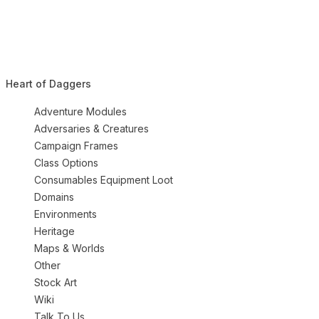
Heart of Daggers
Adventure Modules
Adversaries & Creatures
Campaign Frames
Class Options
Consumables Equipment Loot
Domains
Environments
Heritage
Maps & Worlds
Other
Stock Art
Wiki
Talk To Us