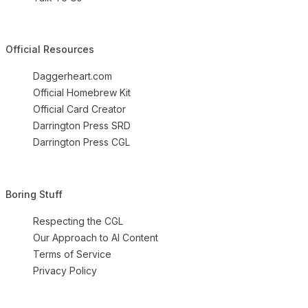
Official Resources
Daggerheart.com
Official Homebrew Kit
Official Card Creator
Darrington Press SRD
Darrington Press CGL
Boring Stuff
Respecting the CGL
Our Approach to AI Content
Terms of Service
Privacy Policy