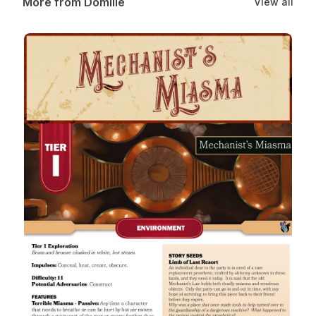
More from Domille
View all
Mechanist’s Miasma: A Tier 1 Daggerheart Environment