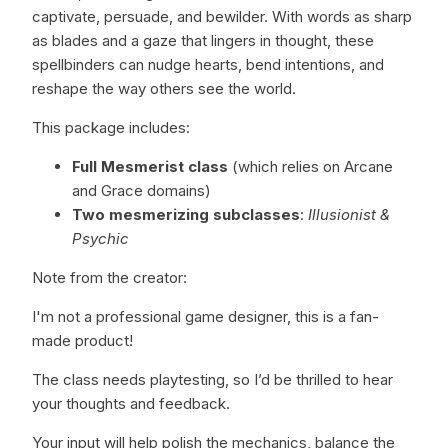
captivate, persuade, and bewilder. With words as sharp
as blades and a gaze that lingers in thought, these
spellbinders can nudge hearts, bend intentions, and
reshape the way others see the world.
This package includes:
Full Mesmerist class
(which relies on Arcane
and Grace domains)
Two mesmerizing subclasses
:
Illusionist &
Psychic
Note from the creator:
I'm not a professional game designer, this is a fan-
made product!
The class needs playtesting, so I’d be thrilled to hear
your thoughts and feedback.
Your input will help polish the mechanics, balance the