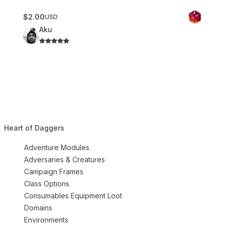
$2.00
USD
Aku
Heart of Daggers
Adventure Modules
Adversaries & Creatures
Campaign Frames
Class Options
Consumables Equipment Loot
Domains
Environments