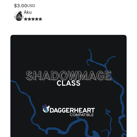
$3.00
USD
Aku
Shadowmage Class – v1