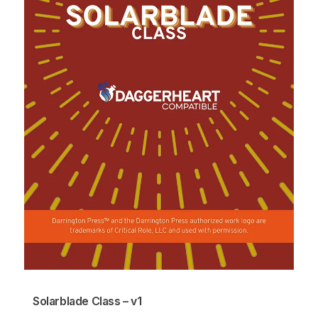
Solarblade Class – v1