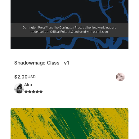
Shadowmage Class – v1
$2.00
USD
Aku
Shaman Class – v2