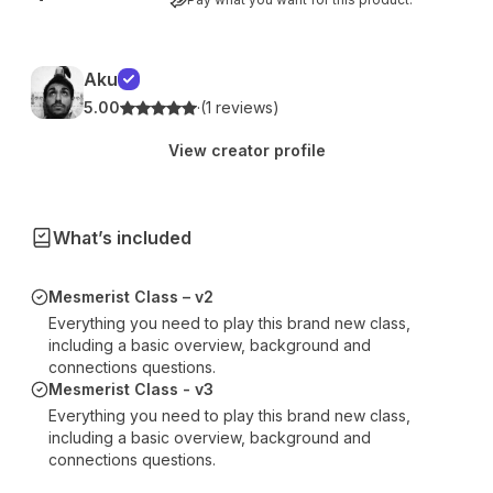
Aku
5.00
·
(1 reviews)
View creator profile
What’s included
Mesmerist Class – v2
Everything you need to play this brand new class,
including a basic overview, background and
connections questions.
Mesmerist Class - v3
Everything you need to play this brand new class,
including a basic overview, background and
connections questions.