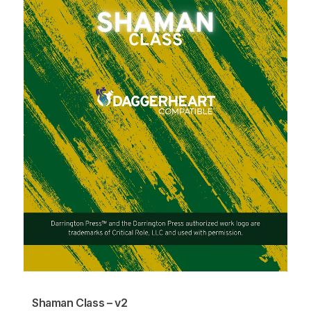
Shaman Class – v2