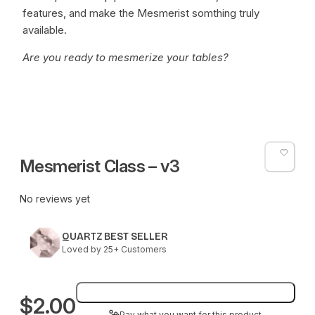
features, and make the Mesmerist somthing truly
available.
Are you ready to mesmerize your tables?
Mesmerist Class – v3
No reviews yet
QUARTZ BEST SELLER
Loved by 25+ Customers
Add to bag
$2.00
Pay what you want for this product.