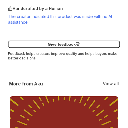
Handcrafted by a Human
The creator indicated this product was made with no AI
assistance.
Give feedback
Feedback helps creators improve quality and helps buyers make
better decisions.
More from Aku
View all
Solarblade Class – v1