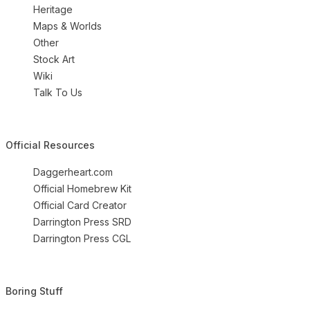
Heritage
Maps & Worlds
Other
Stock Art
Wiki
Talk To Us
Official Resources
Daggerheart.com
Official Homebrew Kit
Official Card Creator
Darrington Press SRD
Darrington Press CGL
Boring Stuff