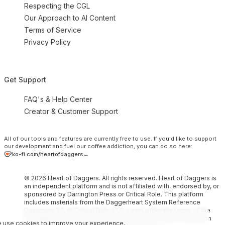
Respecting the CGL
Our Approach to AI Content
Terms of Service
Privacy Policy
Get Support
FAQ's & Help Center
Creator & Customer Support
All of our tools and features are currently free to use.
If you'd like to support
our development and fuel our coffee addiction, you can do so here:
ko-fi.com/heartofdaggers
→
© 2026 Heart of Daggers. All rights reserved. Heart of Daggers is
an independent platform and is not affiliated with, endorsed by, or
sponsored by Darrington Press or Critical Role. This platform
includes materials from the Daggerheart System Reference
Document 1.0, © Critical Role, LLC. Used under the terms of the
Darrington Press Community Gaming License. More information
 use cookies to improve your experience,