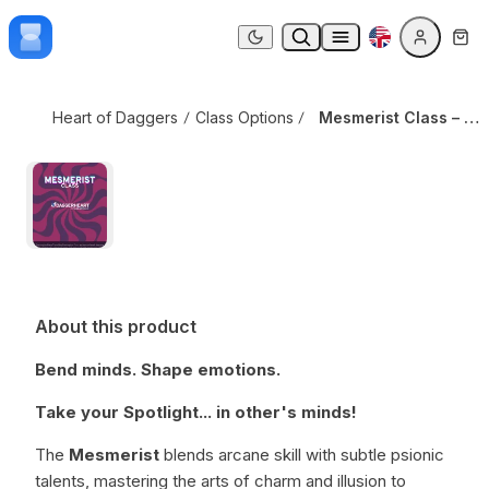
Skip to content
Mesmerist Class – v3
Dark mode
Heart of Daggers
Class Options
Mesmerist Class – v3
About this product
Bend minds. Shape emotions.
Take your Spotlight... in other's minds!
The
Mesmerist
blends arcane skill with subtle psionic
talents, mastering the arts of charm and illusion to