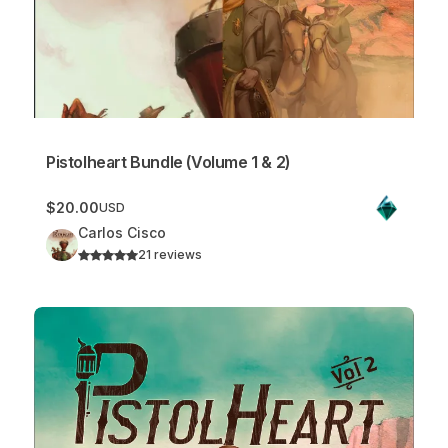
Pistolheart Bundle (Volume 1 & 2)
$20.00
USD
Carlos Cisco
21 reviews
Pistolheart Vol. 2