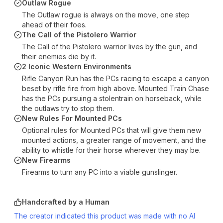
Outlaw Rogue
The Outlaw rogue is always on the move, one step
ahead of their foes.
The Call of the Pistolero Warrior
The Call of the Pistolero warrior lives by the gun, and
their enemies die by it.
2 Iconic Western Environments
Rifle Canyon Run has the PCs racing to escape a canyon
beset by rifle fire from high above. Mounted Train Chase
has the PCs pursuing a stolentrain on horseback, while
the outlaws try to stop them.
New Rules For Mounted PCs
Optional rules for Mounted PCs that will give them new
mounted actions, a greater range of movement, and the
ability to whistle for their horse wherever they may be.
New Firearms
Firearms to turn any PC into a viable gunslinger.
Handcrafted by a Human
The creator indicated this product was made with no AI