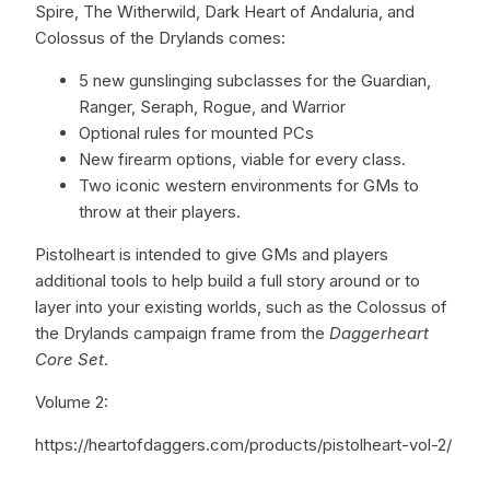
Spire, The Witherwild, Dark Heart of Andaluria, and
Colossus of the Drylands comes:
5 new gunslinging subclasses for the Guardian,
Ranger, Seraph, Rogue, and Warrior
Optional rules for mounted PCs
New firearm options, viable for every class.
Two iconic western environments for GMs to
throw at their players.
Pistolheart is intended to give GMs and players
additional tools to help build a full story around or to
layer into your existing worlds, such as the Colossus of
the Drylands campaign frame from the
Daggerheart
Core Set
.
Volume 2:
https://heartofdaggers.com/products/pistolheart-vol-2/