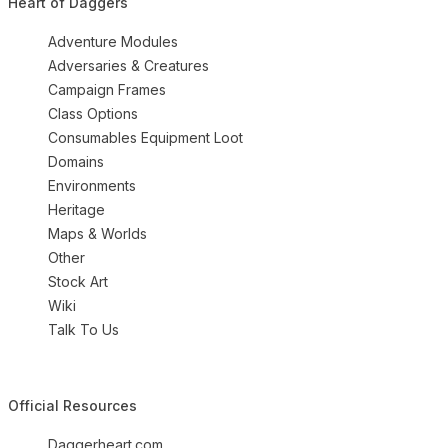
Heart of Daggers
Adventure Modules
Adversaries & Creatures
Campaign Frames
Class Options
Consumables Equipment Loot
Domains
Environments
Heritage
Maps & Worlds
Other
Stock Art
Wiki
Talk To Us
Official Resources
Daggerheart.com