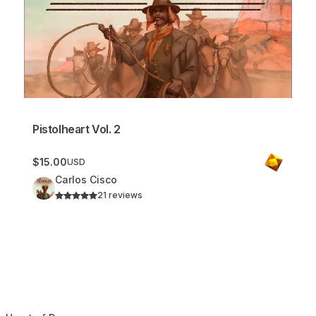
Pistolheart Vol. 2
$15.00
USD
Carlos Cisco
21 reviews