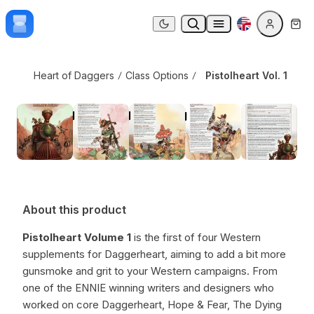
Skip to content
Pistolheart Vol. 1
Dark mode
Heart of Daggers
Class Options
Pistolheart Vol. 1
About this product
Pistolheart Volume 1
is the first of four Western
supplements for Daggerheart, aiming to add a bit more
gunsmoke and grit to your Western campaigns. From
one of the ENNIE winning writers and designers who
worked on core Daggerheart, Hope & Fear, The Dying