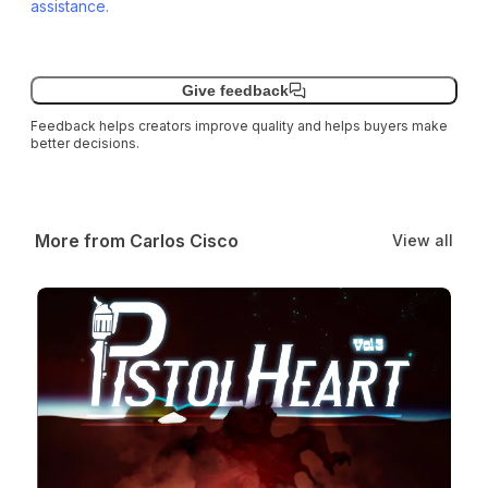
assistance.
Give feedback
Feedback helps creators improve quality and helps buyers make
better decisions.
More from Carlos Cisco
View all
Pistolheart Volume 3