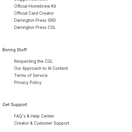
Official Homebrew Kit
Official Card Creator
Darrington Press SRD
Darrington Press CGL
Boring Stuff
Respecting the CGL
Our Approach to AI Content
Terms of Service
Privacy Policy
Get Support
FAQ's & Help Center
Creator & Customer Support