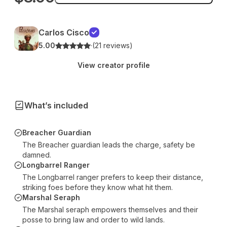
Carlos Cisco
5.00
·
(21 reviews)
View creator profile
What’s included
Breacher Guardian
The Breacher guardian leads the charge, safety be
damned.
Longbarrel Ranger
The Longbarrel ranger prefers to keep their distance,
striking foes before they know what hit them.
Marshal Seraph
The Marshal seraph empowers themselves and their
posse to bring law and order to wild lands.