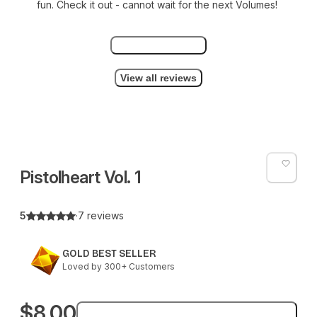
fun. Check it out - cannot wait for the next Volumes!
View all 7 reviews
View all reviews
Pistolheart Vol. 1
5
·
7 reviews
GOLD BEST SELLER
Loved by 300+ Customers
$8.00
Add to bag