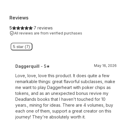
Reviews
5
·
7 reviews
All reviews are from verified purchases
5 star (7)
May 16, 2026
Daggerquill
- 5★
Love, love, love this product. It does quite a few
remarkable things: great flavorful subclasses, make
me want to play Daggerheart with poker chips as
tokens, and as an unexpected bonus revive my
Deadlands books that I haven't touched for 10
years., mining for ideas. There are 4 volumes, buy
each one of them, support a great creator on this
journey! They're absolutely worth it.