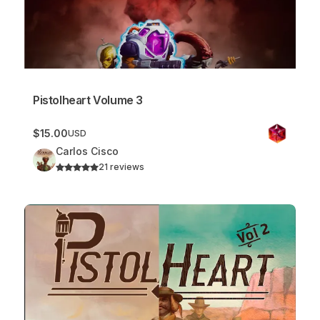
Pistolheart Volume 3
$15.00
USD
Carlos Cisco
21 reviews
Pistolheart Bundle (Volume 1 & 2)