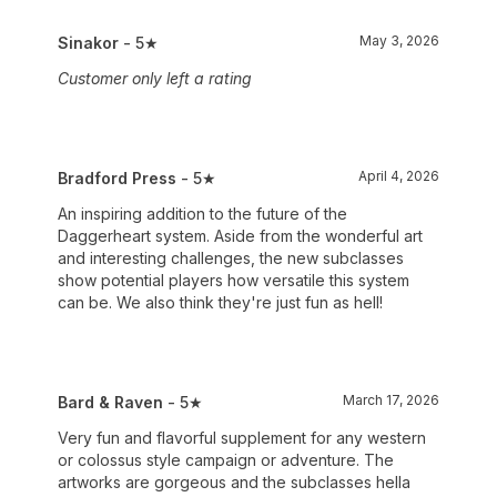
May 3, 2026
Sinakor
- 5★
Customer only left a rating
April 4, 2026
Bradford Press
- 5★
An inspiring addition to the future of the
Daggerheart system. Aside from the wonderful art
and interesting challenges, the new subclasses
show potential players how versatile this system
can be. We also think they're just fun as hell!
March 17, 2026
Bard & Raven
- 5★
Very fun and flavorful supplement for any western
or colossus style campaign or adventure. The
artworks are gorgeous and the subclasses hella