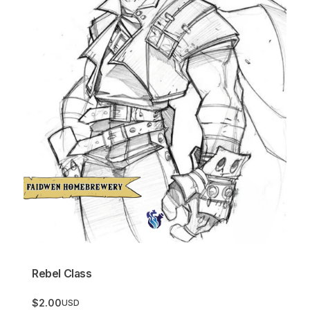
Rebel Class
$2.00
USD