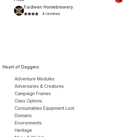
Faidwen Homebrewery
4 reviews
Heart of Daggers
Adventure Modules
Adversaries & Creatures
Campaign Frames
Class Options
Consumables Equipment Loot
Domains
Environments
Heritage