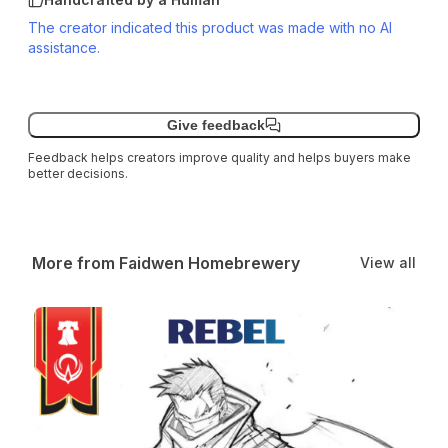
The creator indicated this product was made with no AI
assistance.
Give feedback
Feedback helps creators improve quality and helps buyers make
better decisions.
More from Faidwen Homebrewery
View all
Rebel Class