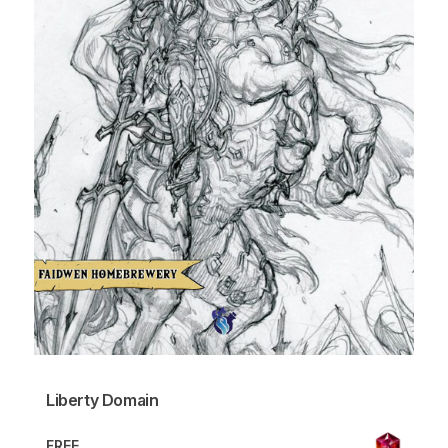
Liberty Domain
FREE