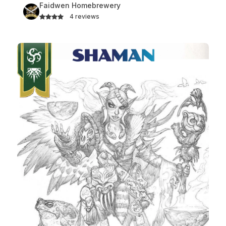
Faidwen Homebrewery
4 reviews
Shaman Class