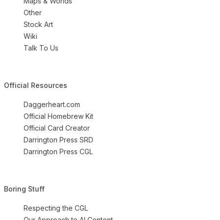
Maps & Worlds
Other
Stock Art
Wiki
Talk To Us
Official Resources
Daggerheart.com
Official Homebrew Kit
Official Card Creator
Darrington Press SRD
Darrington Press CGL
Boring Stuff
Respecting the CGL
Our Approach to AI Content