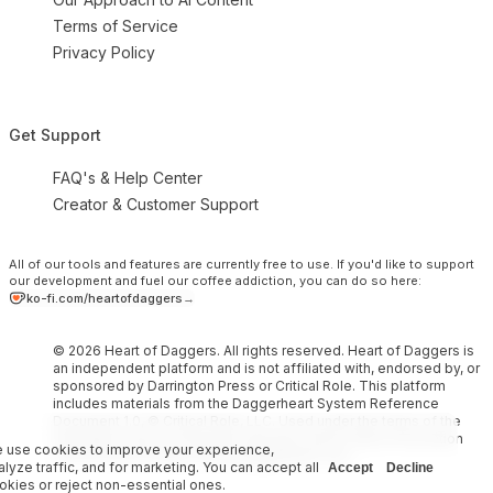
Terms of Service
Privacy Policy
Get Support
FAQ's & Help Center
Creator & Customer Support
All of our tools and features are currently free to use.
If you'd like to support
our development and fuel our coffee addiction, you can do so here:
ko-fi.com/heartofdaggers
→
© 2026 Heart of Daggers. All rights reserved. Heart of Daggers is
an independent platform and is not affiliated with, endorsed by, or
sponsored by Darrington Press or Critical Role. This platform
includes materials from the Daggerheart System Reference
Document 1.0, © Critical Role, LLC. Used under the terms of the
Darrington Press Community Gaming License. More information
 use cookies to improve your experience,
can be found at https://www.daggerheart.com.
alyze traffic, and for marketing. You can accept all
Accept
Decline
okies or reject non-essential ones.