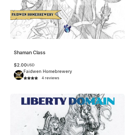
Shaman Class
$2.00
USD
Faidwen Homebrewery
4 reviews
Liberty Domain