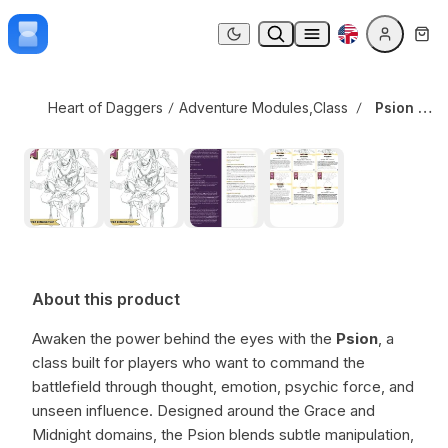
Skip to content
Psion Class
Dark mode
Heart of Daggers
Adventure Modules
,
Class Options
Psion Class
About this product
Awaken the power behind the eyes with the
Psion
, a
class built for players who want to command the
battlefield through thought, emotion, psychic force, and
unseen influence. Designed around the Grace and
Midnight domains, the Psion blends subtle manipulation,