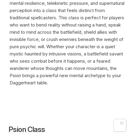
mental resilience, telekinetic pressure, and supernatural
perception into a class that feels distinct from
traditional spellcasters. This class is perfect for players
who want to bend reality without raising a hand, speak
mind to mind across the battlefield, shield allies with
invisible force, or crush enemies beneath the weight of
pure psychic will. Whether your character is a quiet
mystic haunted by intrusive visions, a battlefield savant
who sees combat before it happens, or a feared
wanderer whose thoughts can move mountains, the
Psion brings a powerful new mental archetype to your
Daggerheart table.
Psion Class