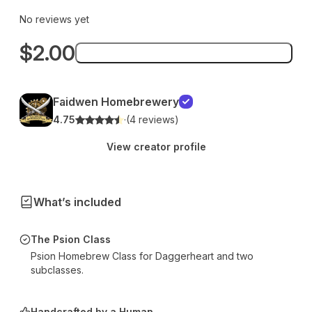
No reviews yet
$2.00
Add to bag
Faidwen Homebrewery
4.75
·
(4 reviews)
View creator profile
What’s included
The Psion Class
Psion Homebrew Class for Daggerheart and two
subclasses.
Handcrafted by a Human